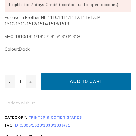
Eligible for 7 days Credit ( contact us to open account)
For use in:Brother HL-1110/1111/1112/1118 DCP
1510/1511/1512/1514/1518/1519
MFC-1810/1811/1813/1815/1816/1819
Colour:Black
ADD TO CART
Add to wishlist
CATEGORY:
PRINTER & COPIER SPARES
TAG:
DR1000/1020/1030/1035/31J