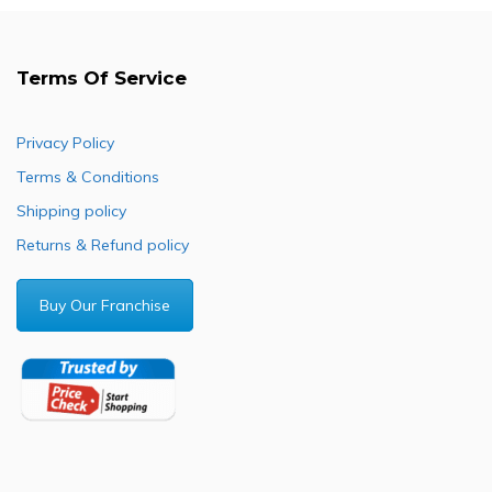
Terms Of Service
Privacy Policy
Terms & Conditions
Shipping policy
Returns & Refund policy
Buy Our Franchise