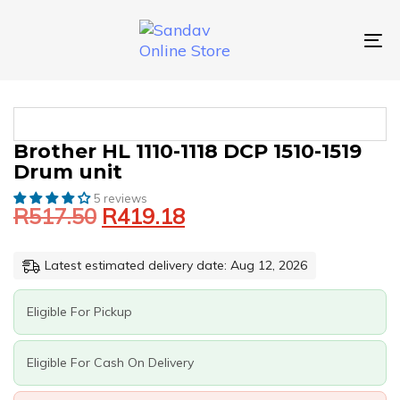
Skip
Skip
links
to
primary
To
navigation
nav
Skip
to
content
Original
Current
BROTHER
Brother HL 1110-1118 DCP 1510-1519
price
price
HL
Drum unit
was:
is:
1110-
1118
5 reviews
R517.50.
R419.18.
R
517.50
R
419.18
DCP
1510-
1519
Latest estimated delivery date: Aug 12, 2026
DRUM
UNIT
QUANTITY
Eligible For Pickup
Eligible For Cash On Delivery