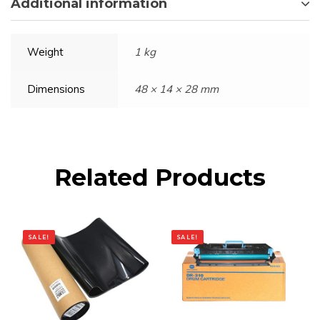
Additional information
Weight
1 kg
Dimensions
48 × 14 × 28 mm
Related Products
SALE!
SALE!