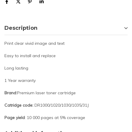
Description
Print clear vivid image and text
Easy to install and replace
Long lasting
1 Year warranty
Brand
:Premium laser toner cartridge
Catridge code:
DR1000/1020/1030/1035/31J
Page yield
: 10 000 pages at 5% coverage