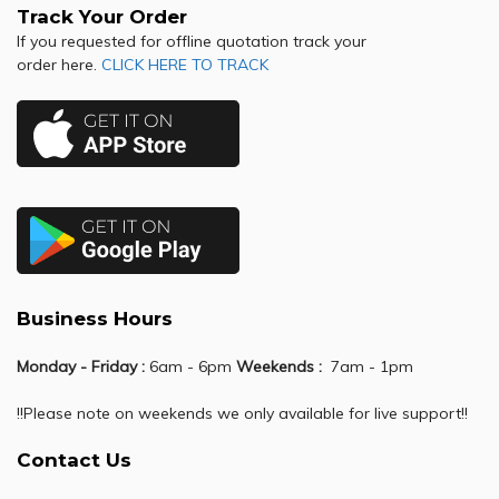
Track Your Order
If you requested for offline quotation track your
order here.
CLICK HERE TO TRACK
Business Hours
Monday - Friday :
6am - 6pm
Weekends :
7am - 1pm
!!Please note on weekends we only available for live support!!
Contact Us