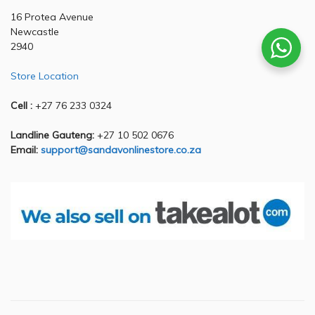
16 Protea Avenue
Newcastle
2940
Store Location
Cell :
+27 76 233 0324
Landline Gauteng:
+27 10 502 0676
Email:
support@sandavonlinestore.co.za