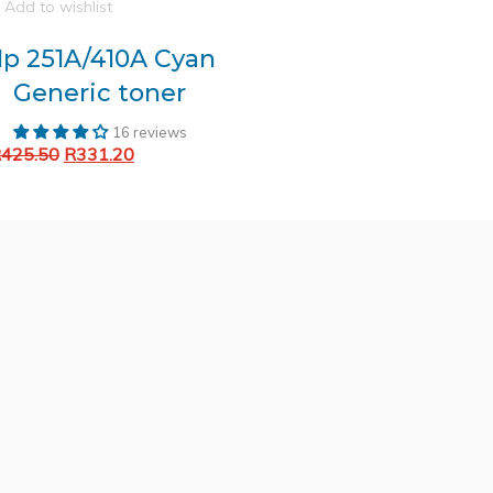
Add to wishlist
p 251A/410A Cyan
Generic toner
16 reviews
Original
Current
R
425.50
R
331.20
Add to cart
price
price
was:
is:
R425.50.
R331.20.