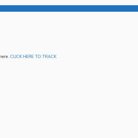
 here.
CLICK HERE TO TRACK