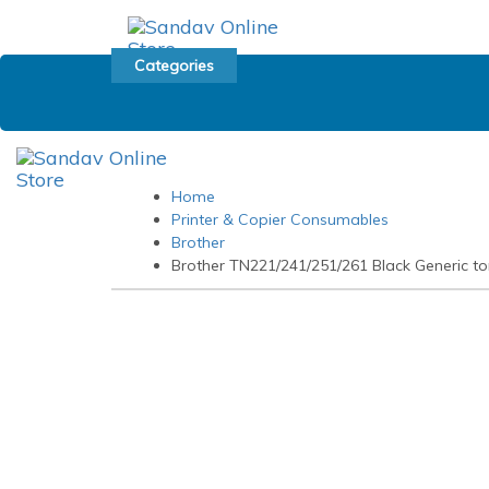
Skip
Skip
links
to
primary
Categories
navigation
Skip
to
content
Home
Printer & Copier Consumables
Brother
Brother TN221/241/251/261 Black Generic to