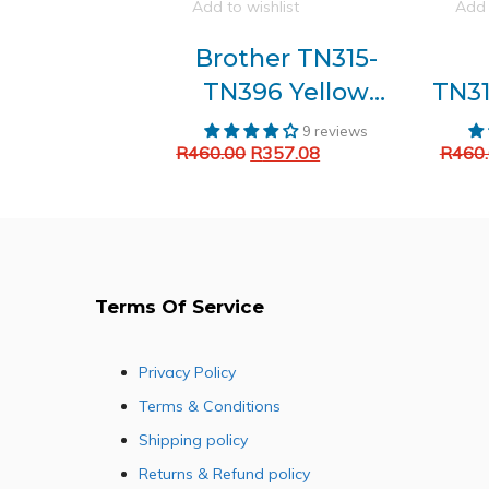
Add to wishlist
Add 
Brother TN315-
TN396 Yellow
TN31
Generic toner
G
9 reviews
Original
Current
R
460.00
R
357.08
R
460
Add to cart
price
price
was:
is:
R460.00.
R357.08.
Terms Of Service
Privacy Policy
Terms & Conditions
Shipping policy
Returns & Refund policy