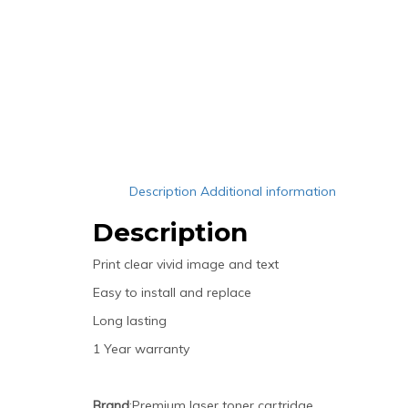
Description
Additional information
Description
Print clear vivid image and text
Easy to install and replace
Long lasting
1 Year warranty
Brand
:Premium laser toner cartridge