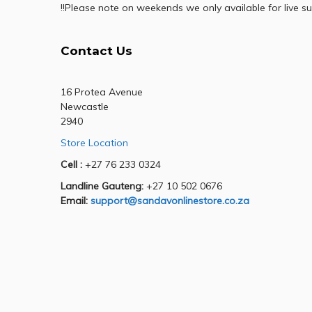
!!Please note on weekends we only available for live su
Contact Us
16 Protea Avenue
Newcastle
2940
Store Location
Cell :
+27 76 233 0324
Landline Gauteng:
+27 10 502 0676
Email:
support@sandavonlinestore.co.za