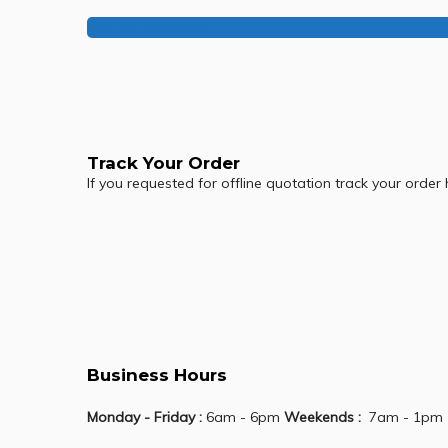
Buy Our Franchise
Track Your Order
If you requested for offline quotation track your order
Business Hours
Monday - Friday :
6am - 6pm
Weekends :
7am - 1pm