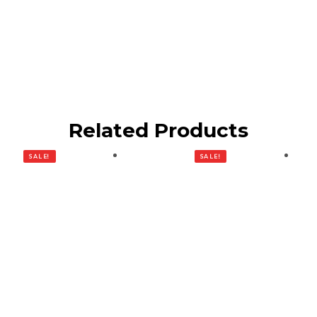
Related Products
SALE!
SALE!