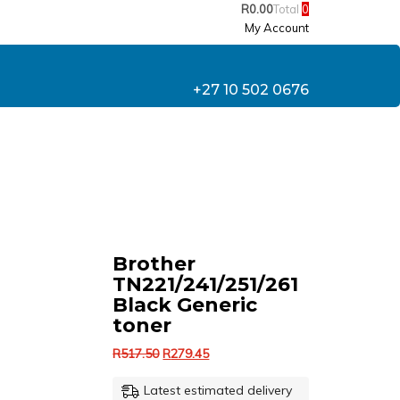
R
0.00
Total
0
My Account
+27 10 502 0676
Brother
TN221/241/251/261
Black Generic
toner
Original
Current
R
517.50
R
279.45
price
price
Latest estimated delivery
was:
is: