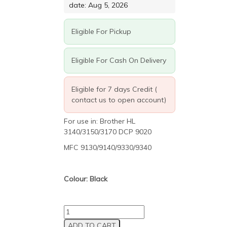
R517.50.
R279.45.
date: Aug 5, 2026
Eligible For Pickup
Eligible For Cash On Delivery
Eligible for 7 days Credit (
contact us to open account)
For use in: Brother HL
3140/3150/3170 DCP 9020
MFC 9130/9140/9330/9340
Colour: Black
Brother
TN221/241/251/261
ADD TO CART