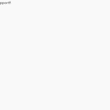
pport!!