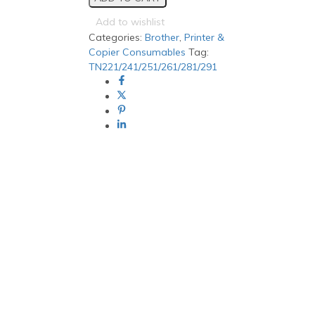
Black
Generic
Add to wishlist
toner
Categories:
Brother
,
Printer &
quantity
Copier Consumables
Tag:
TN221/241/251/261/281/291