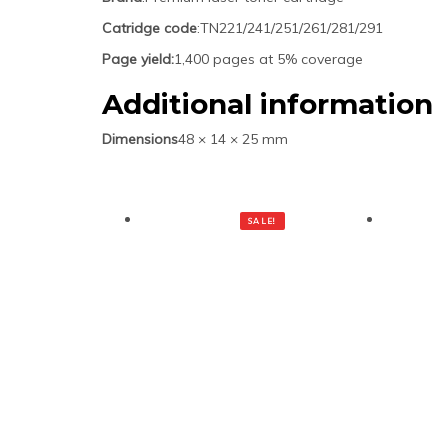
Catridge code
:TN221/241/251/261/281/291
Page yield:
1,400 pages at 5% coverage
Additional information
Dimensions
48 × 14 × 25 mm
SALE!