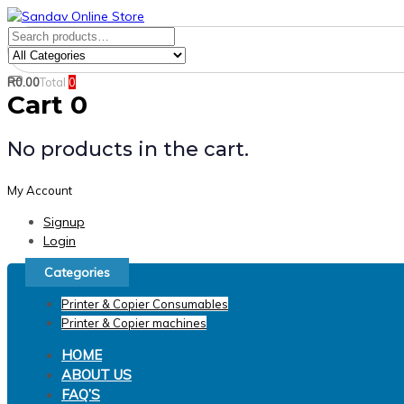
Skip
Skip
links
to
Search
Product
primary
for:
Category:
navigation
R
0.00
Total
0
Search
Skip
Cart
0
to
content
No products in the cart.
My Account
Signup
Login
Categories
Printer & Copier Consumables
Printer & Copier machines
HOME
ABOUT US
FAQ’S