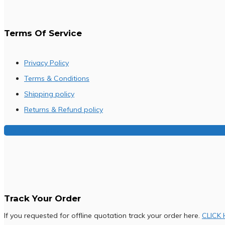
Terms Of Service
Privacy Policy
Terms & Conditions
Shipping policy
Returns & Refund policy
Buy Our Franchise
Track Your Order
If you requested for offline quotation track your order here.
CLICK