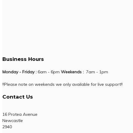
Business Hours
Monday - Friday :
6am - 6pm
Weekends :
7am - 1pm
!!Please note on weekends we only available for live support!!
Contact Us
16 Protea Avenue
Newcastle
2940