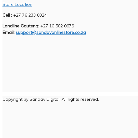
Store Location
Cell :
+27 76 233 0324
Landline Gauteng:
+27 10 502 0676
Email:
support@sandavonlinestore.co.za
Copyright by Sandav Digital, All rights reserved.