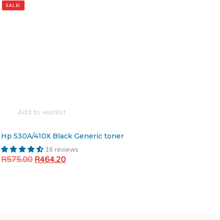
SALE!
Add to wishlist
Hp 530A/410X Black Generic toner
16 reviews
Original
Current
R
575.00
R
464.20
price
price
Add to cart
was:
is:
R575.00.
R464.20.