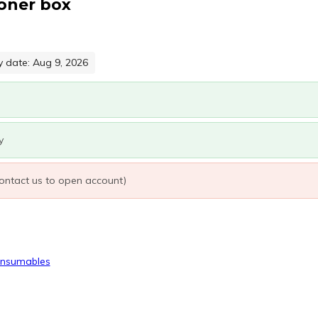
oner box
y date: Aug 9, 2026
y
 contact us to open account)
onsumables