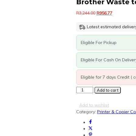
Brother Waste t
Original
Current
R
3,244.00
R
956.77
price
price
was:
is:
Latest estimated deliver
R3,244.00.
R956.77.
Eligible For Pickup
Eligible For Cash On Deliver
Eligible for 7 days Credit (
Brother
Add to cart
Waste
toner
Add to wishlist
box
Category:
Printer & Copier C
quantity