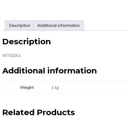
Description
Additional information
Description
WT320CL
Additional information
Weight
1 kg
Related Products