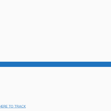
 HERE TO TRACK