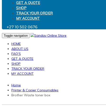
GET A QUOTE
SHOP
TRACK YOUR ORDER
MY ACCOUNT
+27 10 502 0676
Toggle navigation
HOME
ABOUT US
FAQ’S
GET A QUOTE
SHOP
TRACK YOUR ORDER
MY ACCOUNT
Home
Printer & Copier Consumables
Brother Waste toner box