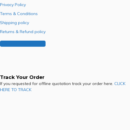
Privacy Policy
Terms & Conditions
Shipping policy
Returns & Refund policy
Buy Our Franchise
Track Your Order
If you requested for offline quotation track your order here.
CLICK
HERE TO TRACK