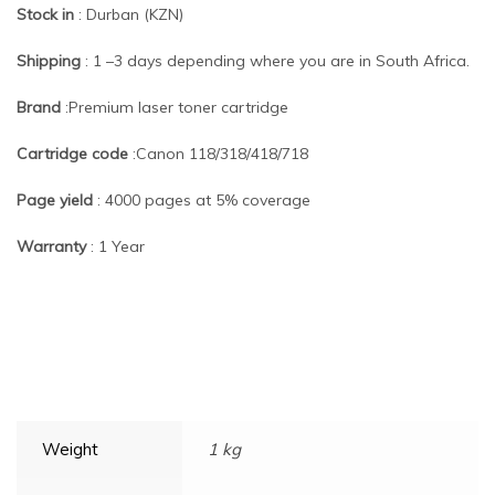
Stock in
: Durban (KZN)
Shipping
: 1 –3 days depending where you are in South Africa.
Brand
:Premium laser toner cartridge
Cartridge code
:Canon 118/318/418/718
Page yield
: 4000 pages at 5% coverage
Warranty
: 1 Year
Weight
1 kg