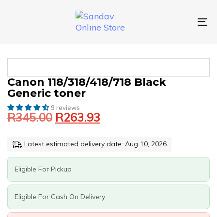
Skip
Skip
links
to
primary
To
navigation
nav
Skip
to
content
Original
Current
CANON
Canon 118/318/418/718 Black
price
price
118/318/418/718
Generic toner
was:
is:
BLACK
GENERIC
9 reviews
R345.00.
R263.93.
R
345.00
R
263.93
TONER
QUANTITY
Latest estimated delivery date: Aug 10, 2026
Eligible For Pickup
Eligible For Cash On Delivery