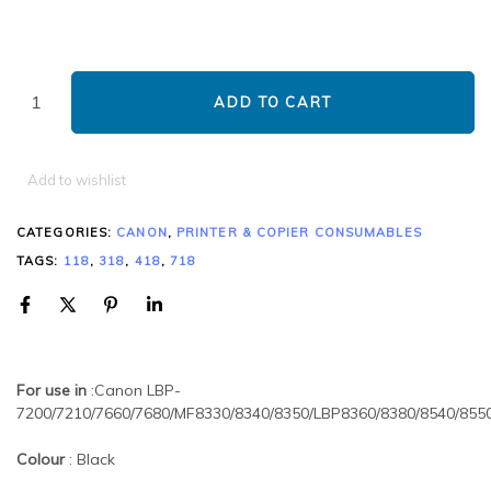
ADD TO CART
Add to wishlist
CATEGORIES:
CANON
,
PRINTER & COPIER CONSUMABLES
TAGS:
118
,
318
,
418
,
718
For use in
:Canon LBP-
7200/7210/7660/7680/MF8330/8340/8350/LBP8360/8380/8540/855
Colour
: Black