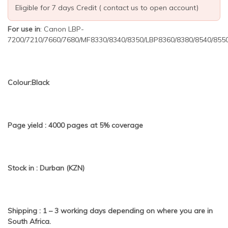
Eligible for 7 days Credit ( contact us to open account)
For use in
: Canon LBP-
7200/7210/7660/7680/MF8330/8340/8350/LBP8360/8380/8540/855
Colour:Black
Page yield : 4000 pages at 5% coverage
Stock in : Durban (KZN)
Shipping : 1 – 3 working days depending on where you are in
South Africa.