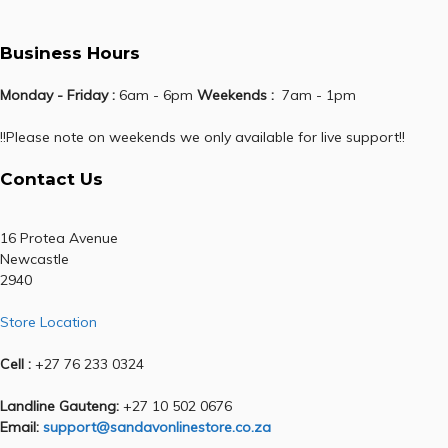
Business Hours
Monday - Friday :
6am - 6pm
Weekends :
7am - 1pm
!!Please note on weekends we only available for live support!!
Contact Us
16 Protea Avenue
Newcastle
2940
Store Location
Cell :
+27 76 233 0324
Landline Gauteng:
+27 10 502 0676
Email:
support@sandavonlinestore.co.za