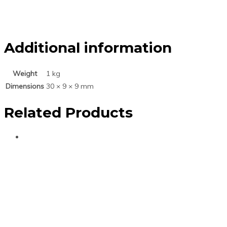
Additional information
Weight
1 kg
Dimensions
30 × 9 × 9 mm
Related Products