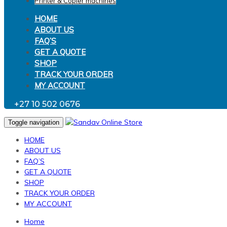
Printer & Copier machines
HOME
ABOUT US
FAQ’S
GET A QUOTE
SHOP
TRACK YOUR ORDER
MY ACCOUNT
+27 10 502 0676
Toggle navigation
HOME
ABOUT US
FAQ’S
GET A QUOTE
SHOP
TRACK YOUR ORDER
MY ACCOUNT
Home