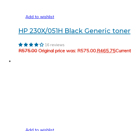
Add to wishlist
HP 230X/051H Black Generic toner
16 reviews
R
575.00
Original price was: R575.00.
R
465.75
Current
Add to wishlist