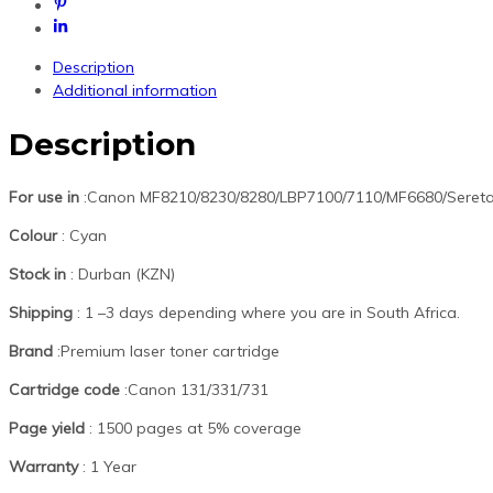
Description
Additional information
Description
For use in
:Canon MF8210/8230/8280/LBP7100/7110/MF6680/Sereta
Colour
: Cyan
Stock in
: Durban (KZN)
Shipping
: 1 –3 days depending where you are in South Africa.
Brand
:Premium laser toner cartridge
Cartridge code
:Canon 131/331/731
Page yield
: 1500 pages at 5% coverage
Warranty
: 1 Year