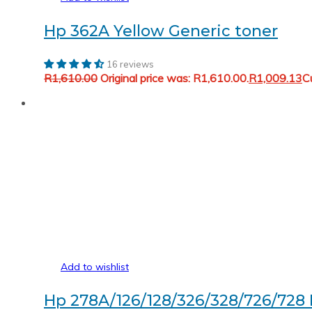
Hp 362A Yellow Generic toner
16 reviews
R
1,610.00
Original price was: R1,610.00.
R
1,009.13
Cu
Add to wishlist
Hp 278A/126/128/326/328/726/728 