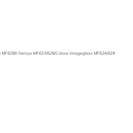
 MF628/I-Sensys MF623/628/Colour imageglass MF624/628