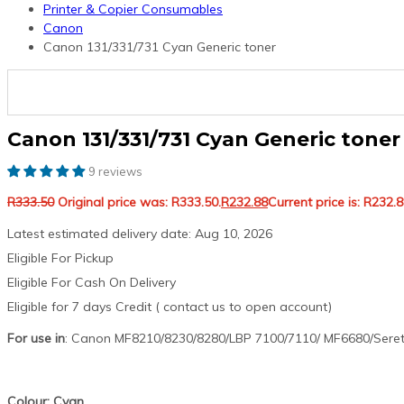
Printer & Copier Consumables
Canon
Canon 131/331/731 Cyan Generic toner
Canon 131/331/731 Cyan Generic toner
9 reviews
R
333.50
Original price was: R333.50.
R
232.88
Current price is: R232.8
Latest estimated delivery date: Aug 10, 2026
Eligible For Pickup
Eligible For Cash On Delivery
Eligible for 7 days Credit ( contact us to open account)
For use in
: Canon MF8210/8230/8280/LBP 7100/7110/ MF6680/Seret
Colour: Cyan