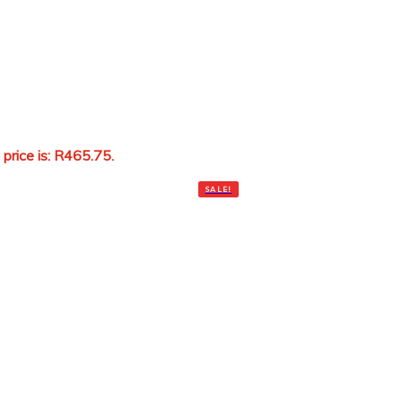
 price is: R465.75.
Add to cart
SALE!