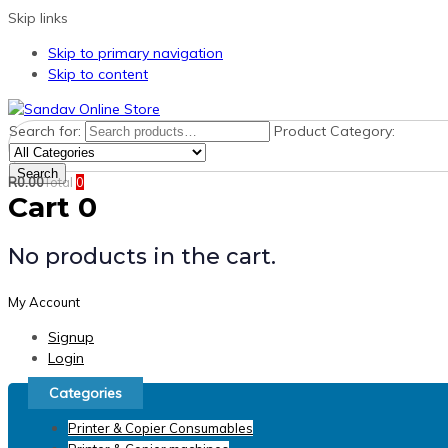
Skip links
Skip to primary navigation
Skip to content
Search for:
Product Category:
Search
R
0.00
Total
0
Cart
0
No products in the cart.
My Account
Signup
Login
Categories
Printer & Copier Consumables