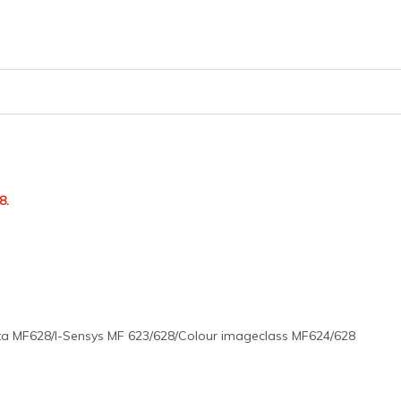
8.
a MF628/I-Sensys MF 623/628/Colour imageclass MF624/628