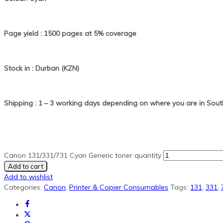
Page yield : 1500 pages at 5% coverage
Stock in : Durban (KZN)
Shipping : 1 – 3 working days depending on where you are in South
Canon 131/331/731 Cyan Generic toner quantity
Add to cart
Add to wishlist
Categories:
Canon
,
Printer & Copier Consumables
Tags:
131
,
331
,