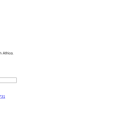
 Africa.
731