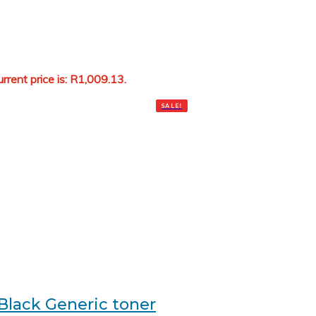
rrent price is: R1,009.13.
Add to cart
SALE!
Black Generic toner