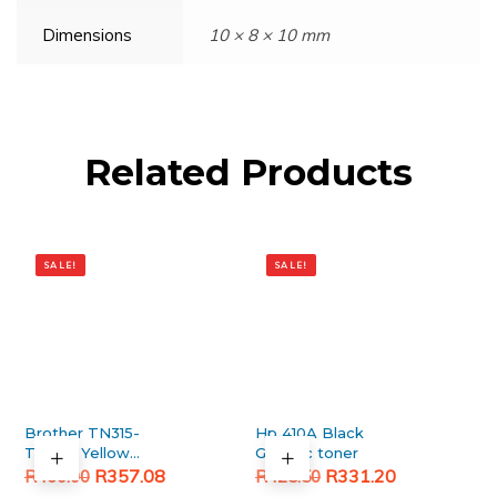
Dimensions
10 × 8 × 10 mm
Related Products
SALE!
SALE!
Brother TN315-
Hp 410A Black
TN396 Yellow
Generic toner
Original
Current
Generic toner
Original
Current
R
357.08
R
331.20
R
460.00
R
425.50