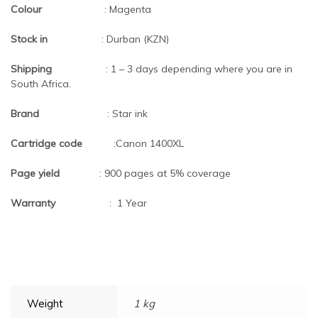
Colour
: Magenta
Stock in
: Durban (KZN)
Shipping
: 1 – 3 days depending where you are in
South Africa.
Brand
: Star ink
Cartridge code
:Canon 1400XL
Page yield
: 900 pages at 5% coverage
Warranty
: 1 Year
Weight
1 kg