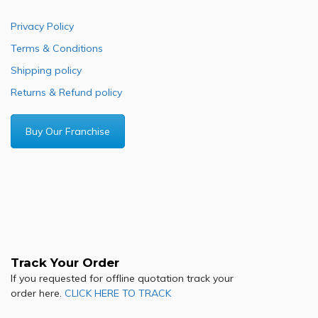
Privacy Policy
Terms & Conditions
Shipping policy
Returns & Refund policy
Buy Our Franchise
Track Your Order
If you requested for offline quotation track your
order here.
CLICK HERE TO TRACK