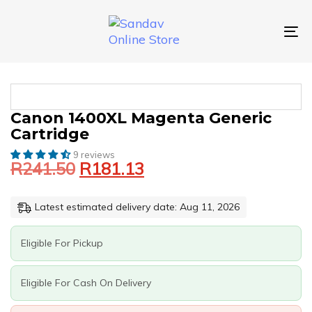
Skip
Skip
links
to
primary
To
navigation
nav
Skip
to
content
Original
Current
CANON
Canon 1400XL Magenta Generic
price
price
1400XL
Cartridge
was:
is:
MAGENTA
GENERIC
9 reviews
R241.50.
R181.13.
R
241.50
R
181.13
CARTRIDGE
QUANTITY
Latest estimated delivery date: Aug 11, 2026
Eligible For Pickup
Eligible For Cash On Delivery