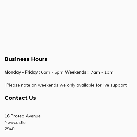
Business Hours
Monday - Friday :
6am - 6pm
Weekends :
7am - 1pm
!!Please note on weekends we only available for live support!!
Contact Us
16 Protea Avenue
Newcastle
2940