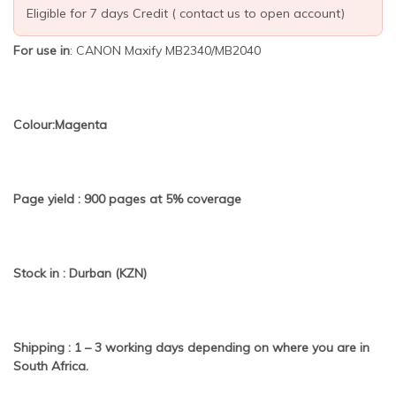
Eligible for 7 days Credit ( contact us to open account)
For use in
: CANON Maxify MB2340/MB2040
Colour:Magenta
Page yield : 900 pages at 5% coverage
Stock in : Durban (KZN)
Shipping : 1 – 3 working days depending on where you are in
South Africa.