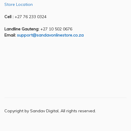
Store Location
Cell :
+27 76 233 0324
Landline Gauteng:
+27 10 502 0676
Email:
support@sandavonlinestore.co.za
Copyright by Sandav Digital, All rights reserved.