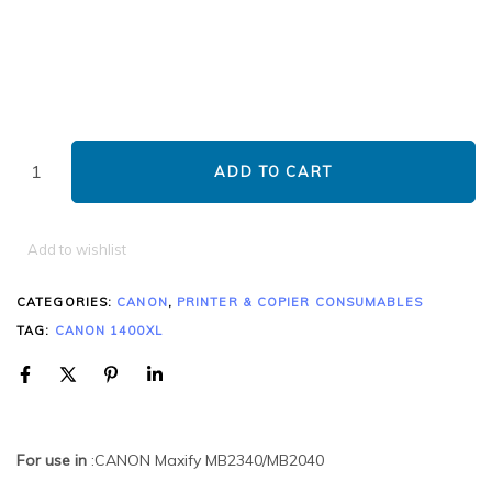
ADD TO CART
Add to wishlist
CATEGORIES:
CANON
,
PRINTER & COPIER CONSUMABLES
TAG:
CANON 1400XL
For use in
:CANON Maxify MB2340/MB2040