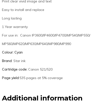
Print clear vivid image and text
Easy to install and replace
Long lasting
1 Year warranty
For use in: Canon IP3600/IP4600/IP4700/MP540/MP550/
MP560/MP620/MP630/MP640/MP980/MP990
Colour: Cyan
Brand
: Star ink
Cartridge code:
Canon 521/520
Page yield
:535 pages at 5% coverage
Additional information