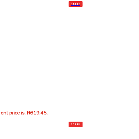
SALE!
rent price is: R619.45.
Add to cart
SALE!