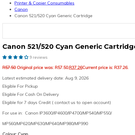
Printer & Copier Consumables
Canon
Canon 521/520 Cyan Generic Cartridge
Canon 521/520 Cyan Generic Cartridg
9 reviews
R
57.50
Original price was: R57.50.
R
37.26
Current price is: R37.26.
Latest estimated delivery date: Aug 9, 2026
Eligible For Pickup
Eligible For Cash On Delivery
Eligible for 7 days Credit ( contact us to open account)
For use in: Canon IP3600/IP4600/IP4700/MP540/MP550/
MP560/MP620/MP630/MP640/MP980/MP990
Colour: Cyan