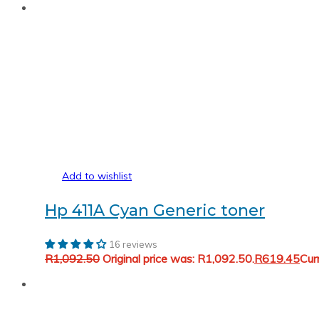
Add to wishlist
Hp 411A Cyan Generic toner
16 reviews
R
1,092.50
Original price was: R1,092.50.
R
619.45
Cur