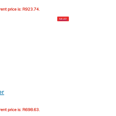
rent price is: R923.74.
Add to cart
SALE!
oner
rent price is: R698.63.
Add to cart