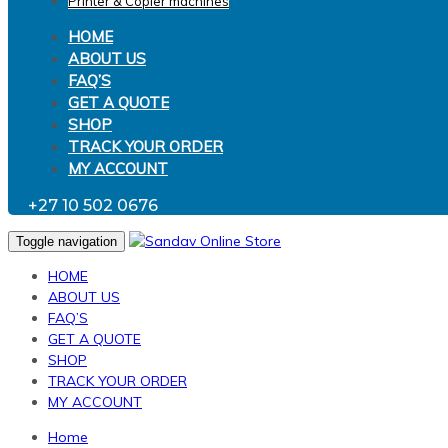
Printer & Copier machines
HOME
ABOUT US
FAQ’S
GET A QUOTE
SHOP
TRACK YOUR ORDER
MY ACCOUNT
+27 10 502 0676
Toggle navigation
HOME
ABOUT US
FAQ’S
GET A QUOTE
SHOP
TRACK YOUR ORDER
MY ACCOUNT
Home