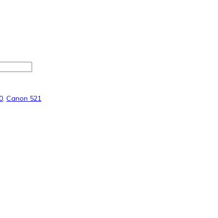
0
,
Canon 521