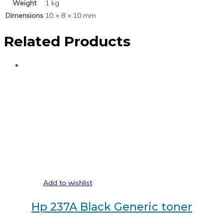
Weight
1 kg
Dimensions
10 × 8 × 10 mm
Related Products
Add to wishlist
Hp 237A Black Generic toner