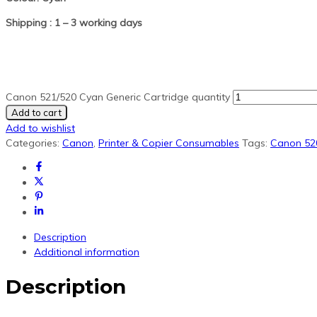
Shipping : 1 – 3 working days
Canon 521/520 Cyan Generic Cartridge quantity
Add to cart
Add to wishlist
Categories:
Canon
,
Printer & Copier Consumables
Tags:
Canon 52
Description
Additional information
Description