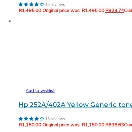
16 reviews
R
1,495.00
Original price was: R1,495.00.
R
923.74
Cur
Add to wishlist
Hp 252A/402A Yellow Generic t
16 reviews
R
1,150.00
Original price was: R1,150.00.
R
698.63
Cur