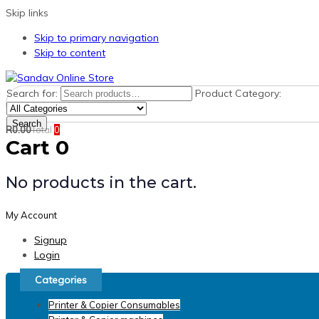
Skip links
Skip to primary navigation
Skip to content
Search for:
Product Category:
Search
R
0.00
Total
0
Cart
0
No products in the cart.
My Account
Signup
Login
Categories
Printer & Copier Consumables