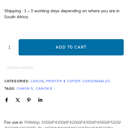
Shipping : 1 – 3 working days depending on where you are in
South Africa.
ADD TO CART
Add to wishlist
CATEGORIES:
CANON
,
PRINTER & COPIER CONSUMABLES
TAGS:
CANON 5
,
CANON 8
For use in
:PIXMAip 3300/iP4300//iP4200/iP4300/iP4500/iP5200/