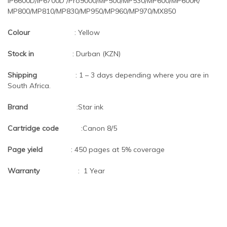
iP6600D/iP6700D /Pro9000/MP500/MP530/MP600/MP600R/
MP800/MP810/MP830/MP950/MP960/MP970/MX850
Colour
: Yellow
Stock in
: Durban (KZN)
Shipping
: 1 – 3 days depending where you are in
South Africa.
Brand
:Star ink
Cartridge code
:Canon 8/5
Page yield
: 450 pages at 5% coverage
Warranty
: 1 Year