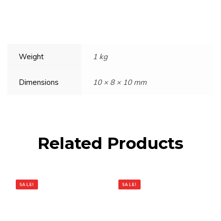
Weight
1 kg
Dimensions
10 × 8 × 10 mm
Related Products
SALE!
SALE!