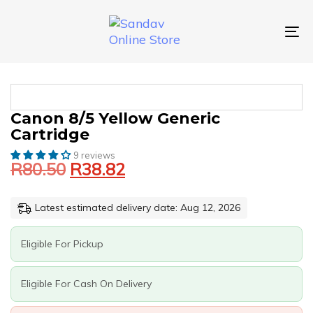
Skip
Skip
links
to
primary
To
navigation
nav
Skip
to
content
Original
Current
CANON
Canon 8/5 Yellow Generic
price
price
8/5
Cartridge
was:
is:
YELLOW
GENERIC
9 reviews
R80.50.
R38.82.
R
80.50
R
38.82
CARTRIDGE
QUANTITY
Latest estimated delivery date: Aug 12, 2026
Eligible For Pickup
Eligible For Cash On Delivery