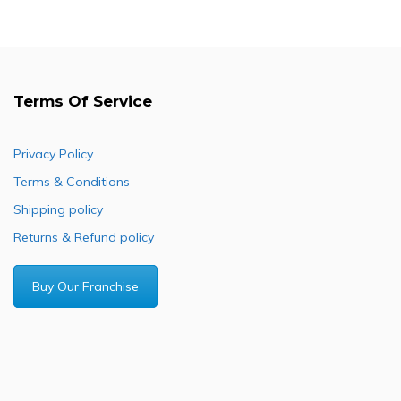
Terms Of Service
Privacy Policy
Terms & Conditions
Shipping policy
Returns & Refund policy
Buy Our Franchise