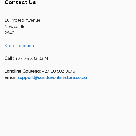
Contact Us
16 Protea Avenue
Newcastle
2940
Store Location
Cell :
+27 76 233 0324
Landline Gauteng:
+27 10 502 0676
Email:
support@sandavonlinestore.co.za