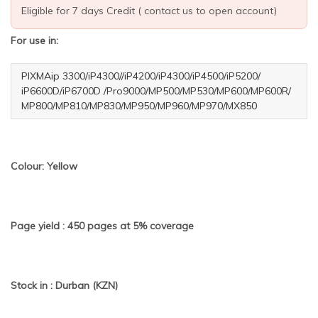
Eligible for 7 days Credit ( contact us to open account)
For use in:
PIXMAip 3300/iP4300//iP4200/iP4300/iP4500/iP5200/
iP6600D/iP6700D /Pro9000/MP500/MP530/MP600/MP600R/
MP800/MP810/MP830/MP950/MP960/MP970/MX850
Colour: Yellow
Page yield : 450 pages at 5% coverage
Stock in : Durban (KZN)