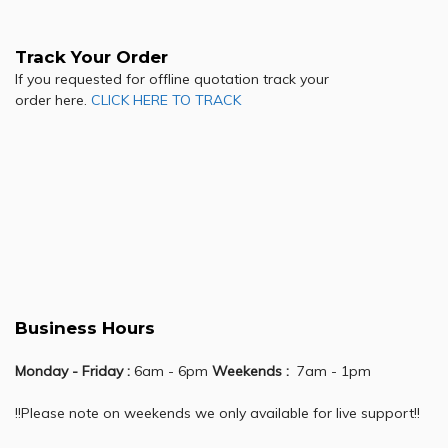
Track Your Order
If you requested for offline quotation track your
order here.
CLICK HERE TO TRACK
Business Hours
Monday - Friday :
6am - 6pm
Weekends :
7am - 1pm
!!Please note on weekends we only available for live support!!