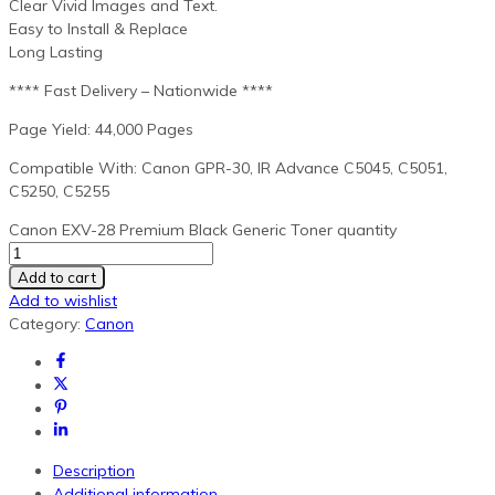
Clear Vivid Images and Text.
Easy to Install & Replace
Long Lasting
**** Fast Delivery – Nationwide ****
Page Yield: 44,000 Pages
Compatible With: Canon GPR-30, IR Advance C5045, C5051,
C5250, C5255
Canon EXV-28 Premium Black Generic Toner quantity
Add to cart
Add to wishlist
Category:
Canon
Description
Additional information