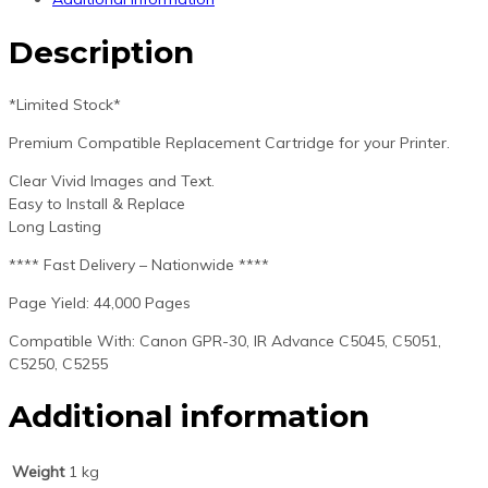
Description
*Limited Stock*
Premium Compatible Replacement Cartridge for your Printer.
Clear Vivid Images and Text.
Easy to Install & Replace
Long Lasting
**** Fast Delivery – Nationwide ****
Page Yield: 44,000 Pages
Compatible With: Canon GPR-30, IR Advance C5045, C5051,
C5250, C5255
Additional information
Weight
1 kg