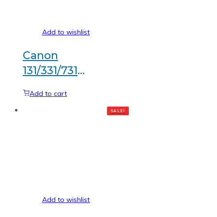
Add to wishlist
Canon
131/331/731
Magenta
Add to cart
Generic
SALE!
toner
Add to wishlist