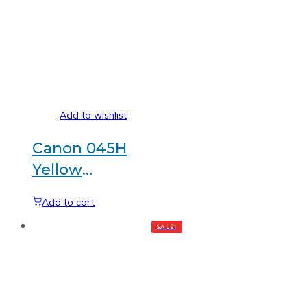
Add to wishlist
Canon 045H
Yellow
Generic
Add to cart
toner
SALE!