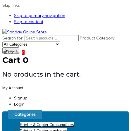
Skip links
Skip to primary navigation
Skip to content
Search for:
Product Category:
Search
R
0.00
Total
0
Cart
0
No products in the cart.
My Account
Signup
Login
Categories
Printer & Copier Consumables
Printer & Copier machines