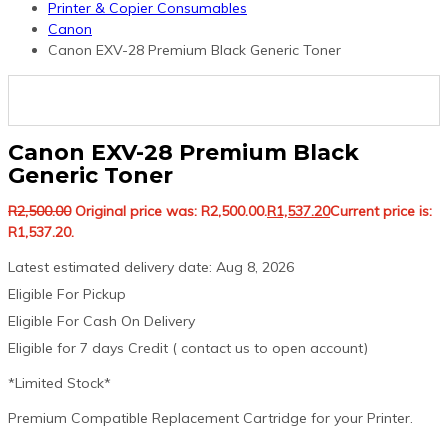
Printer & Copier Consumables
Canon
Canon EXV-28 Premium Black Generic Toner
Canon EXV-28 Premium Black
Generic Toner
R
2,500.00
Original price was: R2,500.00.
R
1,537.20
Current price is:
R1,537.20.
Latest estimated delivery date: Aug 8, 2026
Eligible For Pickup
Eligible For Cash On Delivery
Eligible for 7 days Credit ( contact us to open account)
*Limited Stock*
Premium Compatible Replacement Cartridge for your Printer.