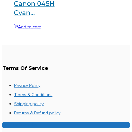
Canon 045H
Cyan
Generic
Add to cart
toner
Terms Of Service
Privacy Policy
Terms & Conditions
Shipping policy
Returns & Refund policy
Buy Our Franchise