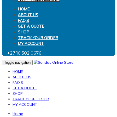
HOME
ABOUT US
FAQ’S
GET A QUOTE
SHOP
TRACK YOUR ORDER
MY ACCOUNT
+27 10 502 0676
Toggle navigation
HOME
ABOUT US
FAQ’S
GET A QUOTE
SHOP
TRACK YOUR ORDER
MY ACCOUNT
Home