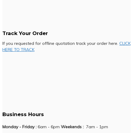
Track Your Order
If you requested for offline quotation track your order here.
CLICK
HERE TO TRACK
Business Hours
Monday - Friday :
6am - 6pm
Weekends :
7am - 1pm