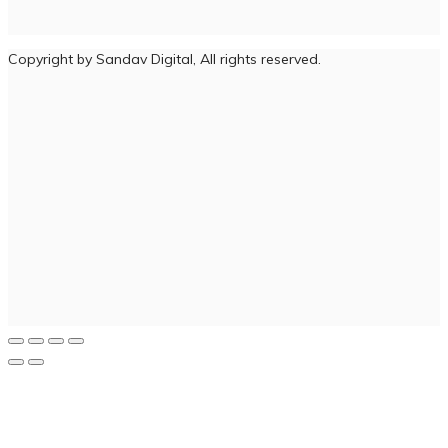
Copyright by Sandav Digital, All rights reserved.