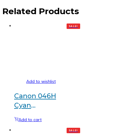
Related Products
SALE!
Add to wishlist
Canon 046H
Cyan
Generic
Add to cart
toner
SALE!