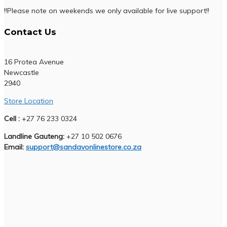
!!Please note on weekends we only available for live support!!
Contact Us
16 Protea Avenue
Newcastle
2940
Store Location
Cell :
+27 76 233 0324
Landline Gauteng:
+27 10 502 0676
Email:
support@sandavonlinestore.co.za