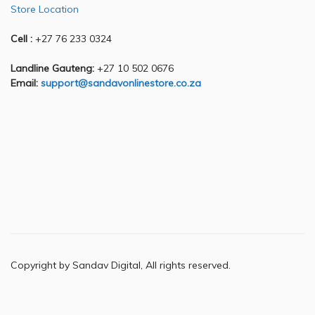
Store Location
Cell :
+27 76 233 0324
Landline Gauteng:
+27 10 502 0676
Email:
support@sandavonlinestore.co.za
Copyright by Sandav Digital, All rights reserved.