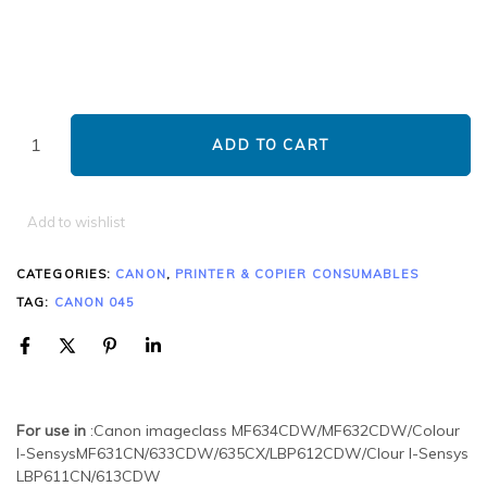
ADD TO CART
Add to wishlist
CATEGORIES:
CANON
,
PRINTER & COPIER CONSUMABLES
TAG:
CANON 045
For use in
:Canon imageclass MF634CDW/MF632CDW/Colour
I-SensysMF631CN/633CDW/635CX/LBP612CDW/Clour I-Sensys
LBP611CN/613CDW