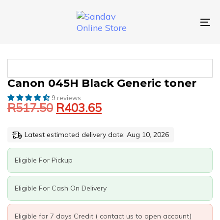
Skip
Skip
links
to
primary
To
navigation
nav
Skip
to
content
Original
Current
CANON
Canon 045H Black Generic toner
price
price
045H
9 reviews
was:
is:
BLACK
R
517.50
R
403.65
GENERIC
R517.50.
R403.65.
TONER
QUANTITY
Latest estimated delivery date: Aug 10, 2026
Eligible For Pickup
Eligible For Cash On Delivery
Eligible for 7 days Credit ( contact us to open account)