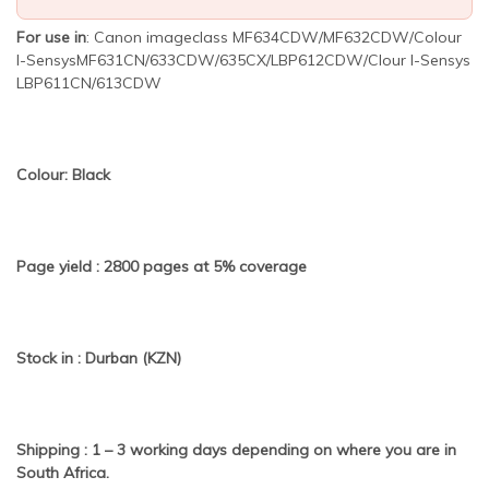
For use in
: Canon imageclass MF634CDW/MF632CDW/Colour
I-SensysMF631CN/633CDW/635CX/LBP612CDW/Clour I-Sensys
LBP611CN/613CDW
Colour: Black
Page yield : 2800 pages at 5% coverage
Stock in : Durban (KZN)
Shipping : 1 – 3 working days depending on where you are in
South Africa.