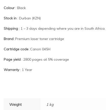
Colour
: Black
Stock in
: Durban (KZN)
Shipping
: 1 – 3 days depending where you are in South Africa.
Brand
:Premium laser toner cartridge
Cartridge code
:Canon 045H
Page yield
: 2800 pages at 5% coverage
Warranty
: 1 Year
Weight
1 kg