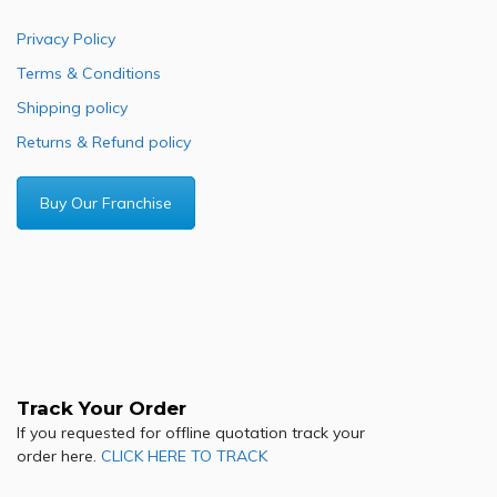
Privacy Policy
Terms & Conditions
Shipping policy
Returns & Refund policy
Buy Our Franchise
Track Your Order
If you requested for offline quotation track your
order here.
CLICK HERE TO TRACK