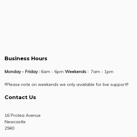
Business Hours
Monday - Friday :
6am - 6pm
Weekends :
7am - 1pm
!!Please note on weekends we only available for live support!!
Contact Us
16 Protea Avenue
Newcastle
2940