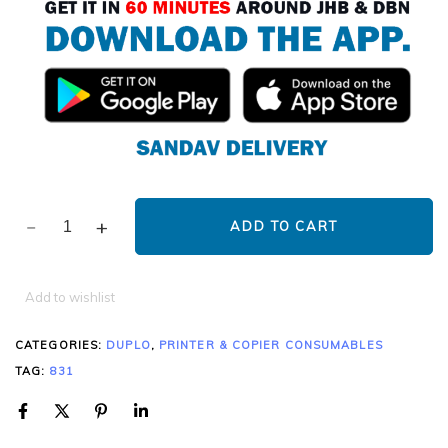
ADD TO CART
Add to wishlist
CATEGORIES:
DUPLO
,
PRINTER & COPIER CONSUMABLES
TAG:
831