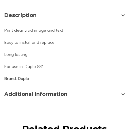
Description
Print clear vivid image and text
Easy to install and replace
Long lasting
For use in: Duplo 831
Brand: Duplo
Additional information
Related Products