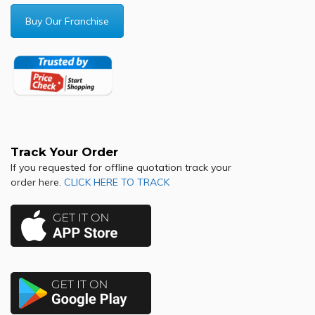
Buy Our Franchise
Track Your Order
If you requested for offline quotation track your
order here.
CLICK HERE TO TRACK