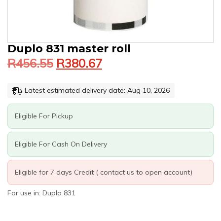
Original
Current
DUPLO
Duplo 831 master roll
price
price
831
R
456.55
R
380.67
was:
is:
MASTER
ROLL
R456.55.
R380.67.
QUANTITY
Latest estimated delivery date: Aug 10, 2026
Eligible For Pickup
Eligible For Cash On Delivery
Eligible for 7 days Credit ( contact us to open account)
For use in: Duplo 831