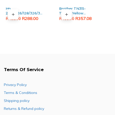
Hp
Brother TN315-
278A/126/128/326/328/726/728
TN396 Yellow
Original
Current
Black Generic toner
Original
Current
Generic toner
R
288.00
R
357.08
R
458.00
R
460.00
price
price
price
price
was:
is:
was:
is:
R458.00.
R288.00.
R460.00.
R357.08.
Terms Of Service
Privacy Policy
Terms & Conditions
Shipping policy
Returns & Refund policy