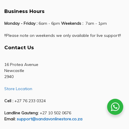
Business Hours
Monday - Friday :
6am - 6pm
Weekends :
7am - 1pm
!!Please note on weekends we only available for live support!!
Contact Us
16 Protea Avenue
Newcastle
2940
Store Location
Cell :
+27 76 233 0324
Landline Gauteng:
+27 10 502 0676
Email:
support@sandavonlinestore.co.za