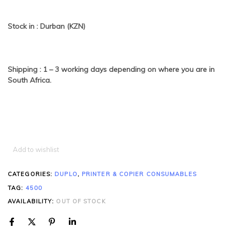
Stock in : Durban (KZN)
Shipping : 1 – 3 working days depending on where you are in
South Africa.
Add to wishlist
CATEGORIES:
DUPLO
,
PRINTER & COPIER CONSUMABLES
TAG:
4500
AVAILABILITY:
OUT OF STOCK