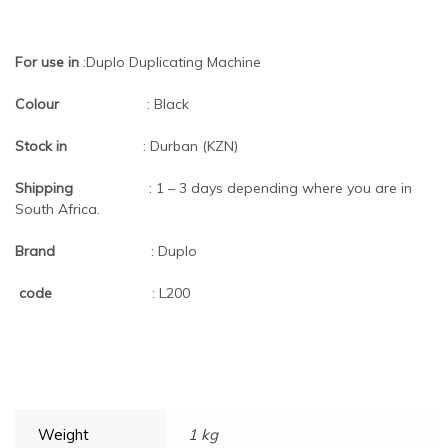
For use in
:Duplo Duplicating Machine
Colour
: Black
Stock in
: Durban (KZN)
Shipping
: 1 – 3 days depending where you are in
South Africa.
Brand
: Duplo
code
: L200
Weight
1 kg