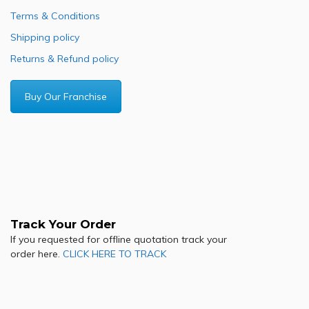
Terms & Conditions
Shipping policy
Returns & Refund policy
Buy Our Franchise
Track Your Order
If you requested for offline quotation track your
order here.
CLICK HERE TO TRACK