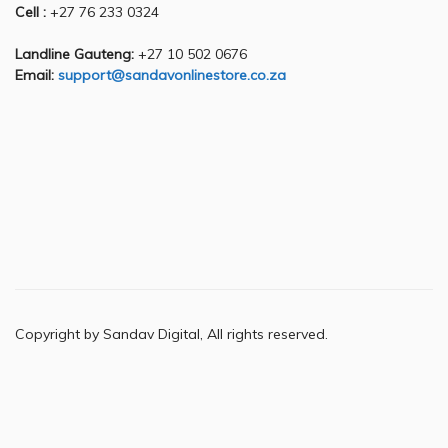
Cell :
+27 76 233 0324
Landline Gauteng:
+27 10 502 0676
Email:
support@sandavonlinestore.co.za
Copyright by Sandav Digital, All rights reserved.