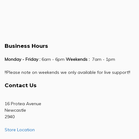
Business Hours
Monday - Friday :
6am - 6pm
Weekends :
7am - 1pm
!!Please note on weekends we only available for live support!!
Contact Us
16 Protea Avenue
Newcastle
2940
Store Location