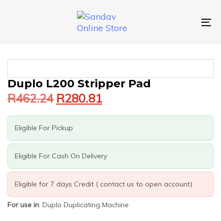
Skip
Skip
links
to
primary
To
navigation
nav
Skip
to
content
Original
Current
Duplo L200 Stripper Pad
price
price
R
462.24
R
280.81
was:
is:
R462.24.
R280.81.
Eligible For Pickup
Eligible For Cash On Delivery
Eligible for 7 days Credit ( contact us to open account)
For use in
: Duplo Duplicating Machine