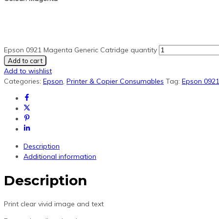
Epson 0921 Magenta Generic Catridge quantity
Add to cart
Add to wishlist
Categories:
Epson
,
Printer & Copier Consumables
Tag:
Epson 092
Description
Additional information
Description
Print clear vivid image and text