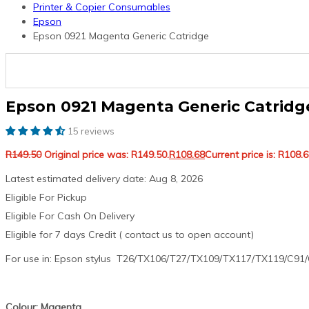
Printer & Copier Consumables
Epson
Epson 0921 Magenta Generic Catridge
Epson 0921 Magenta Generic Catridg
15 reviews
R
149.50
Original price was: R149.50.
R
108.68
Current price is: R108.6
Latest estimated delivery date: Aug 8, 2026
Eligible For Pickup
Eligible For Cash On Delivery
Eligible for 7 days Credit ( contact us to open account)
For use in: Epson stylus T26/TX106/T27/TX109/TX117/TX119/C91
Colour: Magenta