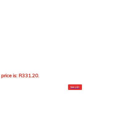
 price is: R331.20.
Add to cart
SALE!