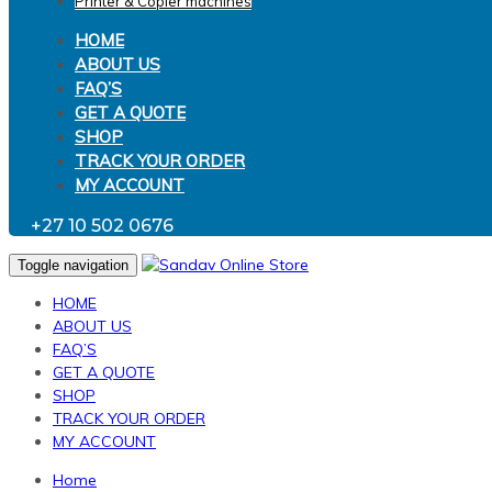
Printer & Copier machines
HOME
ABOUT US
FAQ’S
GET A QUOTE
SHOP
TRACK YOUR ORDER
MY ACCOUNT
+27 10 502 0676
Toggle navigation
HOME
ABOUT US
FAQ’S
GET A QUOTE
SHOP
TRACK YOUR ORDER
MY ACCOUNT
Home