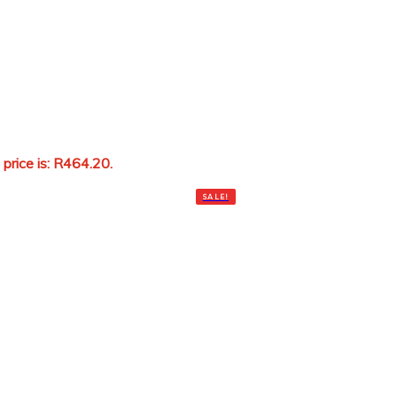
 price is: R464.20.
Add to cart
SALE!