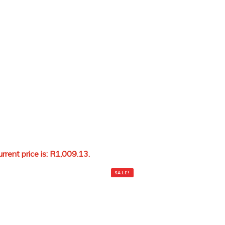
rrent price is: R1,009.13.
Add to cart
SALE!