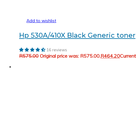
Add to wishlist
Hp 530A/410X Black Generic toner
16 reviews
R
575.00
Original price was: R575.00.
R
464.20
Current