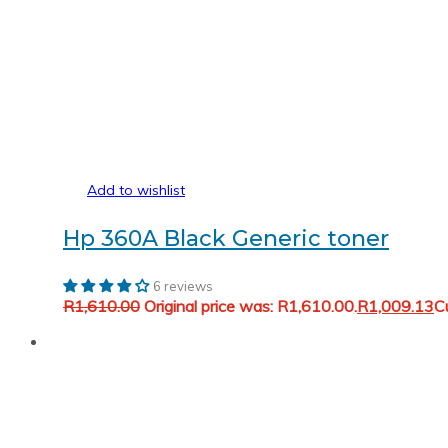
Add to wishlist
Hp 360A Black Generic toner
6 reviews
R
1,610.00
Original price was: R1,610.00.
R
1,009.13
Cu