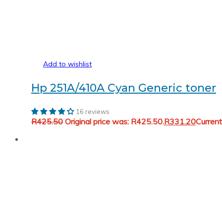
Add to wishlist
Hp 251A/410A Cyan Generic toner
16 reviews
R
425.50
Original price was: R425.50.
R
331.20
Current