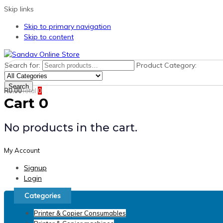
Skip links
Skip to primary navigation
Skip to content
Search for:
Product Category:
Search
R
0.00
Total
0
Cart
0
No products in the cart.
My Account
Signup
Login
Categories
Printer & Copier Consumables