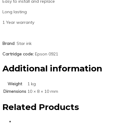
Easy to install and replace
Long lasting
1 Year warranty
Brand
: Star ink
Cartridge code:
Epson 0921
Additional information
Weight
1 kg
Dimensions
10 × 8 × 10 mm
Related Products