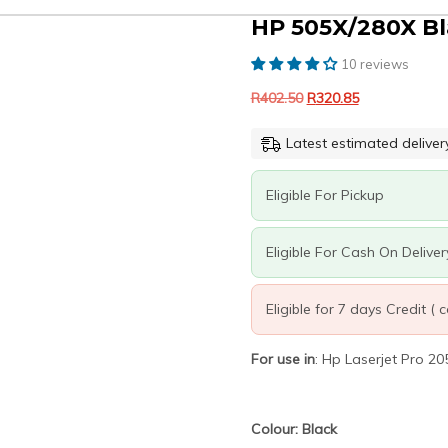
HP 505X/280X Bl
10 reviews
Original
Current
R
402.50
R
320.85
price
price
was:
is:
Latest estimated deliver
R402.50.
R320.85.
Eligible For Pickup
Eligible For Cash On Deliver
Eligible for 7 days Credit (
For use in
: Hp Laserjet Pro
Colour: Black