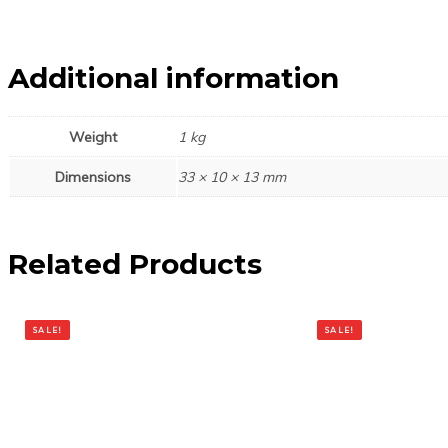
Additional information
Weight
1 kg
Dimensions
33 × 10 × 13 mm
Related Products
SALE!
SALE!