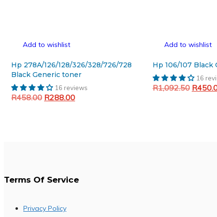
Add to wishlist
Add to wishlist
Hp 278A/126/128/326/328/726/728
H
Black Generic toner
16 rev
Original
R
1,092.50
R
450.
16 reviews
Original
Current
R
458.00
R
288.00
price
Add to cart
price
price
was:
Add to cart
was:
is:
R1,092
R458.00.
R288.00.
Terms Of Service
Privacy Policy