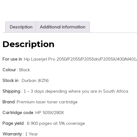
Description
Additional information
Description
For use in
:Hp Laserjet Pro 2050/P2055/P2055dn/P2055X/400/M4
Colour
: Black
Stock in
: Durban (KZN)
Shipping
: 1 – 3 days depending where you are in South Africa.
Brand
:Premium laser toner cartridge
Cartridge code
:HP 505X/280X
Page yield
: 6 900 pages at 5% coverage
Warranty
: 1 Year