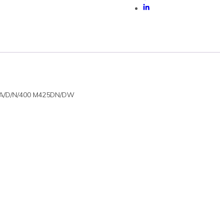
01A/D/N/400 M425DN/DW