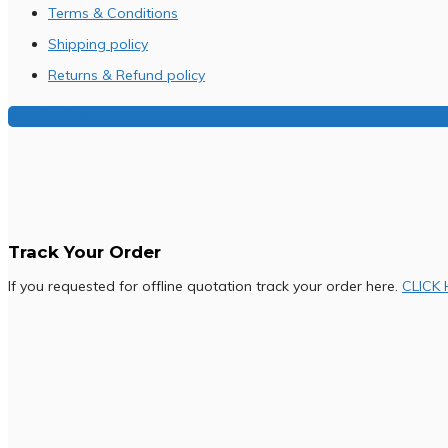
Terms & Conditions
Shipping policy
Returns & Refund policy
Buy Our Franchise
Track Your Order
If you requested for offline quotation track your order here.
CLICK