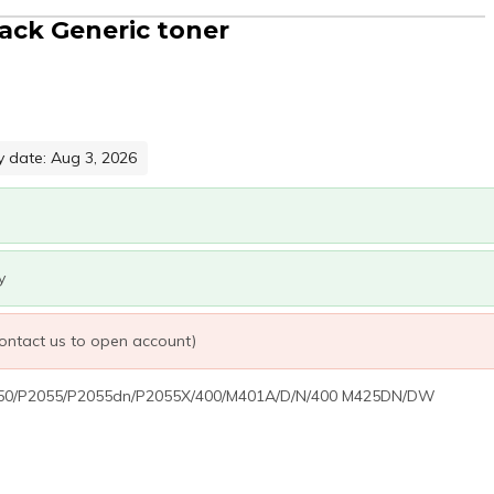
ack Generic toner
y date: Aug 3, 2026
y
 contact us to open account)
 2050/P2055/P2055dn/P2055X/400/M401A/D/N/400 M425DN/DW