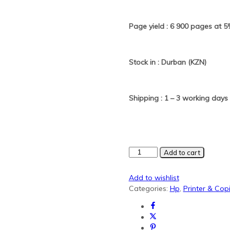
Page yield : 6 900 pages at 
Stock in : Durban (KZN)
Shipping : 1 – 3 working days
HP
Add to cart
505X/280X
Black
Add to wishlist
Generic
Categories:
Hp
,
Printer & Co
toner
quantity