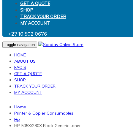
GET A QUOTE
SHOP
TRACK YOUR ORDER
MY ACCOUNT
+27 10 502 0676
Toggle navigation
HOME
ABOUT US
FAQ’S
GET A QUOTE
SHOP
TRACK YOUR ORDER
MY ACCOUNT
Home
Printer & Copier Consumables
Hp
HP 505X/280X Black Generic toner