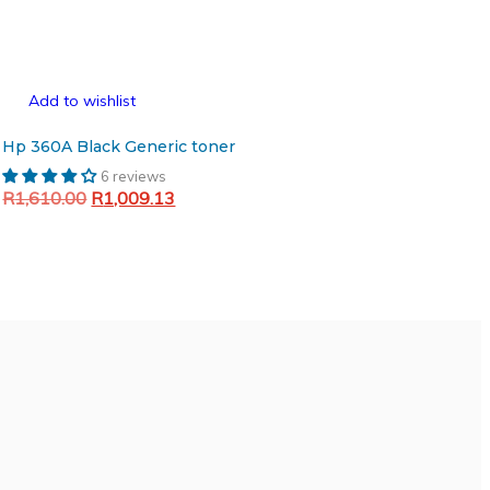
Add to wishlist
Hp 360A Black Generic toner
6 reviews
Original
Current
R
1,610.00
R
1,009.13
price
price
Add to cart
was:
is:
R1,610.00.
R1,009.13.