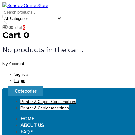
Skip
Skip
links
to
Search
Product
primary
for:
Category:
navigation
R
0.00
Total
0
Search
Skip
Cart
0
to
content
No products in the cart.
My Account
Signup
Login
Categories
Printer & Copier Consumables
Printer & Copier machines
HOME
ABOUT US
FAQ’S