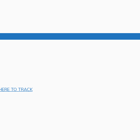
 HERE TO TRACK