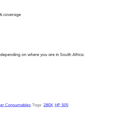
5% coverage
 depending on where you are in South Africa.
pier Consumables
Tags:
280X
,
HP 505