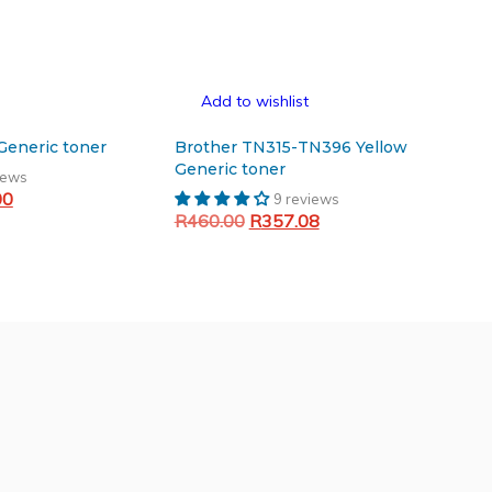
Add to wishlist
p 106/107 Black Generic toner
Brother TN315-TN396 Yellow
Generic toner
iews
Current
00
9 reviews
Original
Current
price
R
460.00
R
357.08
price
price
is:
Add to cart
was:
is:
.50.
R450.00.
R460.00.
R357.08.