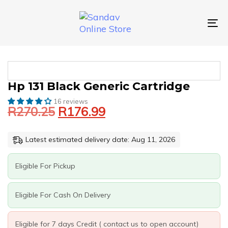
Skip
Skip
links
to
primary
To
navigation
nav
Skip
to
content
Original
Current
HP
Hp 131 Black Generic Cartridge
price
price
131
16 reviews
was:
is:
BLACK
R
270.25
R
176.99
GENERIC
R270.25.
R176.99.
CARTRIDGE
QUANTITY
Latest estimated delivery date: Aug 11, 2026
Eligible For Pickup
Eligible For Cash On Delivery
Eligible for 7 days Credit ( contact us to open account)