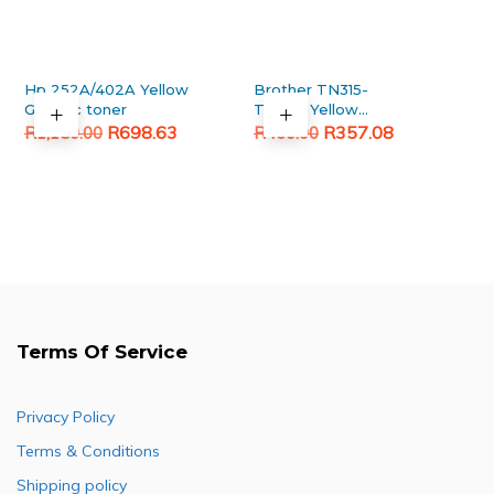
Hp 252A/402A Yellow
Brother TN315-
Generic toner
TN396 Yellow
Original
Current
Original
Current
Generic toner
R
698.63
R
357.08
R
1,150.00
R
460.00
price
price
price
price
was:
is:
was:
is:
R1,150.00.
R698.63.
R460.00.
R357.08.
Terms Of Service
Privacy Policy
Terms & Conditions
Shipping policy