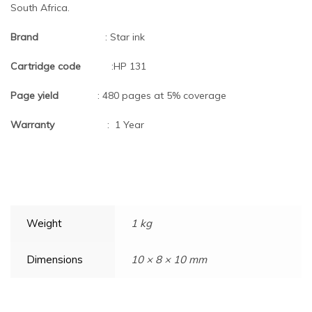
South Africa.
Brand
: Star ink
Cartridge code
:HP 131
Page yield
: 480 pages at 5% coverage
Warranty
: 1 Year
Weight
1 kg
Dimensions
10 × 8 × 10 mm