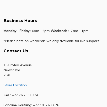
Business Hours
Monday - Friday :
6am - 6pm
Weekends :
7am - 1pm
!!Please note on weekends we only available for live support!!
Contact Us
16 Protea Avenue
Newcastle
2940
Store Location
Cell :
+27 76 233 0324
Landline Gauteng:
+27 10 502 0676