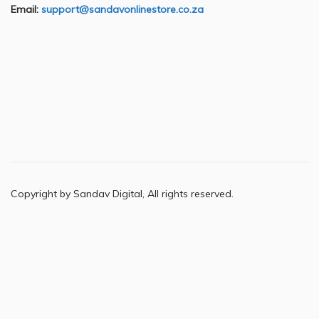
Email:
support@sandavonlinestore.co.za
Copyright by Sandav Digital, All rights reserved.