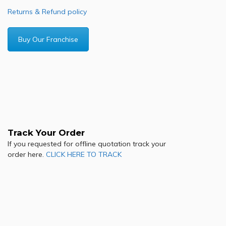
Returns & Refund policy
Buy Our Franchise
Track Your Order
If you requested for offline quotation track your
order here.
CLICK HERE TO TRACK