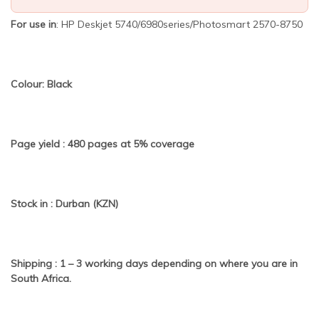
For use in
: HP Deskjet 5740/6980series/Photosmart 2570-8750
Colour: Black
Page yield : 480 pages at 5% coverage
Stock in : Durban (KZN)
Shipping : 1 – 3 working days depending on where you are in
South Africa.