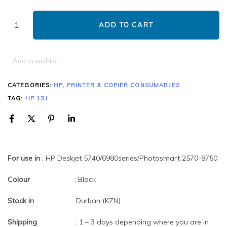
ADD TO CART
Add to wishlist
CATEGORIES:
HP
,
PRINTER & COPIER CONSUMABLES
TAG:
HP 131
For use in
: HP Deskjet 5740/6980series/Photosmart 2570-8750
Colour
: Black
Stock in
: Durban (KZN)
Shipping
: 1 – 3 days depending where you are in