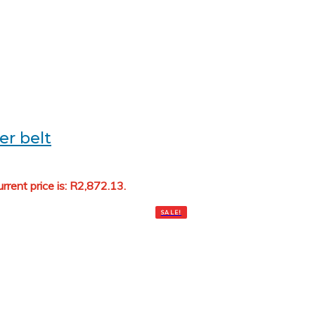
er belt
rrent price is: R2,872.13.
Add to cart
SALE!