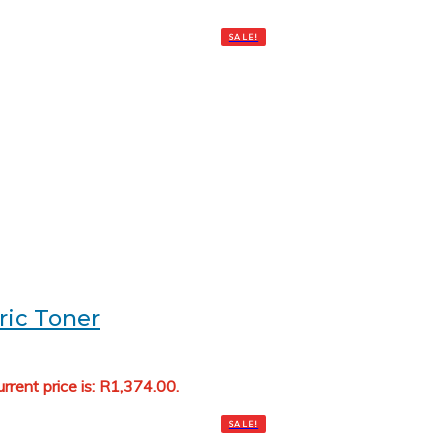
SALE!
ric Toner
rrent price is: R1,374.00.
Add to cart
SALE!