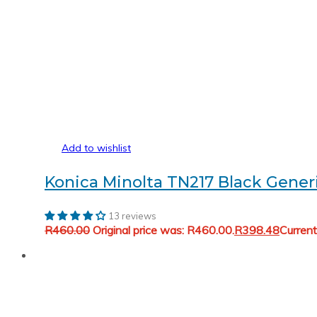
Add to wishlist
Konica Minolta TN217 Black Gener
13 reviews
R
460.00
Original price was: R460.00.
R
398.48
Current