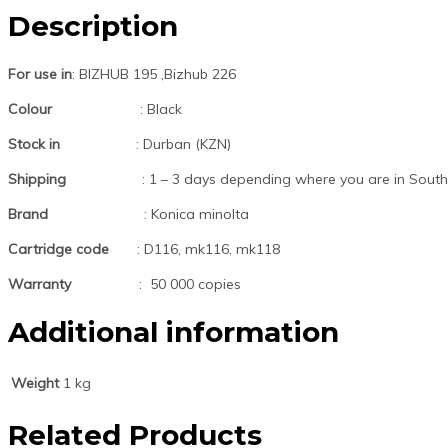
Description
For use in
: BIZHUB 195 ,Bizhub 226
Colour
: Black
Stock in
: Durban (KZN)
Shipping
: 1 – 3 days depending where you are in South 
Brand
: Konica minolta
Cartridge code
: D116, mk116, mk118
Warranty
: 50 000 copies
Additional information
Weight
1 kg
Related Products