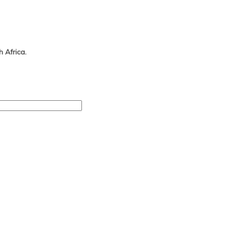
 Africa.