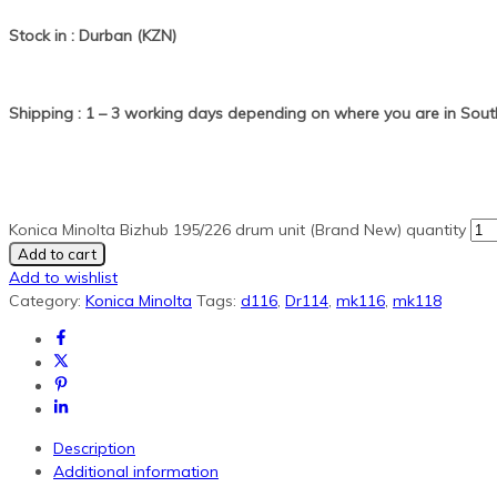
Stock in : Durban (KZN)
Shipping : 1 – 3 working days depending on where you are in South
Konica Minolta Bizhub 195/226 drum unit (Brand New) quantity
Add to cart
Add to wishlist
Category:
Konica Minolta
Tags:
d116
,
Dr114
,
mk116
,
mk118
Description
Additional information