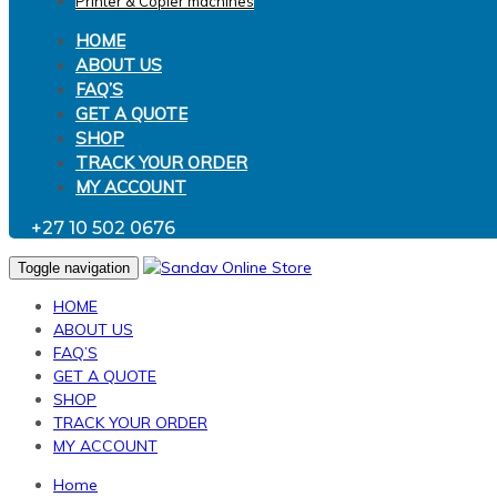
Printer & Copier machines
HOME
ABOUT US
FAQ’S
GET A QUOTE
SHOP
TRACK YOUR ORDER
MY ACCOUNT
+27 10 502 0676
Toggle navigation
HOME
ABOUT US
FAQ’S
GET A QUOTE
SHOP
TRACK YOUR ORDER
MY ACCOUNT
Home