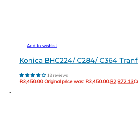
Add to wishlist
Konica BHC224/ C284/ C364 Tranf
18 reviews
R
3,450.00
Original price was: R3,450.00.
R
2,872.13
Cu