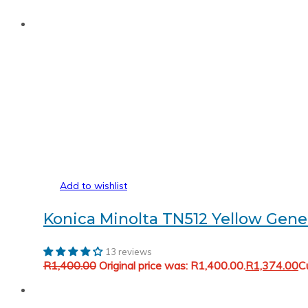
Add to wishlist
Konica Minolta TN512 Yellow Gene
13 reviews
R
1,400.00
Original price was: R1,400.00.
R
1,374.00
Cu