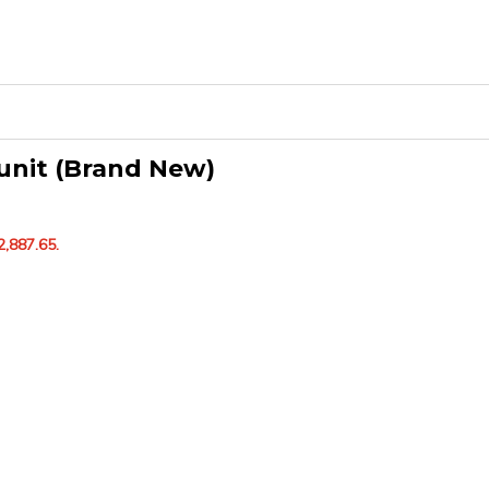
unit (Brand New)
2,887.65.