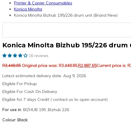
Printer & Copier Consumables
Konica Minolta
Konica Minolta Bizhub 195/226 drum unit (Brand New)
Konica Minolta Bizhub 195/226 drum 
16 reviews
R
3,448.85
Original price was: R3,448.85.
R
2,887.65
Current price is: R
Latest estimated delivery date: Aug 9, 2026
Eligible For Pickup
Eligible For Cash On Delivery
Eligible for 7 days Credit ( contact us to open account)
For use in
: BIZHUB 195 ,Bizhub 226
Colour: Black