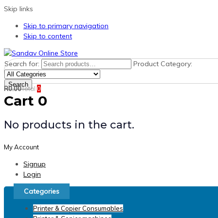
Skip links
Skip to primary navigation
Skip to content
Search for:
Product Category:
Search
R
0.00
Total
0
Cart
0
No products in the cart.
My Account
Signup
Login
Categories
Printer & Copier Consumables