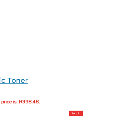
ic Toner
 price is: R398.48.
Add to cart
SALE!