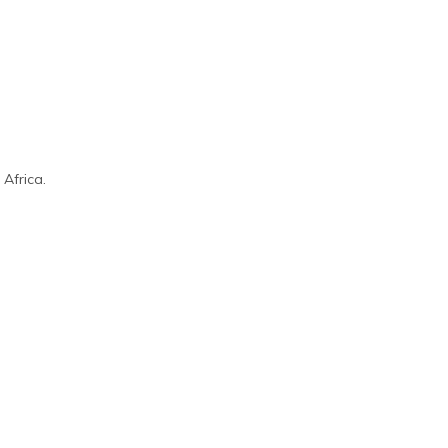
Africa.