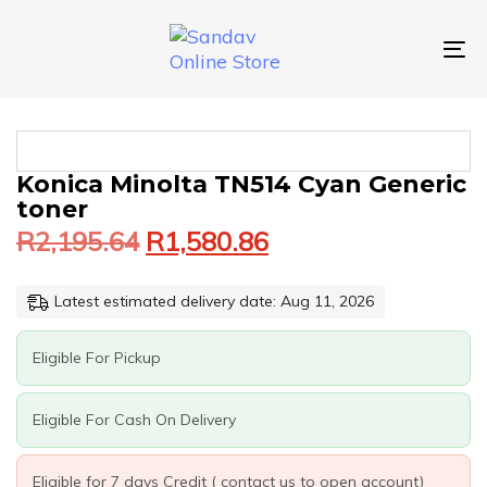
Skip
Skip
links
to
primary
To
navigation
nav
Skip
to
content
Original
Current
KONICA
Konica Minolta TN514 Cyan Generic
price
price
MINOLTA
toner
was:
is:
TN514
R
2,195.64
R
1,580.86
CYAN
R2,195.64.
R1,580.86.
GENERIC
TONER
Latest estimated delivery date: Aug 11, 2026
QUANTITY
Eligible For Pickup
Eligible For Cash On Delivery
Eligible for 7 days Credit ( contact us to open account)