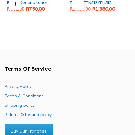
Black Generic toner
TN324/TN512/TN512
Original
Current
Original
Current
Magenta Generic
R
750.00
R
1,380.00
R
851.00
R
1,400.00
toner
price
price
price
price
was:
is:
was:
is:
R851.00.
R750.00.
R1,400.00.
R1,380.00.
Terms Of Service
Privacy Policy
Terms & Conditions
Shipping policy
Returns & Refund policy
Buy Our Franchise