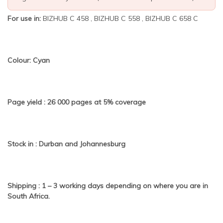
For use in:
BIZHUB C 458 , BIZHUB C 558 , BIZHUB C 658 C
Colour: Cyan
Page yield : 26 000 pages at 5% coverage
Stock in : Durban and Johannesburg
Shipping : 1 – 3 working days depending on where you are in
South Africa.