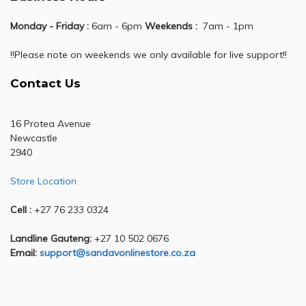
Monday - Friday :
6am - 6pm
Weekends :
7am - 1pm
!!Please note on weekends we only available for live support!!
Contact Us
16 Protea Avenue
Newcastle
2940
Store Location
Cell :
+27 76 233 0324
Landline Gauteng:
+27 10 502 0676
Email:
support@sandavonlinestore.co.za