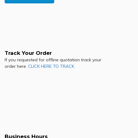
Track Your Order
If you requested for offline quotation track your
order here.
CLICK HERE TO TRACK
Business Hours