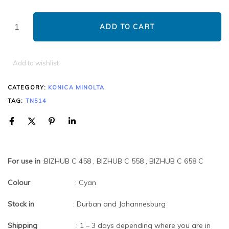
ADD TO CART
Add to wishlist
CATEGORY:
KONICA MINOLTA
TAG:
TN514
For use in
:BIZHUB C 458 , BIZHUB C 558 , BIZHUB C 658 C
Colour
: Cyan
Stock in
: Durban and Johannesburg
Shipping
: 1 – 3 days depending where you are in