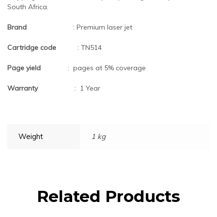
South Africa.
Brand
: Premium laser jet
Cartridge code
: TN514
Page yield
: pages at 5% coverage
Warranty
: 1 Year
Weight
1 kg
Related Products