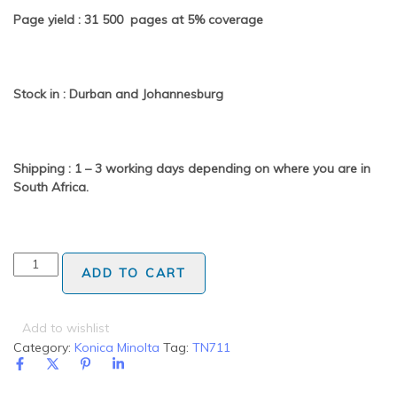
Page yield : 31 500 pages at 5% coverage
Stock in : Durban and Johannesburg
Shipping : 1 – 3 working days depending on where you are in
South Africa.
ADD TO CART
Add to wishlist
Category:
Konica Minolta
Tag:
TN711