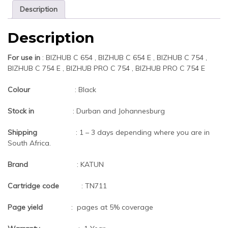
Description
Description
For use in
: BIZHUB C 654 , BIZHUB C 654 E , BIZHUB C 754 ,
BIZHUB C 754 E , BIZHUB PRO C 754 , BIZHUB PRO C 754 E
Colour
: Black
Stock in
: Durban and Johannesburg
Shipping
: 1 – 3 days depending where you are in
South Africa.
Brand
: KATUN
Cartridge code
: TN711
Page yield
: pages at 5% coverage