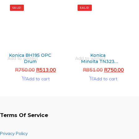
Original
Current
Original
Current
price
price
price
price
SALE!
SALE!
was:
is:
was:
is:
R750.00.
R513.00.
R851.00.
R750.00.
Konica BH195 OPC
Konica
Add to wishlist
Add to wishlist
Drum
Minolta TN323
Black Generic toner
R
750.00
R
513.00
R
851.00
R
750.00
Add to cart
Add to cart
Terms Of Service
Privacy Policy