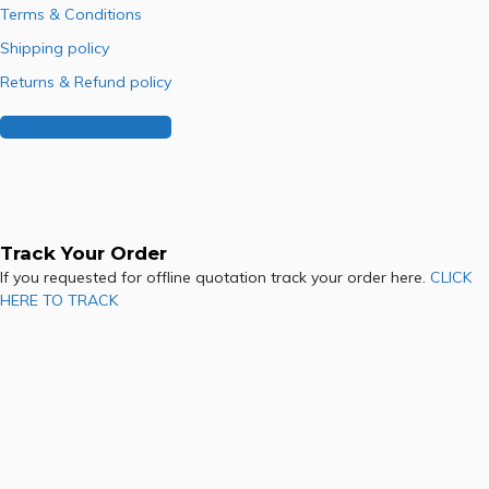
Terms & Conditions
Shipping policy
Returns & Refund policy
Buy Our Franchise
Track Your Order
If you requested for offline quotation track your order here.
CLICK
HERE TO TRACK