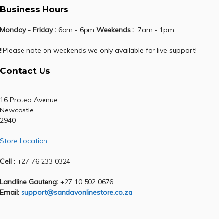
Business Hours
Monday - Friday :
6am - 6pm
Weekends :
7am - 1pm
!!Please note on weekends we only available for live support!!
Contact Us
16 Protea Avenue
Newcastle
2940
Store Location
Cell :
+27 76 233 0324
Landline Gauteng:
+27 10 502 0676
Email:
support@sandavonlinestore.co.za