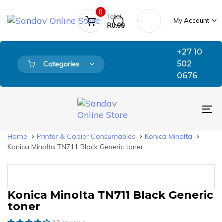
Skip
Skip
0
links
to
Total
My Account
primary
R
0.00
navigation
Skip
+27 10
to
502
Categories
content
0676
To
nav
Home
Printer & Copier Consumables
Konica Minolta
Konica Minolta TN711 Black Generic toner
Konica Minolta TN711 Black Generic
Original
Current
Konica
price
price
Minolta
toner
was:
is:
TN711