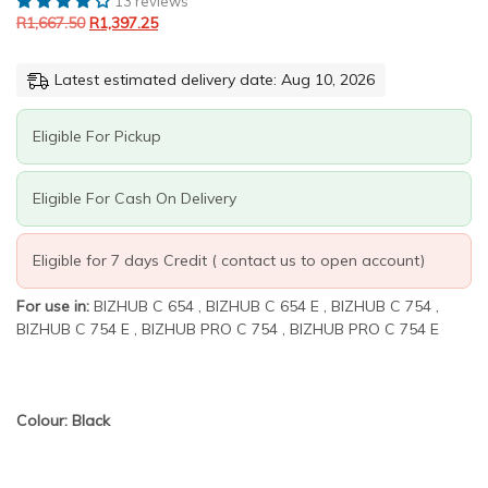
13 reviews
R1,667.50.
R1,397.25.
Black
R
1,667.50
R
1,397.25
Generic
toner
quantity
Latest estimated delivery date: Aug 10, 2026
Eligible For Pickup
Eligible For Cash On Delivery
Eligible for 7 days Credit ( contact us to open account)
For use in:
BIZHUB C 654 , BIZHUB C 654 E , BIZHUB C 754 ,
BIZHUB C 754 E , BIZHUB PRO C 754 , BIZHUB PRO C 754 E
Colour: Black