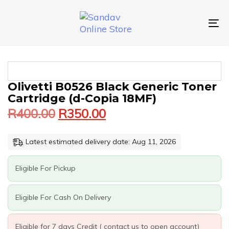
Skip
Skip
links
to
primary
To
navigation
nav
Skip
to
content
Original
Current
OLIVETTI
Olivetti B0526 Black Generic Toner
price
price
B0526
Cartridge (d-Copia 18MF)
was:
is:
BLACK
R
400.00
R
350.00
GENERIC
R400.00.
R350.00.
TONER
CARTRIDGE
Latest estimated delivery date: Aug 11, 2026
(D-
COPIA
18MF)
Eligible For Pickup
QUANTITY
Eligible For Cash On Delivery
Eligible for 7 days Credit ( contact us to open account)