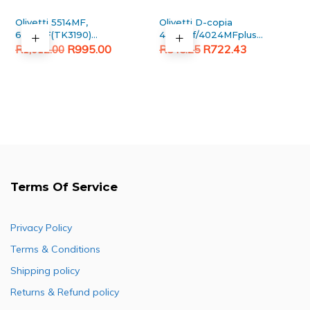
Olivetti 5514MF,
Olivetti D-copia
6014MF(TK3190)
4023mf/4024MFplus
Original
Current
Black Generic toner
Original
Current
Generic Black Toner
R
995.00
R
722.43
R
1,012.00
R
845.25
Cartridge
price
price
price
price
was:
is:
was:
is:
R1,012.00.
R995.00.
R845.25.
R722.43.
Terms Of Service
Privacy Policy
Terms & Conditions
Shipping policy
Returns & Refund policy