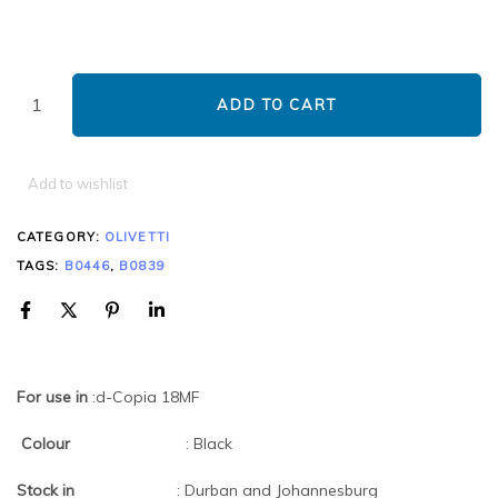
ADD TO CART
Add to wishlist
CATEGORY:
OLIVETTI
TAGS:
B0446
,
B0839
For use in
:d-Copia 18MF
Colour
: Black
Stock in
: Durban and Johannesburg