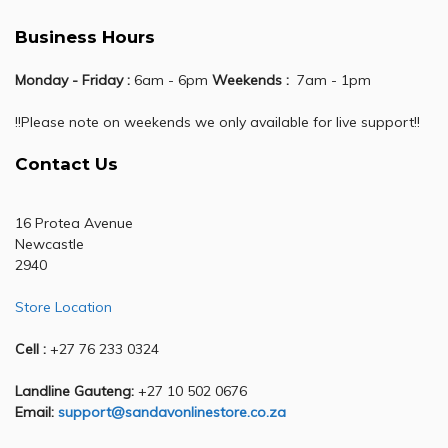
Business Hours
Monday - Friday :
6am - 6pm
Weekends :
7am - 1pm
!!Please note on weekends we only available for live support!!
Contact Us
16 Protea Avenue
Newcastle
2940
Store Location
Cell :
+27 76 233 0324
Landline Gauteng:
+27 10 502 0676
Email:
support@sandavonlinestore.co.za