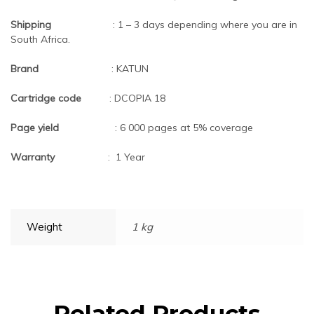
Shipping
: 1 – 3 days depending where you are in
South Africa.
Brand
: KATUN
Cartridge code
: DCOPIA 18
Page yield
: 6 000 pages at 5% coverage
Warranty
: 1 Year
Weight
1 kg
Related Products