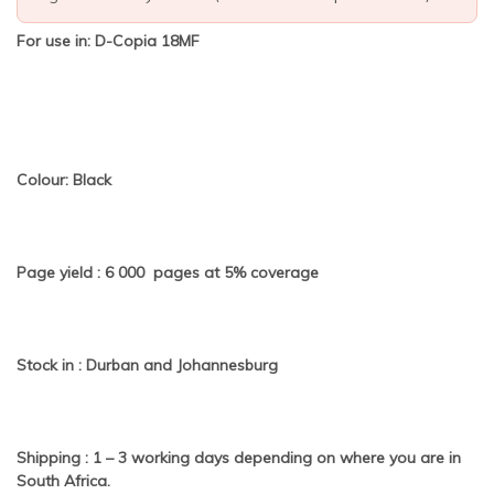
For use in: D-Copia 18MF
Colour: Black
Page yield : 6 000 pages at 5% coverage
Stock in : Durban and Johannesburg
Shipping : 1 – 3 working days depending on where you are in
South Africa.