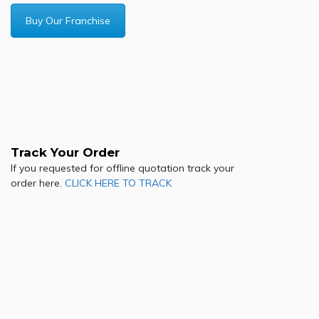
Buy Our Franchise
Track Your Order
If you requested for offline quotation track your
order here.
CLICK HERE TO TRACK