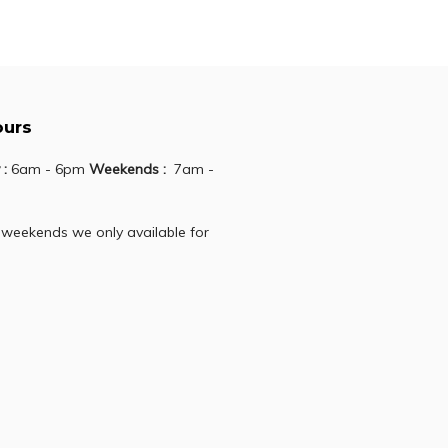
Add to cart
ours
 :
6am - 6pm
Weekends :
7am -
 weekends we only available for