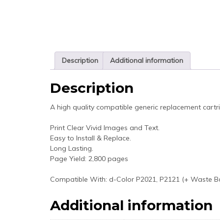
Description
Additional information
Description
A high quality compatible generic replacement cartr
Print Clear Vivid Images and Text.
Easy to Install & Replace.
Long Lasting.
Page Yield: 2,800 pages
Compatible With: d-Color P2021, P2121 (+ Waste B
Additional information