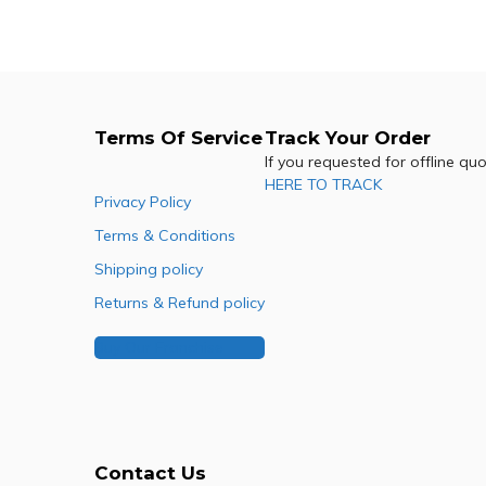
Add to cart
Terms Of Service
Track Your Order
If you requested for offline qu
HERE TO TRACK
Privacy Policy
Terms & Conditions
Shipping policy
Returns & Refund policy
Buy Our Franchise
Contact Us