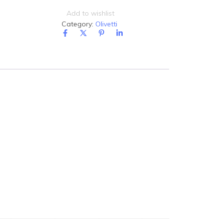
Add to wishlist
Category:
Olivetti