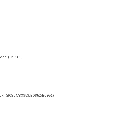
idge (TK-580)
ox) (B0954/B0953/B0952/B0951)