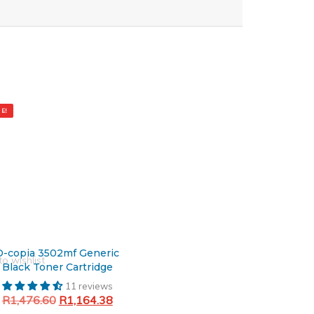
al
nt
E!
6.60.
4.38.
D-copia 3502mf Generic
o wishlist
Black Toner Cartridge
11 reviews
R
1,476.60
R
1,164.38