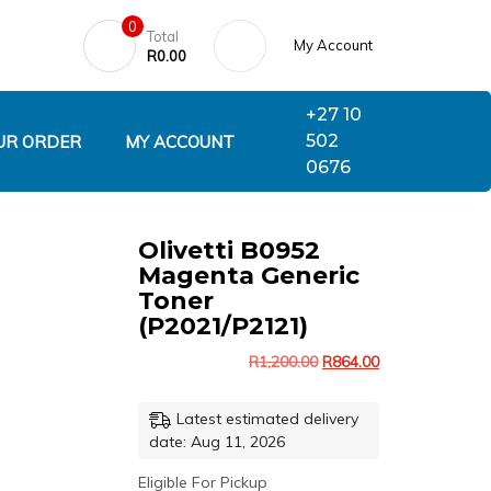
0
Total
My Account
R
0.00
+27 10
502
UR ORDER
MY ACCOUNT
0676
Olivetti B0952
Magenta Generic
Toner
(P2021/P2121)
R
1,200.00
R
864.00
Latest estimated delivery
date: Aug 11, 2026
Eligible For Pickup