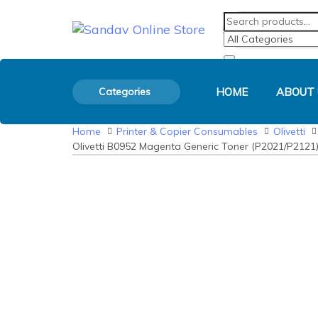
Skip
Skip
Search
Product
Search
links
to
for:
Category:
primary
navigation
Skip
to
Categories
HOME
ABOUT 
content
Home
Printer & Copier Consumables
Olivetti
Olivetti B0952 Magenta Generic Toner (P2021/P2121