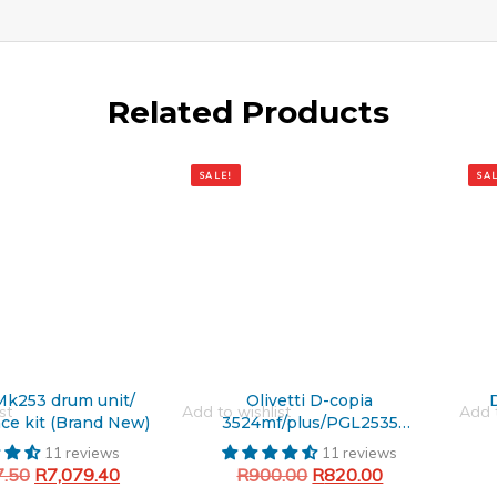
Related Products
Original
Current
Origin
Curre
price
price
price
price
SALE!
SAL
was:
is:
was:
is:
R900.00.
R820.00.
R1,47
R1,16
 Mk253 drum unit/
Olivetti D-copia
st
Add to wishlist
Add t
ce kit (Brand New)
3524mf/plus/PGL2535
Generic Black Toner Cartridge
11 reviews
11 reviews
7.50
R
7,079.40
R
900.00
R
820.00