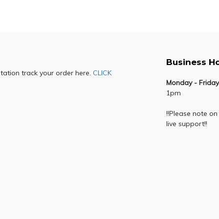
Add to cart
Add to cart
Business H
otation track your order here.
CLICK
Monday - Friday
1pm
!!Please note on
live support!!