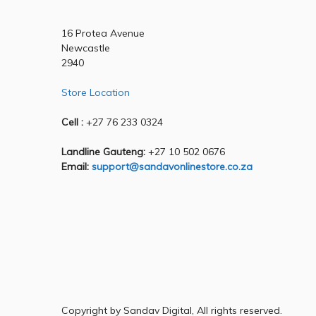
16 Protea Avenue
Newcastle
2940
Store Location
Cell :
+27 76 233 0324
Landline Gauteng:
+27 10 502 0676
Email:
support@sandavonlinestore.co.za
Copyright by Sandav Digital, All rights reserved.