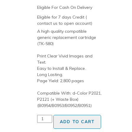
Eligible For Cash On Delivery
Eligible for 7 days Credit (
contact us to open account)
A high quality compatible
generic replacement cartridge
(TK-580)
Print Clear Vivid Images and
Text.
Easy to Install & Replace.
Long Lasting.
Page Yield: 2,800 pages
Compatible With: d-Color P2021,
P2121 (+ Waste Box)
(B0954/B0953/B0952/B0951)
ADD TO CART