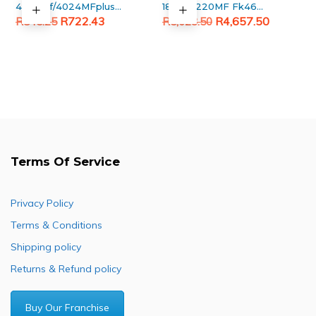
4023mf/4024MFplus
180MF/220MF Fk460
Original
Current
Generic Black Toner
Original
Current
Fuser unit
R
722.43
R
4,657.50
R
845.25
R
5,623.50
Cartridge
price
price
price
price
was:
is:
was:
is:
R845.25.
R722.43.
R5,623.50.
R4,657.50.
Terms Of Service
Privacy Policy
Terms & Conditions
Shipping policy
Returns & Refund policy
Buy Our Franchise