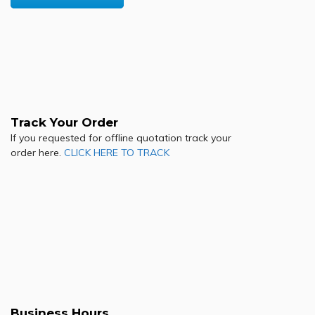
Track Your Order
If you requested for offline quotation track your
order here.
CLICK HERE TO TRACK
Business Hours