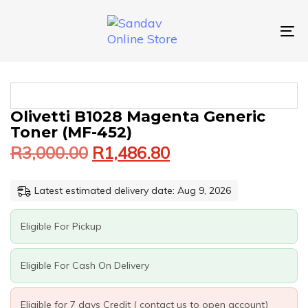
Skip
Skip
links
to
primary
To
navigation
nav
Skip
to
content
Original
Current
OLIVETTI
Olivetti B1028 Magenta Generic
price
price
B1028
Toner (MF-452)
was:
is:
MAGENTA
R
3,000.00
R
1,486.80
GENERIC
R3,000.00.
R1,486.80.
TONER
(MF-
Latest estimated delivery date: Aug 9, 2026
452)
QUANTITY
Eligible For Pickup
Eligible For Cash On Delivery
Eligible for 7 days Credit ( contact us to open account)