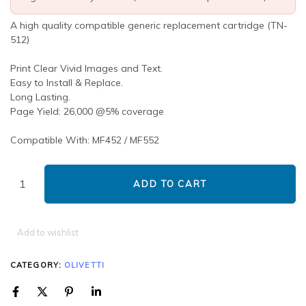
A high quality compatible generic replacement cartridge (TN-
512)
Print Clear Vivid Images and Text.
Easy to Install & Replace.
Long Lasting.
Page Yield: 26,000 @5% coverage
Compatible With: MF452 / MF552
ADD TO CART
Add to wishlist
CATEGORY:
OLIVETTI