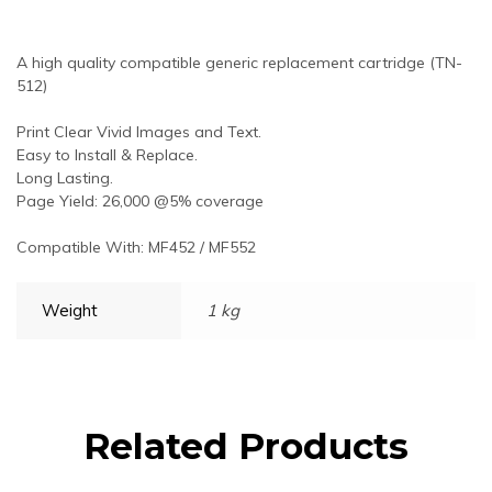
A high quality compatible generic replacement cartridge (TN-
512)
Print Clear Vivid Images and Text.
Easy to Install & Replace.
Long Lasting.
Page Yield: 26,000 @5% coverage
Compatible With: MF452 / MF552
Weight
1 kg
Related Products