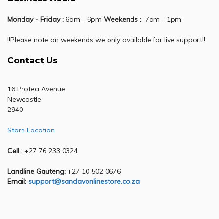
Monday - Friday :
6am - 6pm
Weekends :
7am - 1pm
!!Please note on weekends we only available for live support!!
Contact Us
16 Protea Avenue
Newcastle
2940
Store Location
Cell :
+27 76 233 0324
Landline Gauteng:
+27 10 502 0676
Email:
support@sandavonlinestore.co.za