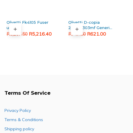
Olivetti Fk4105 Fuser
Olivetti D-copia
unit
253mf/303mf Generic
Original
Current
Original
Current
Black Toner Cartridge
R
5,216.40
R
621.00
R
6,267.50
R
747.50
price
price
price
price
was:
is:
was:
is:
R6,267.50.
R5,216.40.
R747.50.
R621.00.
Terms Of Service
Privacy Policy
Terms & Conditions
Shipping policy