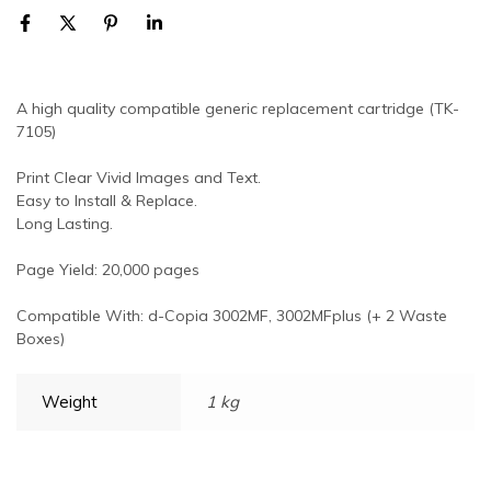
A high quality compatible generic replacement cartridge (TK-
7105)
Print Clear Vivid Images and Text.
Easy to Install & Replace.
Long Lasting.
Page Yield: 20,000 pages
Compatible With: d-Copia 3002MF, 3002MFplus (+ 2 Waste
Boxes)
Weight
1 kg