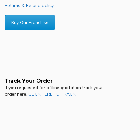
Returns & Refund policy
Buy Our Franchise
Track Your Order
If you requested for offline quotation track your
order here.
CLICK HERE TO TRACK