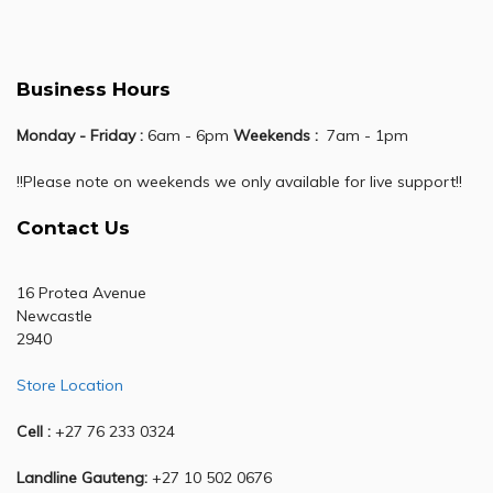
Business Hours
Monday - Friday :
6am - 6pm
Weekends :
7am - 1pm
!!Please note on weekends we only available for live support!!
Contact Us
16 Protea Avenue
Newcastle
2940
Store Location
Cell :
+27 76 233 0324
Landline Gauteng:
+27 10 502 0676