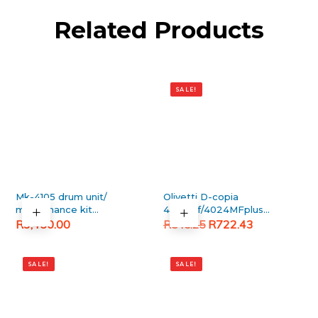
Related Products
SALE!
Mk-4105 drum unit/
Olivetti D-copia
maintanance kit
4023mf/4024MFplus
(Brand New)
Original
Current
Generic Black Toner
R
3,450.00
R
722.43
R
845.25
Cartridge
price
price
was:
is:
SALE!
SALE!
R845.25.
R722.43.