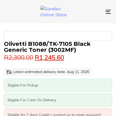
Skip
Skip
links
to
primary
To
navigation
nav
Skip
to
content
Original
Current
OLIVETTI
Olivetti B1088/TK-7105 Black
price
price
B1088/TK-
Generic Toner (3002MF)
was:
is:
7105
R
2,300.00
R
1,245.60
BLACK
R2,300.00.
R1,245.60.
GENERIC
TONER
Latest estimated delivery date: Aug 11, 2026
(3002MF)
QUANTITY
Eligible For Pickup
Eligible For Cash On Delivery
Eligible for 7 days Credit ( contact us to open account)