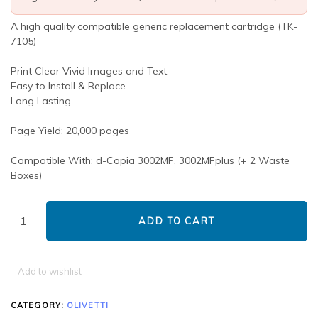
A high quality compatible generic replacement cartridge (TK-
7105)
Print Clear Vivid Images and Text.
Easy to Install & Replace.
Long Lasting.
Page Yield: 20,000 pages
Compatible With: d-Copia 3002MF, 3002MFplus (+ 2 Waste
Boxes)
ADD TO CART
Add to wishlist
CATEGORY:
OLIVETTI