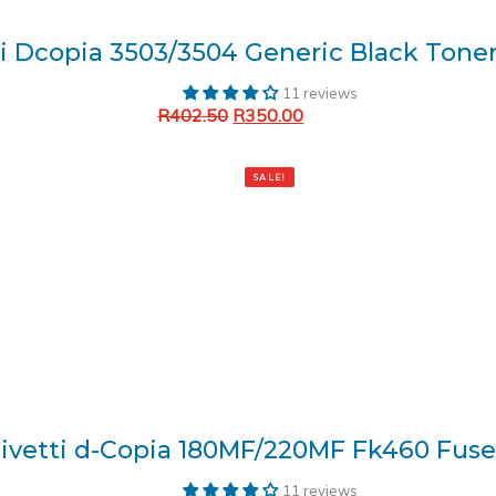
ti Dcopia 3503/3504 Generic Black Toner
11 reviews
R
402.50
R
350.00
Add to cart
SALE!
livetti d-Copia 180MF/220MF Fk460 Fuse
11 reviews