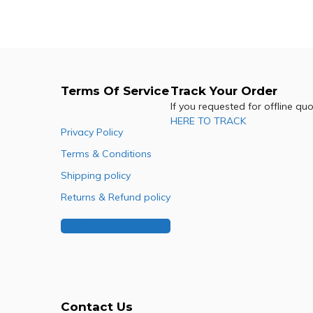
Terms Of Service
Track Your Order
If you requested for offline qu
HERE TO TRACK
Privacy Policy
Terms & Conditions
Shipping policy
Returns & Refund policy
Buy Our Franchise
Contact Us