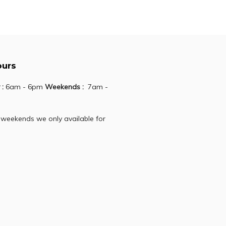
ours
 :
6am - 6pm
Weekends :
7am -
 weekends we only available for