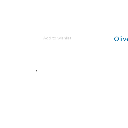
Oliv
Add to wishlist