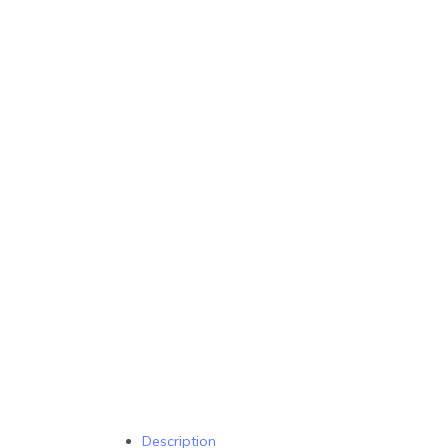
Description