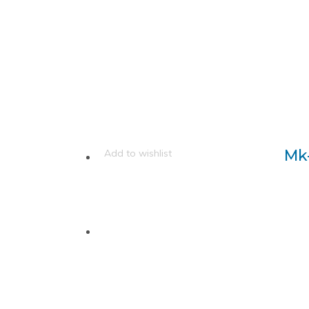
Mk
Add to wishlist