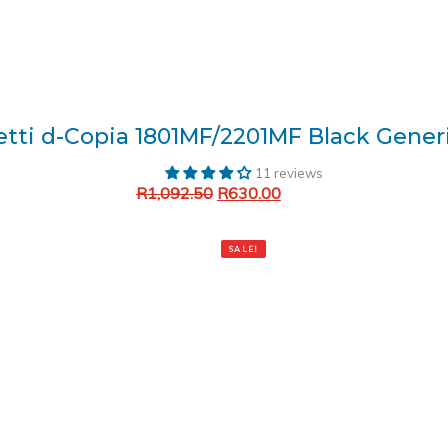
etti d-Copia 1801MF/2201MF Black Gener
11 reviews
R
1,092.50
R
630.00
Add to cart
SALE!