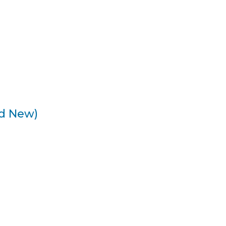
nd New)