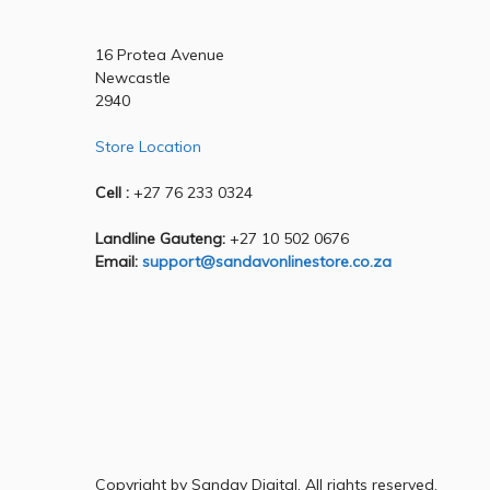
16 Protea Avenue
Newcastle
2940
Store Location
Cell :
+27 76 233 0324
Landline Gauteng:
+27 10 502 0676
Email:
support@sandavonlinestore.co.za
Copyright by Sandav Digital, All rights reserved.