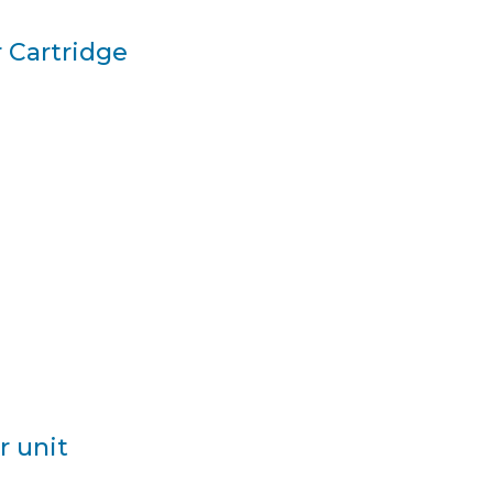
 Cartridge
r unit