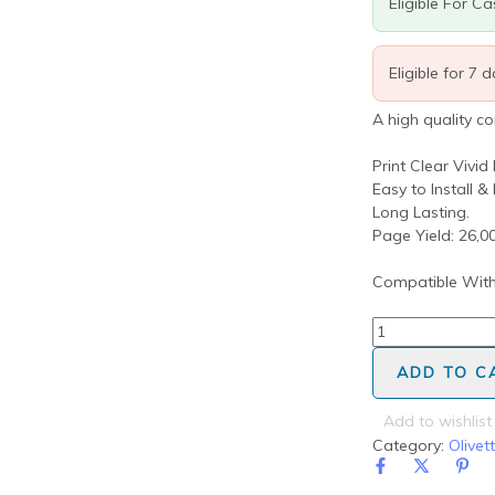
Eligible For C
Eligible for 7 
A high quality c
Print Clear Vivid
Easy to Install &
Long Lasting.
Page Yield: 26,
Compatible With
ADD TO C
Add to wishlist
Category:
Olivett