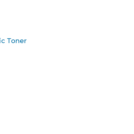
ic Toner