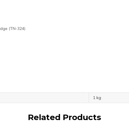
idge (TN-324)
1 kg
Related Products