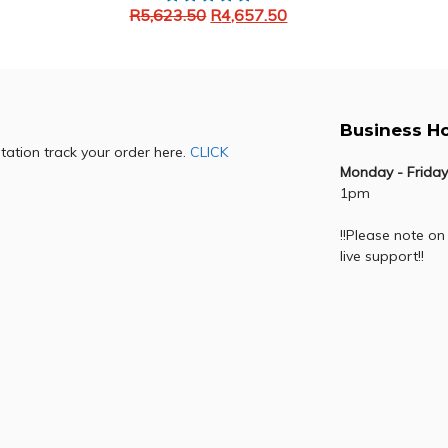
R
5,623.50
R
4,657.50
Add to cart
Business H
otation track your order here.
CLICK
Monday - Friday
1pm
!!Please note on
live support!!