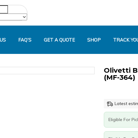
US
FAQ’S
GET A QUOTE
SHOP
TRACK YO
Olivetti 
Original
Current
Olivetti
price
price
B1168
(MF-364)
was:
is:
Magenta
R3,000.00.
R1,519.20.
Generic
Toner
(MF-
Latest esti
364)
quantity
Eligible For Pi