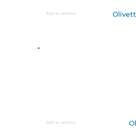
Olivet
Add to wishlist
O
Add to wishlist