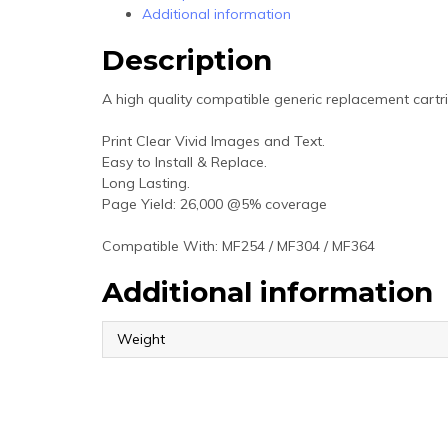
Additional information
Description
A high quality compatible generic replacement cartr
Print Clear Vivid Images and Text.
Easy to Install & Replace.
Long Lasting.
Page Yield: 26,000 @5% coverage
Compatible With: MF254 / MF304 / MF364
Additional information
Weight