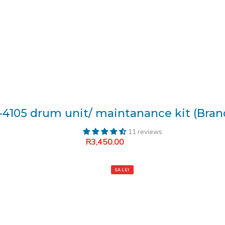
-4105 drum unit/ maintanance kit (Bra
11 reviews
R
3,450.00
Add to cart
SALE!