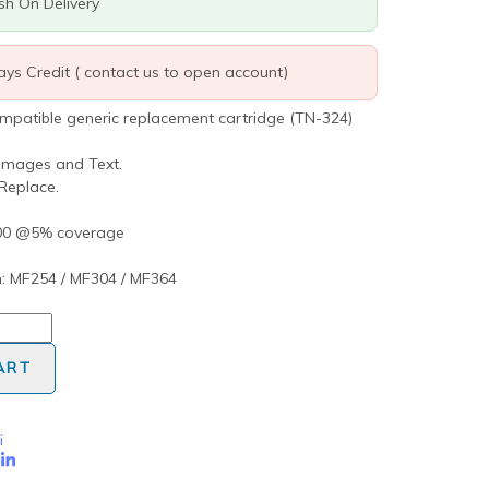
ash On Delivery
days Credit ( contact us to open account)
ompatible generic replacement cartridge (TN-324)
 Images and Text.
 Replace.
000 @5% coverage
: MF254 / MF304 / MF364
ART
i