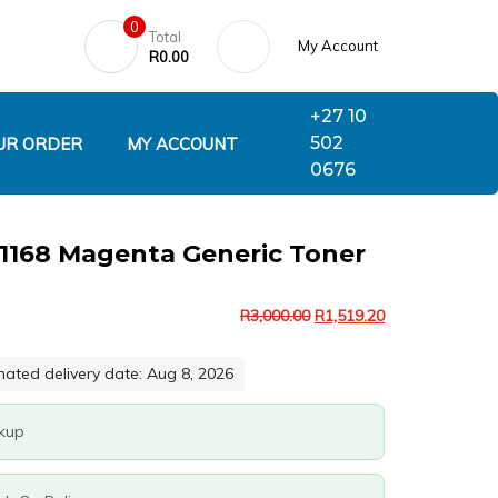
0
Total
My Account
R
0.00
+27 10
502
UR ORDER
MY ACCOUNT
0676
B1168 Magenta Generic Toner
R
3,000.00
R
1,519.20
mated delivery date: Aug 8, 2026
ckup