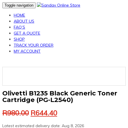
Skip
Skip
Toggle navigation
links
to
HOME
primary
ABOUT US
navigation
FAQ’S
Skip
GET A QUOTE
to
SHOP
content
TRACK YOUR ORDER
MY ACCOUNT
Olivetti B1235 Black Generic Toner
Cartridge (PG-L2540)
Original
Current
R
980.00
R
644.40
price
price
was:
is:
Latest estimated delivery date: Aug 8, 2026