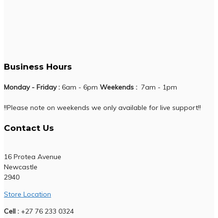
Business Hours
Monday - Friday :
6am - 6pm
Weekends :
7am - 1pm
!!Please note on weekends we only available for live support!!
Contact Us
16 Protea Avenue
Newcastle
2940
Store Location
Cell :
+27 76 233 0324