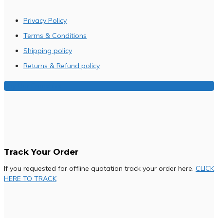
Privacy Policy
Terms & Conditions
Shipping policy
Returns & Refund policy
Buy Our Franchise
Track Your Order
If you requested for offline quotation track your order here.
CLICK
HERE TO TRACK