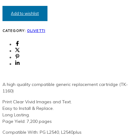
GENERIC
TONER
CARTRIDGE
Add to wishlist
(PG-
L2540)
QUANTITY
CATEGORY:
OLIVETTI
A high quality compatible generic replacement cartridge (TK-
1160)
Print Clear Vivid Images and Text.
Easy to Install & Replace.
Long Lasting.
Page Yield: 7,200 pages
Compatible With: PG L2540, L2540plus