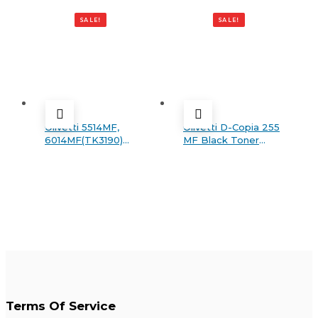
303 MF PLUS Generic
Black toner
SALE!
SALE!
Olivetti 5514MF,
Olivetti D-Copia 255
6014MF(TK3190)
MF Black Toner
Black Generic toner
Catridge
Terms Of Service