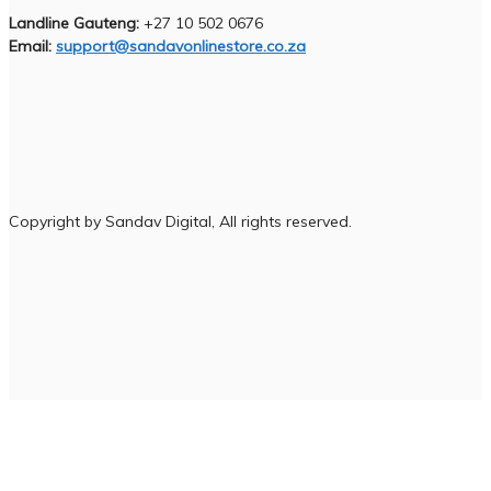
Landline Gauteng:
+27 10 502 0676
Email:
support@sandavonlinestore.co.za
Copyright by Sandav Digital, All rights reserved.