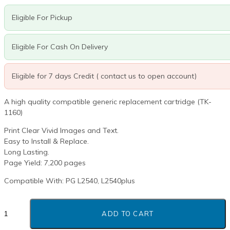
R980.00.
R644.40.
Eligible For Pickup
Eligible For Cash On Delivery
Eligible for 7 days Credit ( contact us to open account)
A high quality compatible generic replacement cartridge (TK-
1160)
Print Clear Vivid Images and Text.
Easy to Install & Replace.
Long Lasting.
Page Yield: 7,200 pages
Compatible With: PG L2540, L2540plus
OLIVETTI
B1235
ADD TO CART
BLACK