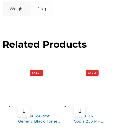
Weight
1 kg
Related Products
SALE!
SALE!
D-copia 3502mf
Olivetti D-
Generic Black Toner
Copia 253 MF ,
Cartridge
MF PLUS , 303 MF ,