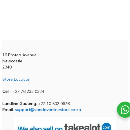
Business Hours
Monday - Friday :
6am - 6pm
Weekends :
7am - 1pm
!!Please note on weekends we only available for live support!!
Contact Us
16 Protea Avenue
Newcastle
2940
Store Location
Cell :
+27 76 233 0324
Landline Gauteng:
+27 10 502 0676
Email:
support@sandavonlinestore.co.za