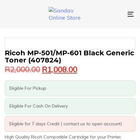
Skip
Skip
links
to
primary
To
navigation
nav
Skip
to
content
Original
Current
Ricoh MP-501/MP-601 Black Generic
price
price
Toner (407824)
was:
is:
R
2,000.00
R
1,008.00
R2,000.00.
R1,008.00.
Eligible For Pickup
Eligible For Cash On Delivery
Eligible for 7 days Credit ( contact us to open account)
High Quality Ricoh Compatible Cartridge for your Printer.