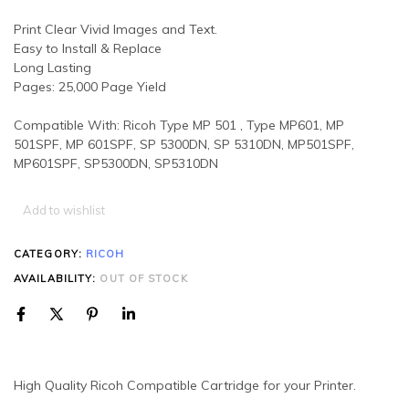
Print Clear Vivid Images and Text.
Easy to Install & Replace
Long Lasting
Pages: 25,000 Page Yield
Compatible With: Ricoh Type MP 501 , Type MP601, MP
501SPF, MP 601SPF, SP 5300DN, SP 5310DN, MP501SPF,
MP601SPF, SP5300DN, SP5310DN
Add to wishlist
CATEGORY:
RICOH
AVAILABILITY:
OUT OF STOCK
High Quality Ricoh Compatible Cartridge for your Printer.