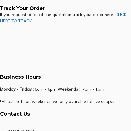
Track Your Order
If you requested for offline quotation track your order here.
CLICK
HERE TO TRACK
Business Hours
Monday - Friday :
6am - 6pm
Weekends :
7am - 1pm
!!Please note on weekends we only available for live support!!
Contact Us