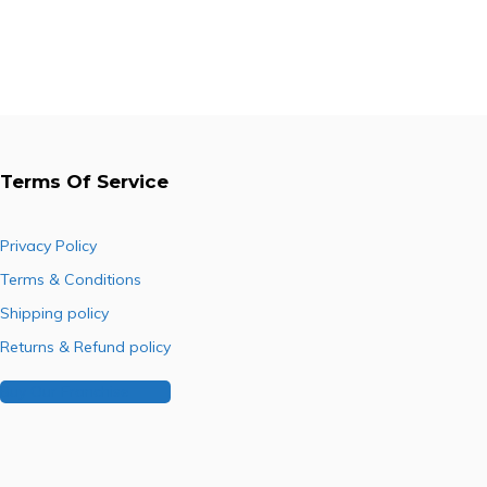
was:
is:
was:
is:
R253.00.
R170.78.
R977.50.
R734.85.
Terms Of Service
Privacy Policy
Terms & Conditions
Shipping policy
Returns & Refund policy
Buy Our Franchise