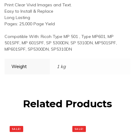
Print Clear Vivid Images and Text.
Easy to Install & Replace
Long Lasting
Pages: 25,000 Page Yield
Compatible With: Ricoh Type MP 501 , Type MP601, MP
501SPF, MP 601SPF, SP 5300DN, SP 5310DN, MP501SPF,
MP601SPF, SP5300DN, SP5310DN
Weight
1 kg
Related Products
SALE!
SALE!