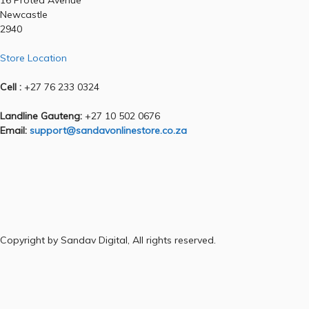
16 Protea Avenue
Newcastle
2940
Store Location
Cell :
+27 76 233 0324
Landline Gauteng:
+27 10 502 0676
Email:
support@sandavonlinestore.co.za
Copyright by Sandav Digital, All rights reserved.