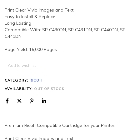
Print Clear Vivid Images and Text.
Easy to Install & Replace
Long Lasting
Compatible With: SP C430DN, SP C431DN, SP C440DN, SP
C441DN
Page Yield: 15,000 Pages
Add to wishlist
CATEGORY:
RICOH
AVAILABILITY:
OUT OF STOCK
Premium Ricoh Compatible Cartridge for your Printer.
Print Clear Vivid Images and Text.