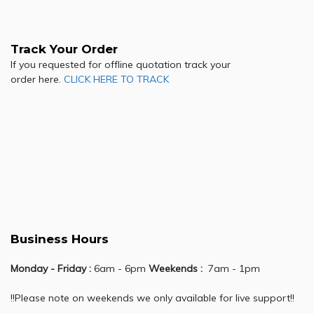
Track Your Order
If you requested for offline quotation track your
order here.
CLICK HERE TO TRACK
Business Hours
Monday - Friday :
6am - 6pm
Weekends :
7am - 1pm
!!Please note on weekends we only available for live support!!