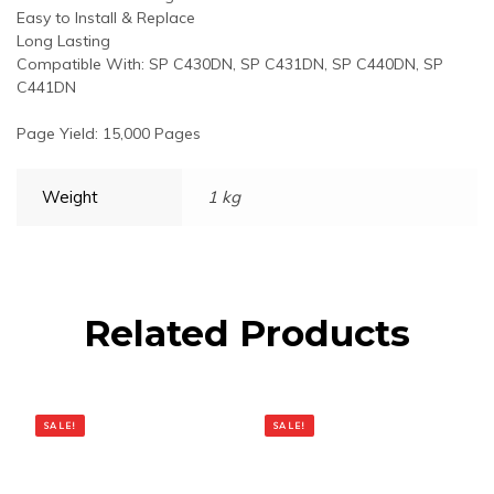
Easy to Install & Replace
Long Lasting
Compatible With: SP C430DN, SP C431DN, SP C440DN, SP
C441DN
Page Yield: 15,000 Pages
Weight
1 kg
Related Products
SALE!
SALE!