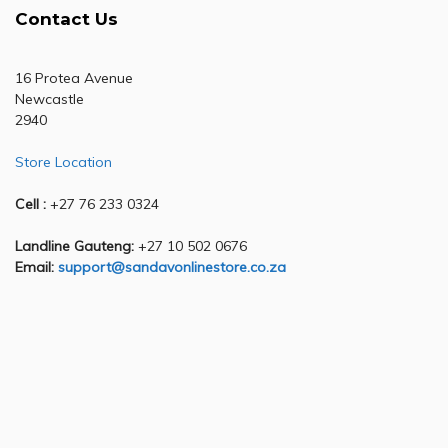
Contact Us
16 Protea Avenue
Newcastle
2940
Store Location
Cell :
+27 76 233 0324
Landline Gauteng:
+27 10 502 0676
Email:
support@sandavonlinestore.co.za