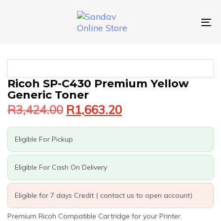
Skip
Skip
links
to
primary
To
navigation
nav
Skip
to
content
Original
Current
Ricoh SP-C430 Premium Yellow
price
price
Generic Toner
was:
is:
R
3,424.00
R
1,663.20
R3,424.00.
R1,663.20.
Eligible For Pickup
Eligible For Cash On Delivery
Eligible for 7 days Credit ( contact us to open account)
Premium Ricoh Compatible Cartridge for your Printer.