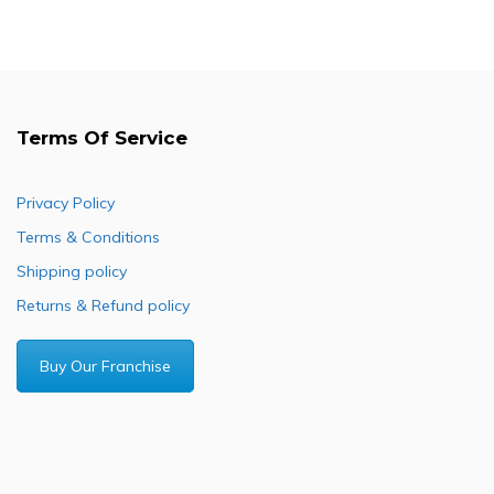
Terms Of Service
Privacy Policy
Terms & Conditions
Shipping policy
Returns & Refund policy
Buy Our Franchise