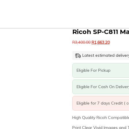
Ricoh SP-C811 M
Original
Current
R
3,400.00
R
1,663.20
price
price
was:
is:
Latest estimated deliver
R3,400.00.
R1,663.20.
Eligible For Pickup
Eligible For Cash On Deliver
Eligible for 7 days Credit (
High Quality Ricoh Compatible 
Print Clear Vivid Images and T