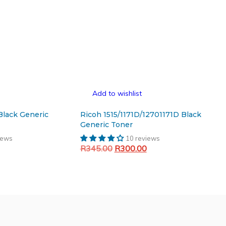
Add to wishlist
Black Generic
Ricoh 1515/1171D/12701171D Black
Generic Toner
iews
10 reviews
Current
Original
Current
R
345.00
R
300.00
price
price
price
Add to cart
is:
was:
is:
.
R256.17.
R345.00.
R300.00.