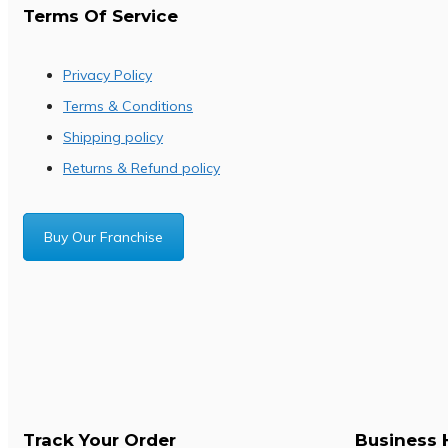
Terms Of Service
Privacy Policy
Terms & Conditions
Shipping policy
Returns & Refund policy
Buy Our Franchise
Track Your Order
Business 