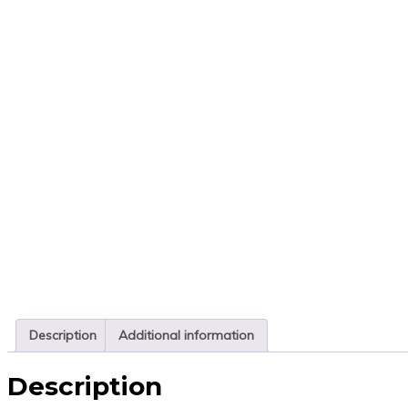
Description
Additional information
Description