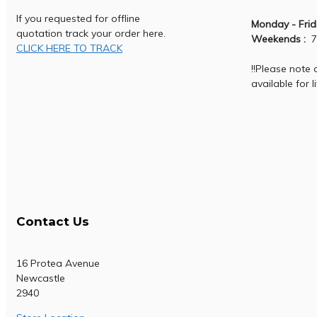
If you requested for offline
Monday - Frid
quotation track your order here.
Weekends :
7
CLICK HERE TO TRACK
!!Please note
available for l
Contact Us
16 Protea Avenue
Newcastle
2940