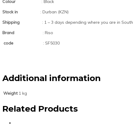
Colour
: Black
Stock in
: Durban (KZN)
Shipping
: 1 – 3 days depending where you are in South 
Brand
: Riso
code
: SF5030
Additional information
Weight
1 kg
Related Products