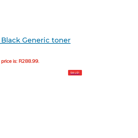
Black Generic toner
 price is: R288.99.
Add to cart
SALE!