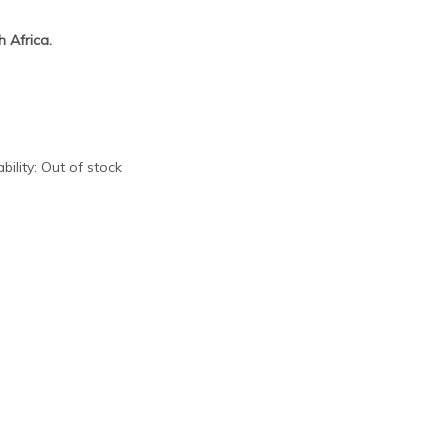
 Africa.
bility:
Out of stock