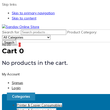
Skip links
Skip to primary navigation
Skip to content
Search for:
Product Category:
Search
R
0.00
Total
0
Cart
0
No products in the cart.
My Account
Signup
Login
Categories
Printer & Copier Consumables