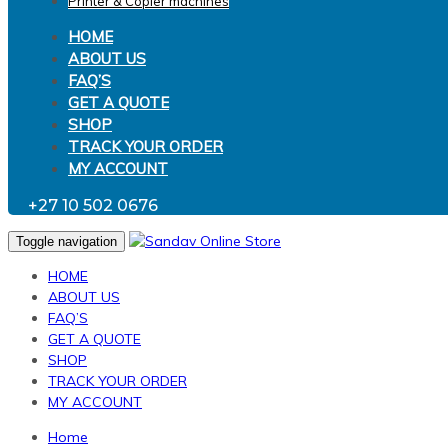
Printer & Copier machines
HOME
ABOUT US
FAQ’S
GET A QUOTE
SHOP
TRACK YOUR ORDER
MY ACCOUNT
+27 10 502 0676
Toggle navigation
HOME
ABOUT US
FAQ’S
GET A QUOTE
SHOP
TRACK YOUR ORDER
MY ACCOUNT
Home