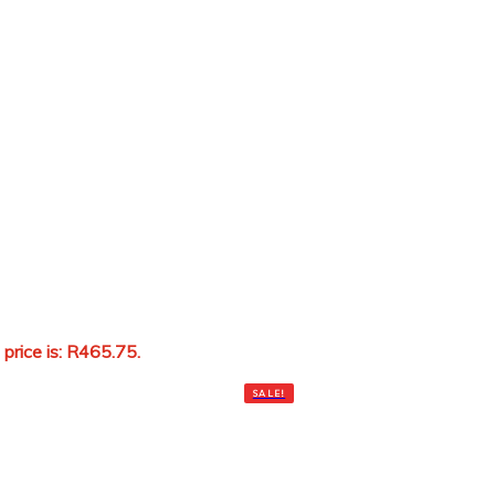
 price is: R465.75.
Add to cart
SALE!