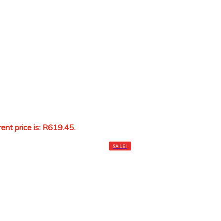
rent price is: R619.45.
Add to cart
SALE!