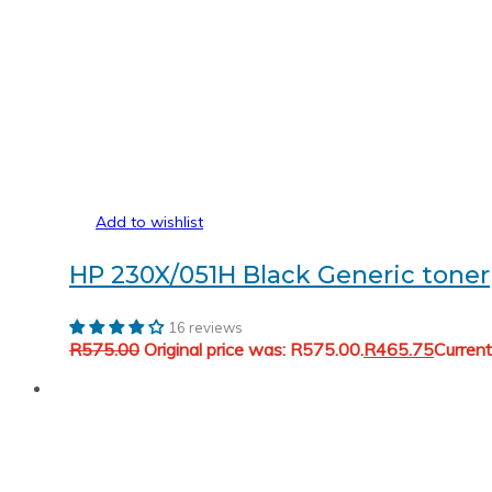
Add to wishlist
HP 230X/051H Black Generic toner
16 reviews
R
575.00
Original price was: R575.00.
R
465.75
Current