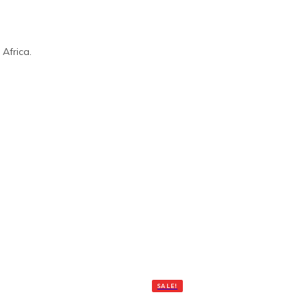
Africa.
SALE!