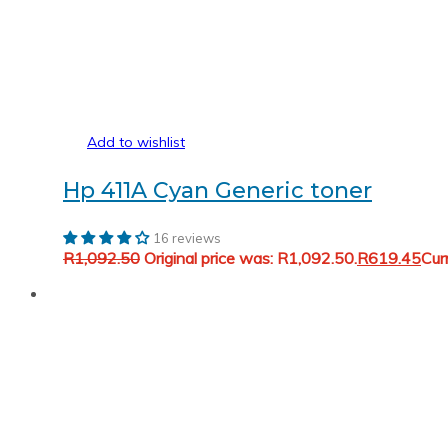
Add to wishlist
Hp 411A Cyan Generic toner
16 reviews
R
1,092.50
Original price was: R1,092.50.
R
619.45
Cur