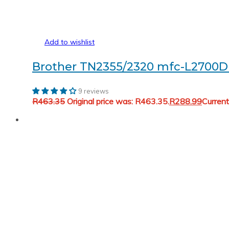
Add to wishlist
Brother TN2355/2320 mfc-L2700D 
9 reviews
R
463.35
Original price was: R463.35.
R
288.99
Current