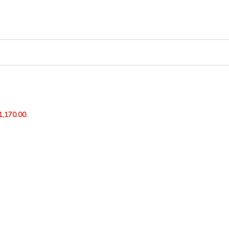
1,170.00.