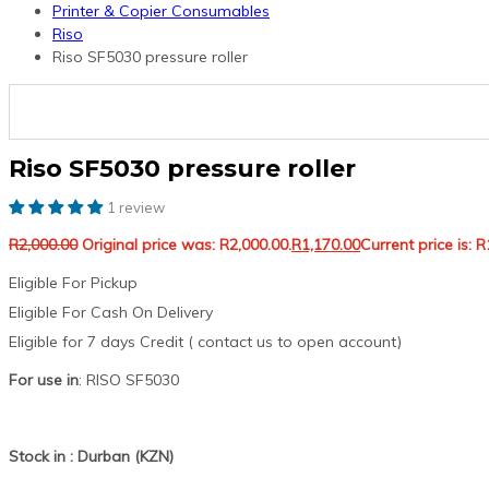
Printer & Copier Consumables
Riso
Riso SF5030 pressure roller
Riso SF5030 pressure roller
1 review
R
2,000.00
Original price was: R2,000.00.
R
1,170.00
Current price is: R
Eligible For Pickup
Eligible For Cash On Delivery
Eligible for 7 days Credit ( contact us to open account)
For use in
: RISO SF5030
Stock in : Durban (KZN)