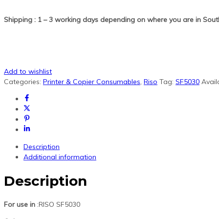
Shipping : 1 – 3 working days depending on where you are in South
Add to wishlist
Categories:
Printer & Copier Consumables
,
Riso
Tag:
SF5030
Availa
Description
Additional information
Description
For use in
:RISO SF5030