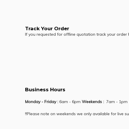
Track Your Order
If you requested for offline quotation track your order
Business Hours
Monday - Friday :
6am - 6pm
Weekends :
7am - 1pm
!!Please note on weekends we only available for live su