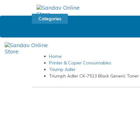
Skip
Skip
links
to
primary
Categories
navigation
Skip
to
content
Home
Printer & Copier Consumables
Triump Adler
Triumph Adler CK-7513 Black Generic Toner 