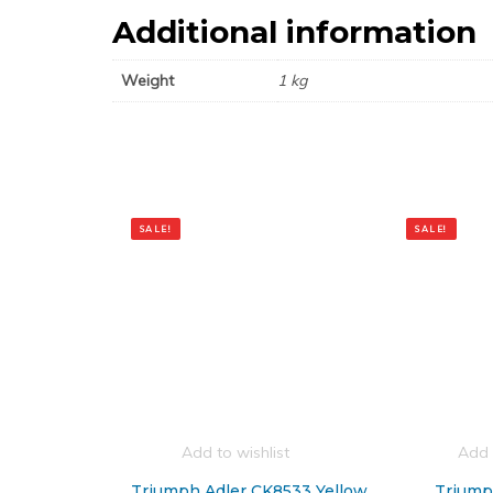
Additional information
Weight
1 kg
SALE!
SALE!
Add to wishlist
Add 
Triumph Adler CK8533 Yellow
Triump