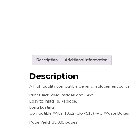
Description
Additional information
Description
A high quality compatible generic replacement cartr
Print Clear Vivid Images and Text.
Easy to Install & Replace.
Long Lasting.
Compatible With: 4062i (CK-7513) (+ 3 Waste Boxes
Page Yield: 35,000 pages