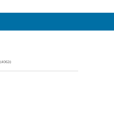
(4062i)