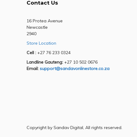
Contact Us
16 Protea Avenue
Newcastle
2940
Store Location
Cell :
+27 76 233 0324
Landline Gauteng:
+27 10 502 0676
Email:
support@sandavonlinestore.co.za
Copyright by Sandav Digital, All rights reserved.