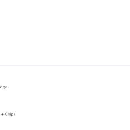
idge.
 + Chip)