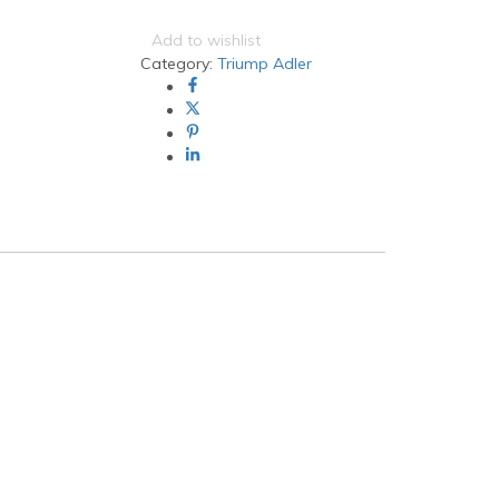
Adler
CK-
Add to wishlist
7513
Category:
Triump Adler
Black
Generic
Toner
(4062i)
quantity