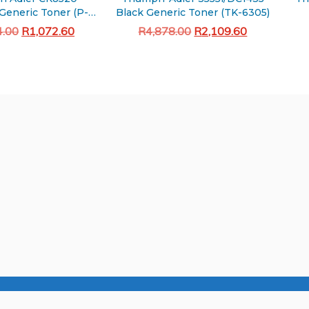
Generic Toner (P-
Black Generic Toner (TK-6305)
C2480i)
Original
Current
Original
Current
4.00
R
1,072.60
R
4,878.00
R
2,109.60
price
price
price
price
Add to cart
Add to cart
was:
is:
was:
is:
R3,244.00.
R1,072.60.
R4,878.00.
R2,109.60.