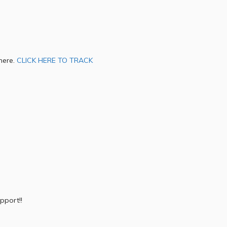
 here.
CLICK HERE TO TRACK
pport!!