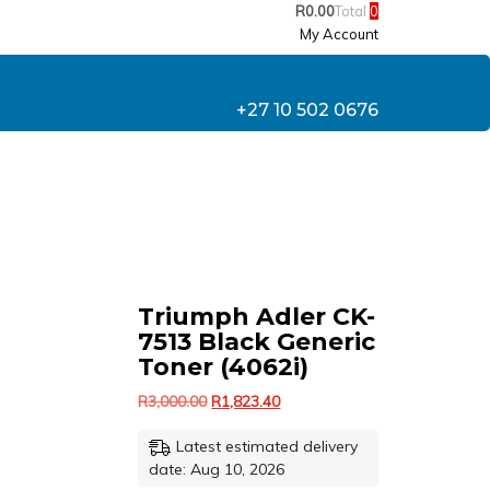
R
0.00
Total
0
My Account
+27 10 502 0676
Triumph Adler CK-
7513 Black Generic
Toner (4062i)
Original
Current
R
3,000.00
R
1,823.40
price
price
Latest estimated delivery
was:
is:
R3,000.00.
R1,823.40.
date: Aug 10, 2026