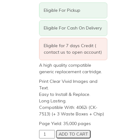
Eligible For Pickup
Eligible For Cash On Delivery
Eligible for 7 days Credit (
contact us to open account)
A high quality compatible
generic replacement cartridge.
Print Clear Vivid Images and
Text.
Easy to Install & Replace.
Long Lasting.
Compatible With: 4062i (CK-
7513) (+ 3 Waste Boxes + Chip)
Page Yield: 35,000 pages
Triumph
ADD TO CART