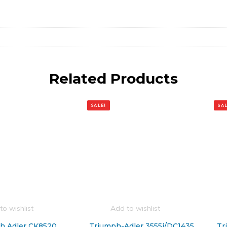
Related Products
SALE!
SAL
to wishlist
Add to wishlist
h Adler CK8520
Triumph-Adler 3555i/DC1435
Tr