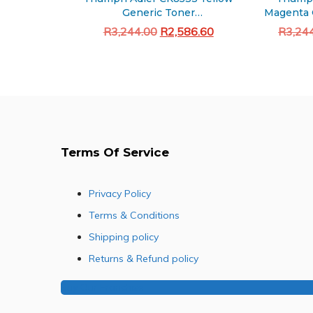
Generic Toner
Magenta 
(5008ci/6008ci/7008ci)
Original
Current
R
3,244.00
R
2,586.60
R
3,24
price
price
Add to cart
was:
is:
R3,244.00.
R2,586.60.
Terms Of Service
Privacy Policy
Terms & Conditions
Shipping policy
Returns & Refund policy
Buy Our Franchise