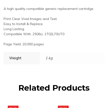
A high quality compatible generic replacement cartridge.
Print Clear Vivid Images and Text.
Easy to Install & Replace.
Long Lasting.
Compatible With: 2506ci, 1T02L70UT0
Page Yield: 20,000 pages
Weight
1 kg
Related Products