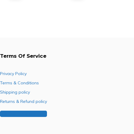
C3566)
Toner
price
price
price
price
(DCC2945/2950)
was:
is:
was:
is:
R3,200.00.
R1,452.60.
R4,566.00.
R2,331.00.
Terms Of Service
Privacy Policy
Terms & Conditions
Shipping policy
Returns & Refund policy
Buy Our Franchise