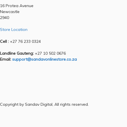
16 Protea Avenue
Newcastle
2940
Store Location
Cell :
+27 76 233 0324
Landline Gauteng:
+27 10 502 0676
Email:
support@sandavonlinestore.co.za
Copyright by Sandav Digital, All rights reserved.