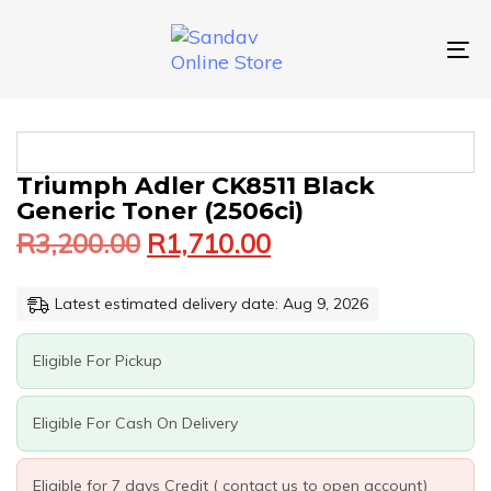
Skip
Skip
links
to
primary
To
navigation
nav
Skip
to
content
Original
Current
TRIUMPH
Triumph Adler CK8511 Black
price
price
ADLER
Generic Toner (2506ci)
was:
is:
CK8511
R
3,200.00
R
1,710.00
BLACK
R3,200.00.
R1,710.00.
GENERIC
TONER
Latest estimated delivery date: Aug 9, 2026
(2506CI)
QUANTITY
Eligible For Pickup
Eligible For Cash On Delivery
Eligible for 7 days Credit ( contact us to open account)