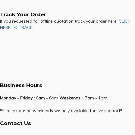
Track Your Order
If you requested for offline quotation track your order here.
CLICK
HERE TO TRACK
Business Hours
Monday - Friday :
6am - 6pm
Weekends :
7am - 1pm
!!Please note on weekends we only available for live support!!
Contact Us