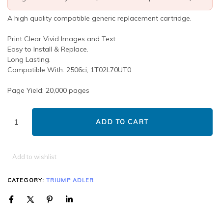
A high quality compatible generic replacement cartridge.
Print Clear Vivid Images and Text.
Easy to Install & Replace.
Long Lasting.
Compatible With: 2506ci, 1T02L70UT0
Page Yield: 20,000 pages
ADD TO CART
Add to wishlist
CATEGORY:
TRIUMP ADLER