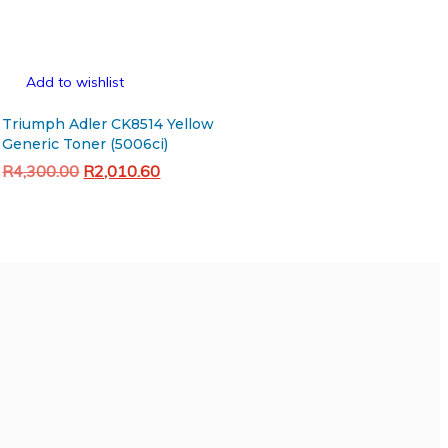
Add to wishlist
Triumph Adler CK8514 Yellow
Generic Toner (5006ci)
Original
Current
R
4,300.00
R
2,010.60
price
price
Add to cart
was:
is:
R4,300.00.
R2,010.60.