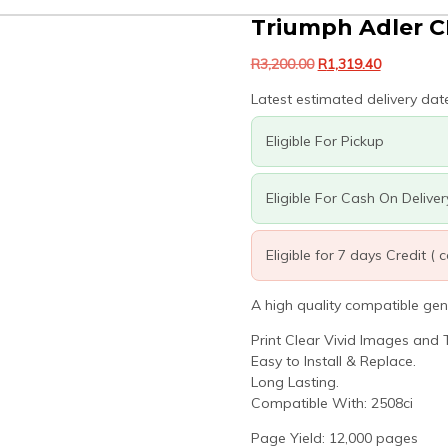
Triumph Adler C
Original
Current
R
3,200.00
R
1,319.40
price
price
Latest estimated delivery dat
was:
is:
R3,200.00.
R1,319.40.
Eligible For Pickup
Eligible For Cash On Deliver
Eligible for 7 days Credit (
A high quality compatible gen
Print Clear Vivid Images and T
Easy to Install & Replace.
Long Lasting.
Compatible With: 2508ci
Page Yield: 12,000 pages