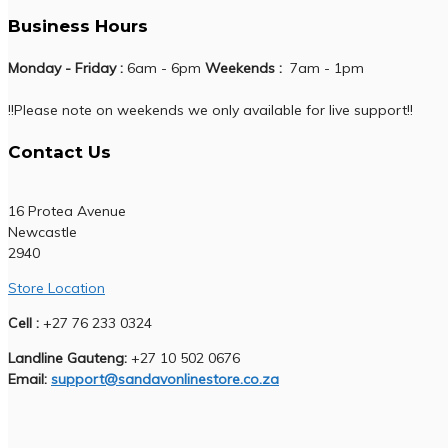
Business Hours
Monday - Friday :
6am - 6pm
Weekends :
7am - 1pm
!!Please note on weekends we only available for live support!!
Contact Us
16 Protea Avenue
Newcastle
2940
Store Location
Cell :
+27 76 233 0324
Landline Gauteng:
+27 10 502 0676
Email:
support@sandavonlinestore.co.za