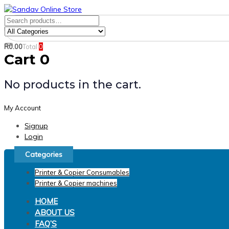
Skip
Skip
links
to
Search
Product
primary
for:
Category:
navigation
R
0.00
Total
0
Search
Skip
Cart
0
to
content
No products in the cart.
My Account
Signup
Login
Categories
Printer & Copier Consumables
Printer & Copier machines
HOME
ABOUT US
FAQ’S