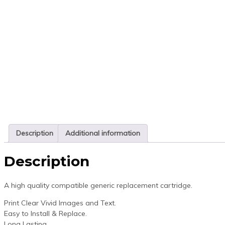
Description
Additional information
Description
A high quality compatible generic replacement cartridge.
Print Clear Vivid Images and Text.
Easy to Install & Replace.
Long Lasting.