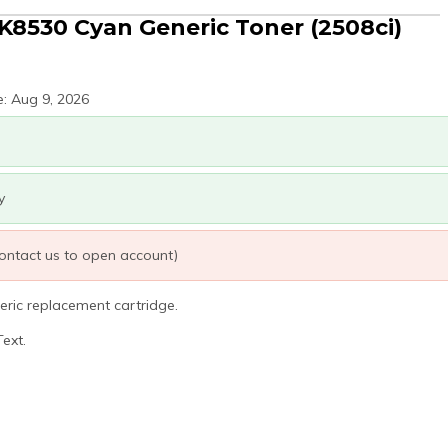
K8530 Cyan Generic Toner (2508ci)
e: Aug 9, 2026
y
 contact us to open account)
eric replacement cartridge.
ext.