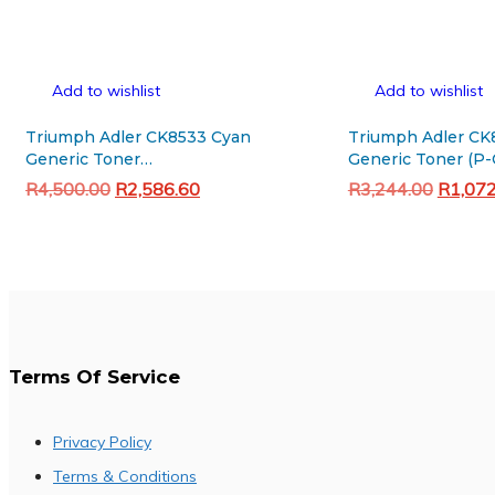
Add to wishlist
Add to wishlist
Triumph Adler CK8533 Cyan
Triumph Adler CK
Generic Toner
Generic Toner (P-
(5008ci/6008ci/7008ci)
Original
Current
Original
R
4,500.00
R
2,586.60
R
3,244.00
R
1,07
price
price
price
Add to cart
Add to cart
was:
is:
was:
R4,500.00.
R2,586.60.
R3,244
Terms Of Service
Privacy Policy
Terms & Conditions