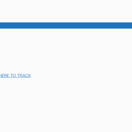
 HERE TO TRACK