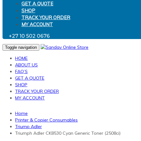
GET A QUOTE
SHOP
TRACK YOUR ORDER
MY ACCOUNT
+27 10 502 0676
Toggle navigation
HOME
ABOUT US
FAQ’S
GET A QUOTE
SHOP
TRACK YOUR ORDER
MY ACCOUNT
Home
Printer & Copier Consumables
Triump Adler
Triumph Adler CK8530 Cyan Generic Toner (2508ci)