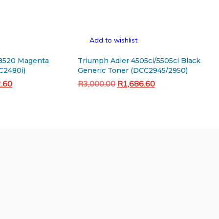
Add to wishlist
8520 Magenta
Triumph Adler 4505ci/5505ci Black
C2480i)
Generic Toner (DCC2945/2950)
Current
Original
Current
2.60
R
3,000.00
R
1,686.60
price
price
price
Add to cart
is:
was:
is:
.00.
R1,072.60.
R3,000.00.
R1,686.60.