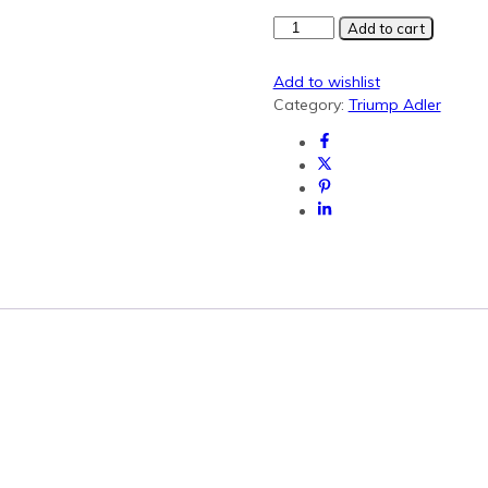
Triumph
Add to cart
Adler
CK8530
Add to wishlist
Cyan
Category:
Triump Adler
Generic
Toner
(2508ci)
quantity