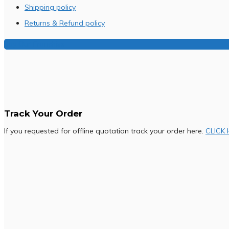
Shipping policy
Returns & Refund policy
Buy Our Franchise
Track Your Order
If you requested for offline quotation track your order here.
CLICK