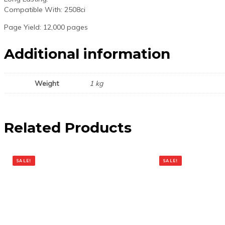
Compatible With: 2508ci
Page Yield: 12,000 pages
Additional information
Weight
1 kg
Related Products
SALE!
SALE!