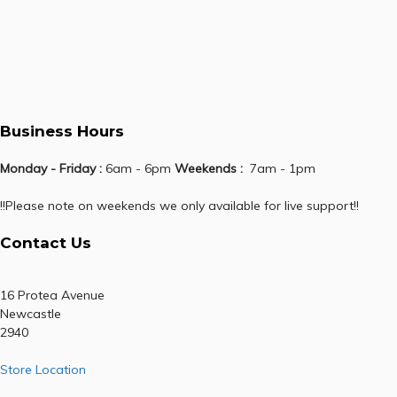
Business Hours
Monday - Friday :
6am - 6pm
Weekends :
7am - 1pm
!!Please note on weekends we only available for live support!!
Contact Us
16 Protea Avenue
Newcastle
2940
Store Location