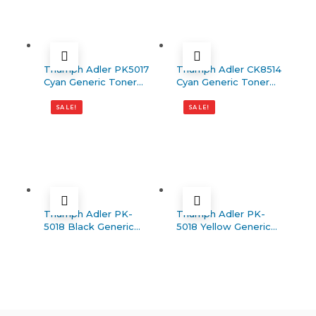
Triumph Adler PK5017
Triumph Adler CK8514
Cyan Generic Toner
Cyan Generic Toner
(P-C3062/P-C3066)
(5006ci)
SALE!
SALE!
Triumph Adler PK-
Triumph Adler PK-
5018 Black Generic
5018 Yellow Generic
Toner (P-C3562/P-
Toner (P-C3562/P-
C3566)
C3566)