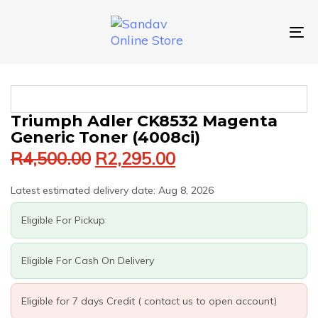
Skip
Skip
links
to
primary
To
navigation
nav
Skip
to
content
Original
Current
TRIUMPH
Triumph Adler CK8532 Magenta
price
price
ADLER
Generic Toner (4008ci)
was:
is:
CK8532
R
4,500.00
R
2,295.00
MAGENTA
R4,500.00.
R2,295.00.
GENERIC
TONER
Latest estimated delivery date: Aug 8, 2026
(4008CI)
QUANTITY
Eligible For Pickup
Eligible For Cash On Delivery
Eligible for 7 days Credit ( contact us to open account)