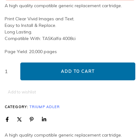
A high quality compatible generic replacement cartridge.
Print Clear Vivid Images and Text.
Easy to Install & Replace.
Long Lasting.
Compatible With: TASKalfa 4008ci
Page Yield: 20,000 pages
ADD TO CART
Add to wishlist
CATEGORY:
TRIUMP ADLER
A high quality compatible generic replacement cartridge.