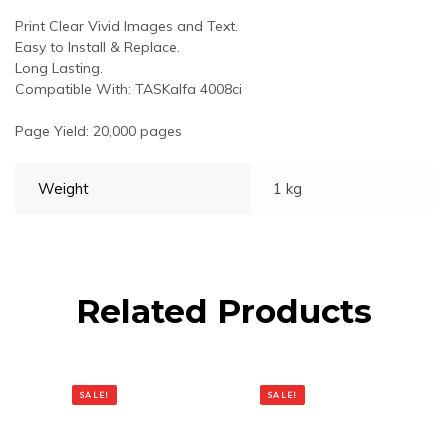
Print Clear Vivid Images and Text.
Easy to Install & Replace.
Long Lasting.
Compatible With: TASKalfa 4008ci
Page Yield: 20,000 pages
Weight
1 kg
Related Products
SALE!
SALE!