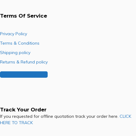
Terms Of Service
Privacy Policy
Terms & Conditions
Shipping policy
Returns & Refund policy
Buy Our Franchise
Track Your Order
If you requested for offline quotation track your order here.
CLICK
HERE TO TRACK