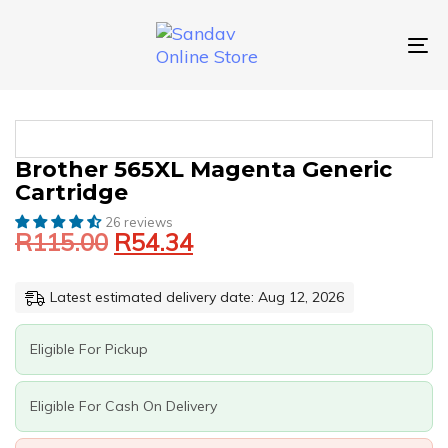
Skip
Skip
links
to
primary
To
navigation
nav
Skip
to
content
Original
Current
BROTHER
Brother 565XL Magenta Generic
price
price
565XL
Cartridge
was:
is:
MAGENTA
GENERIC
26 reviews
R115.00.
R54.34.
R
115.00
R
54.34
CARTRIDGE
QUANTITY
Latest estimated delivery date: Aug 12, 2026
Eligible For Pickup
Eligible For Cash On Delivery