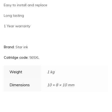
Easy to install and replace
Long lasting
1 Year warranty
Brand
: Star ink
Catridge code:
565XL
Weight
1 kg
Dimensions
10 × 8 × 10 mm