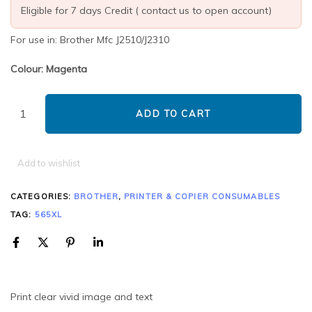
Eligible for 7 days Credit ( contact us to open account)
For use in: Brother Mfc J2510/J2310
Colour: Magenta
ADD TO CART
Add to wishlist
CATEGORIES:
BROTHER
,
PRINTER & COPIER CONSUMABLES
TAG:
565XL
Print clear vivid image and text