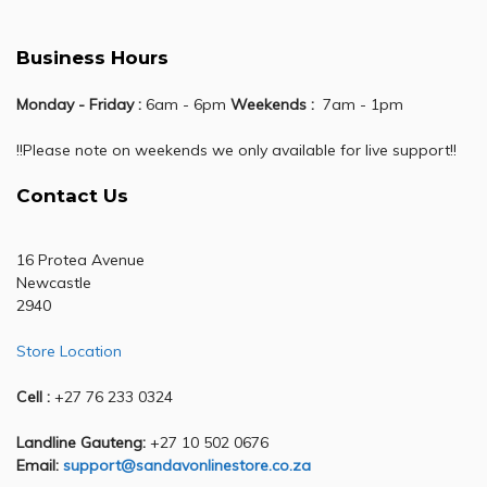
Business Hours
Monday - Friday :
6am - 6pm
Weekends :
7am - 1pm
!!Please note on weekends we only available for live support!!
Contact Us
16 Protea Avenue
Newcastle
2940
Store Location
Cell :
+27 76 233 0324
Landline Gauteng:
+27 10 502 0676
Email:
support@sandavonlinestore.co.za