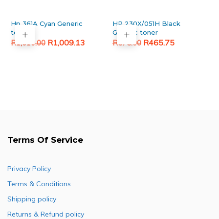
Hp 361A Cyan Generic
HP 230X/051H Black
toner
Generic toner
Original
Current
Original
Current
R
1,009.13
R
465.75
R
1,610.00
R
575.00
price
price
price
price
was:
is:
was:
is:
R1,610.00.
R1,009.13.
R575.00.
R465.75.
Terms Of Service
Privacy Policy
Terms & Conditions
Shipping policy
Returns & Refund policy