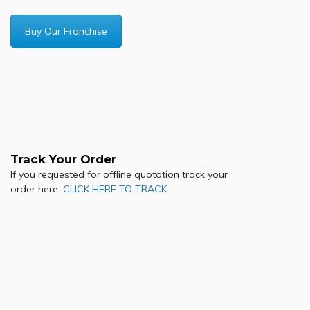
Buy Our Franchise
Track Your Order
If you requested for offline quotation track your
order here.
CLICK HERE TO TRACK