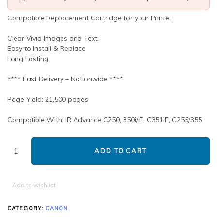
Compatible Replacement Cartridge for your Printer.
Clear Vivid Images and Text.
Easy to Install & Replace
Long Lasting
**** Fast Delivery – Nationwide ****
Page Yield: 21,500 pages
Compatible With: IR Advance C250, 350i/iF, C351iF, C255/355
ADD TO CART
Add to wishlist
CATEGORY:
CANON