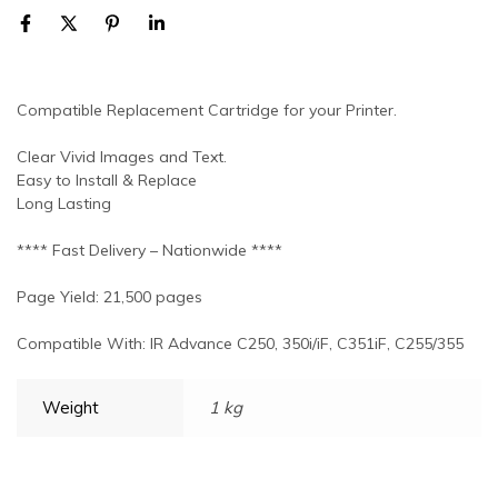
Compatible Replacement Cartridge for your Printer.
Clear Vivid Images and Text.
Easy to Install & Replace
Long Lasting
**** Fast Delivery – Nationwide ****
Page Yield: 21,500 pages
Compatible With: IR Advance C250, 350i/iF, C351iF, C255/355
Weight
1 kg