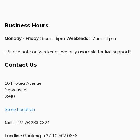
Business Hours
Monday - Friday :
6am - 6pm
Weekends :
7am - 1pm
!!Please note on weekends we only available for live support!!
Contact Us
16 Protea Avenue
Newcastle
2940
Store Location
Cell :
+27 76 233 0324
Landline Gauteng:
+27 10 502 0676