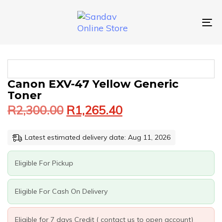
Skip
Skip
links
to
primary
To
navigation
nav
Skip
to
content
Original
Current
CANON
Canon EXV-47 Yellow Generic
price
price
EXV-
Toner
was:
is:
47
R
2,300.00
R
1,265.40
YELLOW
R2,300.00.
R1,265.40.
GENERIC
TONER
Latest estimated delivery date: Aug 11, 2026
QUANTITY
Eligible For Pickup
Eligible For Cash On Delivery
Eligible for 7 days Credit ( contact us to open account)