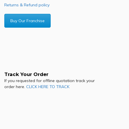
Returns & Refund policy
Buy Our Franchise
Track Your Order
If you requested for offline quotation track your
order here.
CLICK HERE TO TRACK