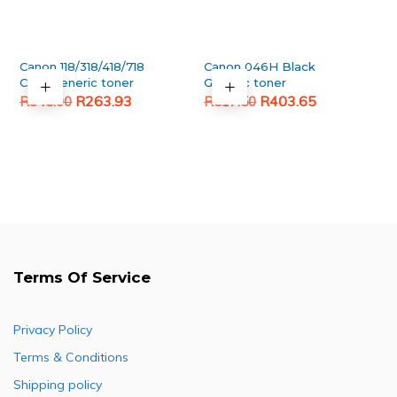
Canon 118/318/418/718
Canon 046H Black
Cyan Generic toner
Generic toner
Original
Current
Original
Current
R
263.93
R
403.65
R
345.00
R
517.50
price
price
price
price
was:
is:
was:
is:
R345.00.
R263.93.
R517.50.
R403.65.
Terms Of Service
Privacy Policy
Terms & Conditions
Shipping policy