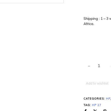
Shipping : 1 – 3
Africa.
Add to wishlist
CATEGORIES:
HP
TAG:
HP 27