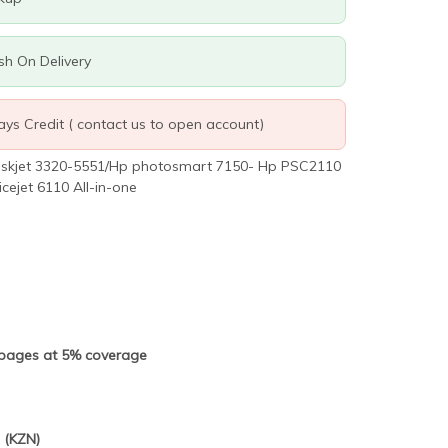
ash On Delivery
days Credit ( contact us to open account)
skjet 3320-5551/Hp photosmart 7150- Hp PSC2110
icejet 6110 All-in-one
0 pages at 5% coverage
n (KZN)