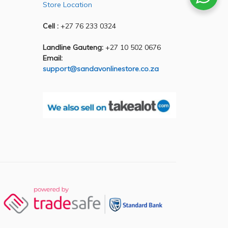
Store Location
Cell :
+27 76 233 0324
Landline Gauteng:
+27 10 502 0676
Email:
support@sandavonlinestore.co.za