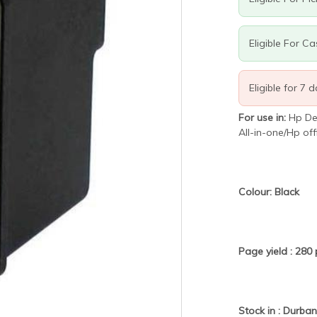
Eligible For C
Eligible for 7 
For use in:
Hp De
All-in-one/Hp off
Colour: Black
Page yield : 28
Stock in : Durba