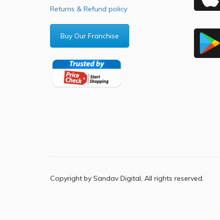
Returns & Refund policy
Buy Our Franchise
Copyright by Sandav Digital, All rights reserved.