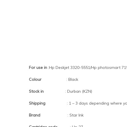
For use in
:Hp Deskjet 3320-5551/Hp photosmart 715
Colour
: Black
Stock in
: Durban (KZN)
Shipping
: 1 – 3 days depending where you
Brand
: Star Ink