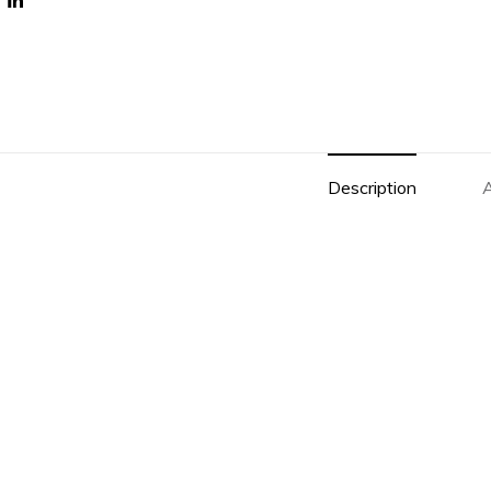
Description
A