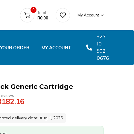
0
Total
My Account
R
0.00
+27
10
 YOUR ORDER
MY ACCOUNT
502
0676
ck Generic Cartridge
reviews
R
182.16
mated delivery date: Aug 1, 2026
ckup