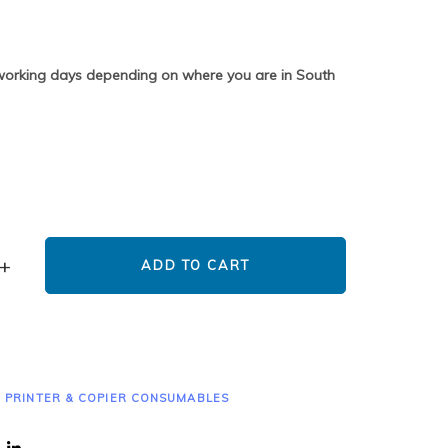
 working days depending on where you are in South
ADD TO CART
,
PRINTER & COPIER CONSUMABLES