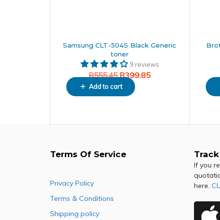
Samsung CLT-504S Black Generic
Bro
toner
9 reviews
R
399.85
R
555.45
Add to cart
Terms Of Service
Track
If you r
quotati
Privacy Policy
here.
CL
Terms & Conditions
Shipping policy