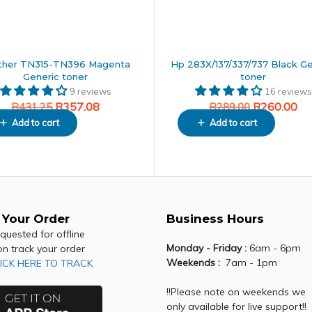
ther TN315-TN396 Magenta
Hp 283X/137/337/737 Black Ge
Generic toner
toner
9 reviews
16 reviews
R
357.08
R
260.00
R
431.25
R
289.00
Add to cart
Add to cart
 Your Order
Business Hours
equested for offline
Monday - Friday :
6am - 6pm
on track your order
Weekends :
7am - 1pm
ICK HERE TO TRACK
!!Please note on weekends we
only available for live support!!