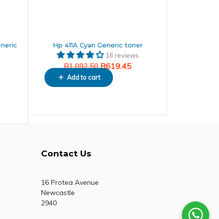
neric
Hp 411A Cyan Generic toner
16 reviews
R
619.45
R
1,092.50
Add to cart
Contact Us
16 Protea Avenue
Newcastle
2940