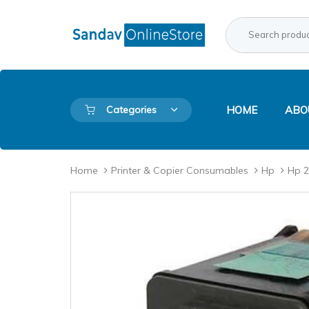
Skip
Skip
links
to
Search
Product
primary
for:
Category:
navigation
Skip
to
content
Categories
HOME
ABO
Home
Printer & Copier Consumables
Hp
Hp 2