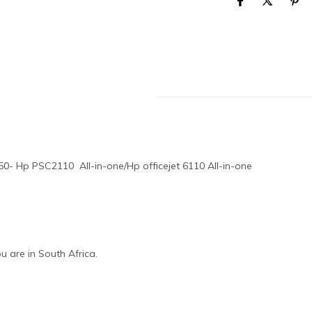
0- Hp PSC2110 All-in-one/Hp officejet 6110 All-in-one
 are in South Africa.