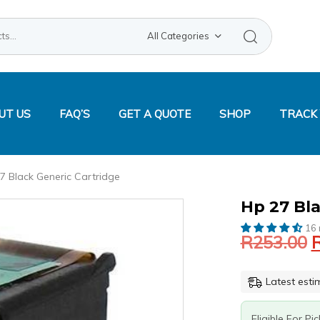
Search
All Categories
UT US
FAQ’S
GET A QUOTE
SHOP
TRACK
7 Black Generic Cartridge
Original
Current
HP
Hp 27 Bla
price
price
27
16 
was:
is:
BLACK
R
253.00
GENERIC
R253.00.
R182.16.
CARTRIDGE
QUANTITY
Latest esti
Eligible For Pi