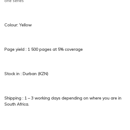
one series
Colour: Yellow
Page yield : 1 500 pages at 5% coverage
Stock in : Durban (KZN)
Shipping : 1 – 3 working days depending on where you are in
South Africa.