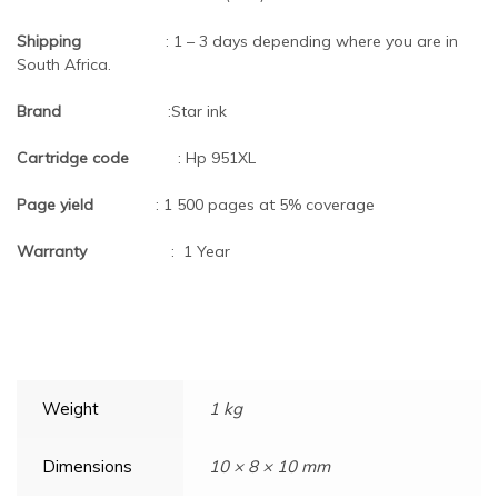
Shipping
: 1 – 3 days depending where you are in
South Africa.
Brand
:Star ink
Cartridge code
:
Hp 951XL
Page yield
: 1 500 pages at 5% coverage
Warranty
: 1 Year
Weight
1 kg
Dimensions
10 × 8 × 10 mm