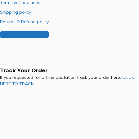
Terms & Conditions
Shipping policy
Returns & Refund policy
Buy Our Franchise
Track Your Order
If you requested for offline quotation track your order here.
CLICK
HERE TO TRACK