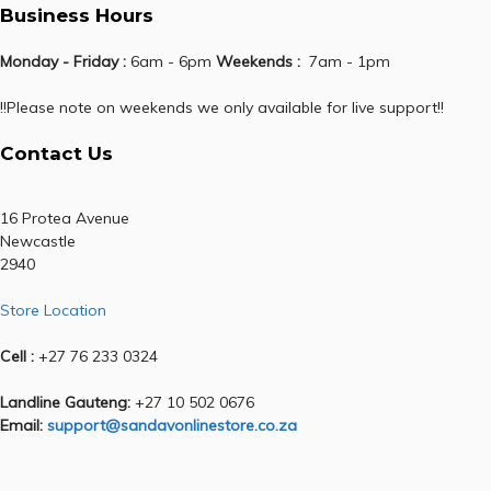
Business Hours
Monday - Friday :
6am - 6pm
Weekends :
7am - 1pm
!!Please note on weekends we only available for live support!!
Contact Us
16 Protea Avenue
Newcastle
2940
Store Location
Cell :
+27 76 233 0324
Landline Gauteng:
+27 10 502 0676
Email:
support@sandavonlinestore.co.za