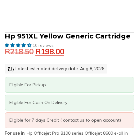
Original
Current
HP
Hp 951XL Yellow Generic Cartridge
price
price
951XL
10 reviews
was:
is:
YELLOW
R
218.50
R
198.00
GENERIC
R218.50.
R198.00.
CARTRIDGE
QUANTITY
Latest estimated delivery date: Aug 8, 2026
Eligible For Pickup
Eligible For Cash On Delivery
Eligible for 7 days Credit ( contact us to open account)
For use in
: Hp Officejet Pro 8100 series Officejet 8600 e-all in