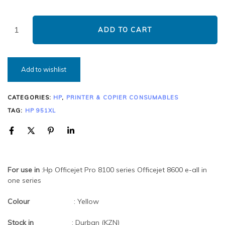
ADD TO CART
Add to wishlist
CATEGORIES:
HP
,
PRINTER & COPIER CONSUMABLES
TAG:
HP 951XL
For use in
:Hp Officejet Pro 8100 series Officejet 8600 e-all in
one series
Colour
: Yellow
Stock in
: Durban (KZN)