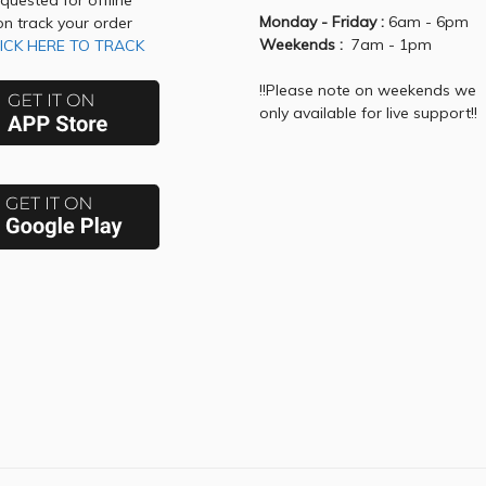
equested for offline
Monday - Friday :
6am - 6pm
on track your order
Weekends :
7am - 1pm
ICK HERE TO TRACK
!!Please note on weekends we
only available for live support!!