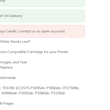
ckup
ash On Delivery
days Credit ( contact us to open account)
 While Stocks Last*
cera Compatible Cartridge for your Printer.
 Images and Text.
 Replace
Nationwide
: TK3190, ECOSYS P3055dn, P3060dn, 0T2T60NL,
, M3660idn, P3055dn, P3060dn, P3155dn
00 Pages