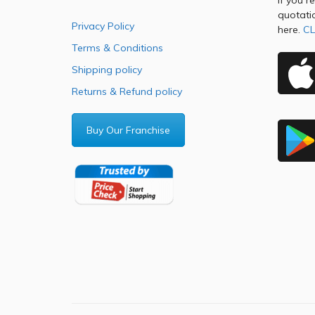
If you r
quotati
Privacy Policy
here.
CL
Terms & Conditions
Shipping policy
Returns & Refund policy
Buy Our Franchise