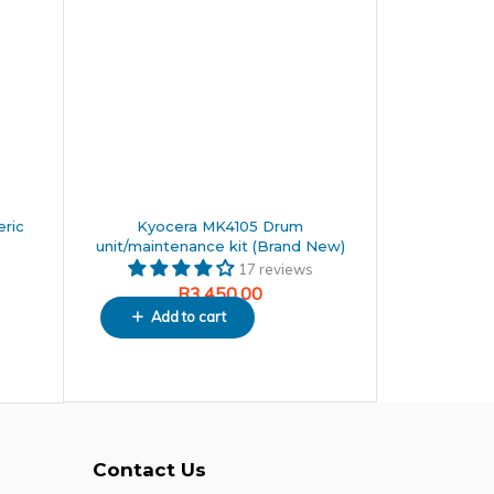
ric
Kyocera MK4105 Drum
unit/maintenance kit (Brand New)
17 reviews
R
3,450.00
Add to cart
Contact Us