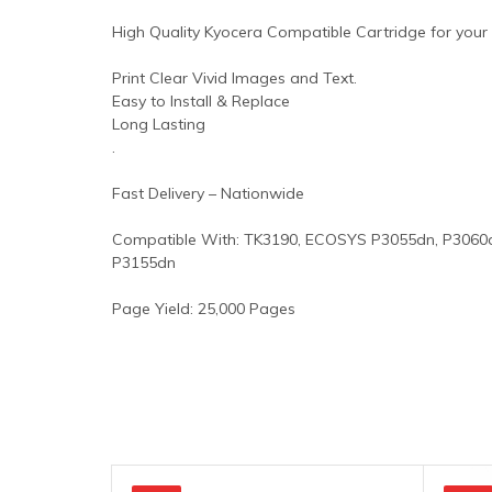
High Quality Kyocera Compatible Cartridge for your P
Print Clear Vivid Images and Text.
Easy to Install & Replace
Long Lasting
.
Fast Delivery – Nationwide
Compatible With: TK3190, ECOSYS P3055dn, P3060d
P3155dn
Page Yield: 25,000 Pages
Original
Current
Original
Current