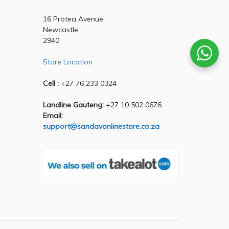
16 Protea Avenue
Newcastle
2940
Store Location
Cell :
+27 76 233 0324
Landline Gauteng:
+27 10 502 0676
Email:
support@sandavonlinestore.co.za