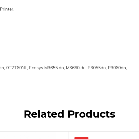
rinter.
n, 0T2T60NL, Ecosys M3655idn, M3660idn, P3055dn, P3060dn,
Related Products
Original
Current