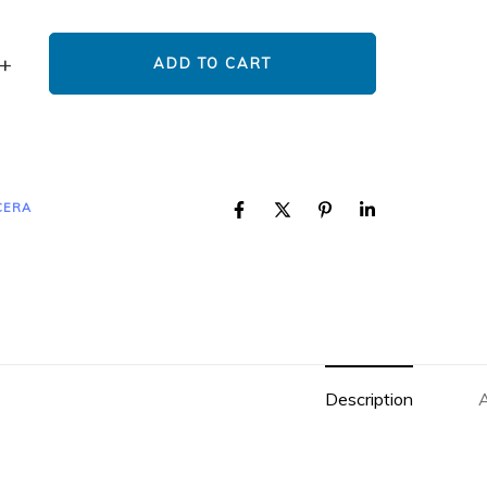
ADD TO CART
CERA
Description
A