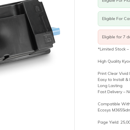
Eligible For Pi
Eligible For C
Eligible for 7 
*Limited Stock –
High Quality Kyo
Print Clear Vivid
Easy to Install &
Long Lasting
Fast Delivery – 
Compatible With
Ecosys M3655idn
Page Yield: 25,0