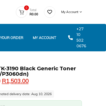
0
Total
My Account
R
0.00
+27
10
 YOUR ORDER
MY ACCOUNT
502
0676
K-3190 Black Generic Toner
/P3060dn)
0
R
1,503.00
mated delivery date: Aug 10, 2026
060DN)