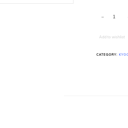
Add to wishlist
CATEGORY:
KYO