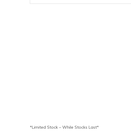
*Limited Stock – While Stocks Last*