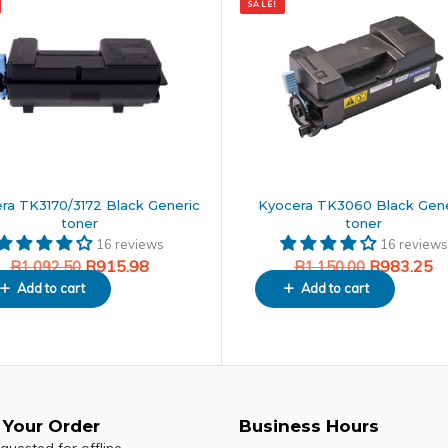
SALE!
price
price
was:
is:
50.
.
R1,150.00.
R983.25.
ra TK3170/3172 Black Generic
Kyocera TK3060 Black Gene
toner
toner
16 reviews
16 reviews
R
915.98
R
983.25
R
1,092.50
R
1,150.00
Add to cart
Add to cart
 Your Order
Business Hours