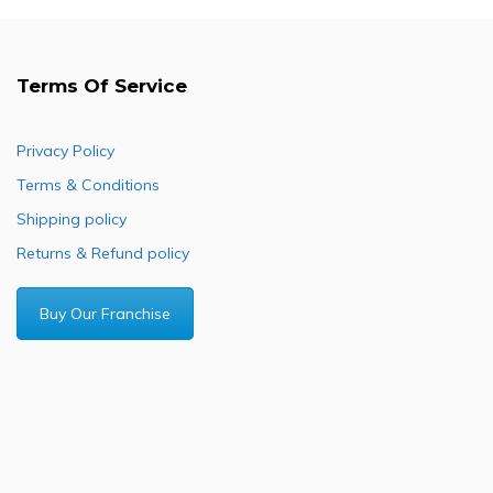
Terms Of Service
Privacy Policy
Terms & Conditions
Shipping policy
Returns & Refund policy
Buy Our Franchise