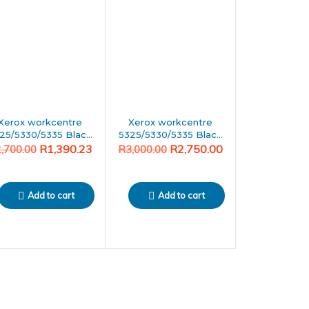
was:
is:
00.00.
90.23.
R3,000.00.
R2,750.00.
Xerox workcentre
Xerox workcentre
25/5330/5335 Black
5325/5330/5335 Black
Generic toner
Generic toner
R
1,390.23
R
2,750.00
2,700.00
R
3,000.00
Add to cart
Add to cart
PIA
599.65
PIA