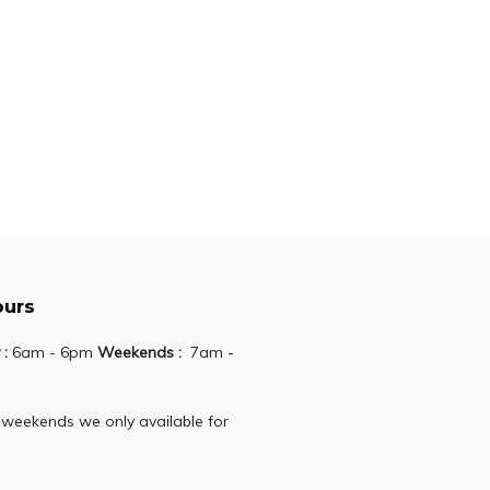
166.30
PIA
723.70
ours
 :
6am - 6pm
Weekends :
7am -
 weekends we only available for