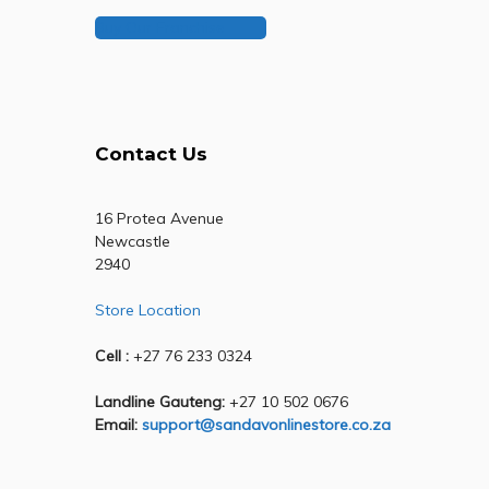
Buy Our Franchise
Contact Us
16 Protea Avenue
Newcastle
2940
Store Location
Cell :
+27 76 233 0324
Landline Gauteng:
+27 10 502 0676
Email:
support@sandavonlinestore.co.za