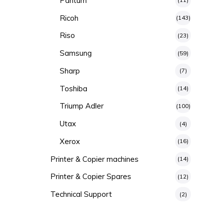
Pantum
Ricoh
(143)
Riso
(23)
Samsung
(59)
Sharp
(7)
Toshiba
(14)
Triump Adler
(100)
Utax
(4)
Xerox
(16)
Printer & Copier machines
(14)
Printer & Copier Spares
(12)
Technical Support
(2)