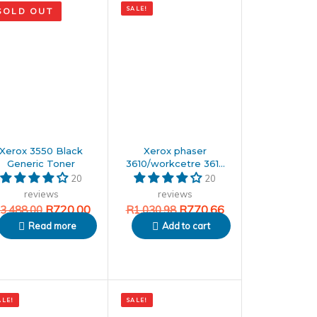
SALE!
SOLD OUT
price
price
was:
is:
88.00.
.00.
R1,030.98.
R770.66.
Xerox 3550 Black
Xerox phaser
Generic Toner
3610/workcetre 3615
Black Generic toner
20
20
reviews
reviews
R
720.00
R
770.66
3,488.00
R
1,030.98
Read more
Add to cart
nal
ent
Original
Current
ALE!
SALE!
price
price