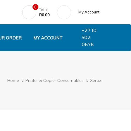
0
Total
My Account
R
0.00
+27 10
502
UR ORDER
MY ACCOUNT
0676
Home
Printer & Copier Consumables
Xerox