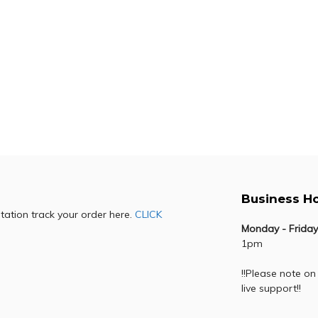
R
91,355.00
R
74,079.00
R
40,987.00
R
29,
OLIVETTI D-COPIA
OLIVETTI D-CO
5524MF
4024MF
R
87,990.00
R
65,341.00
R
56,989.00
R
26,
Business H
otation track your order here.
CLICK
Monday - Friday
1pm
!!Please note on
live support!!