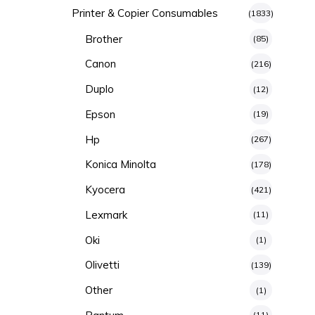
Printer & Copier Consumables
(1833)
Brother
(85)
Canon
(216)
Duplo
(12)
Epson
(19)
Hp
(267)
Konica Minolta
(178)
Kyocera
(421)
Lexmark
(11)
Oki
(1)
Olivetti
(139)
Other
(1)
(11)