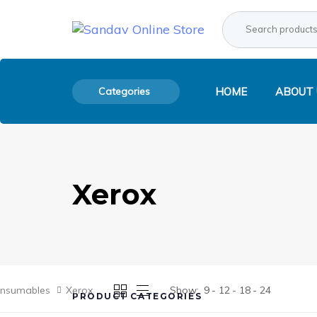
Skip
Skip
Search
Product
links
to
for:
Category:
primary
navigation
Skip
to
Categories
HOME
ABOUT 
content
Xerox
onsumables
Xerox
Show:
9
12
18
24
PRODUCT CATEGORIES