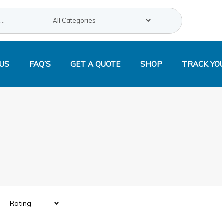
Search
US
FAQ’S
GET A QUOTE
SHOP
TRACK YO