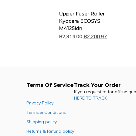
Upper Fuser Roller
Kyocera ECOSYS
M4125idn
R
2,314.00
R
2,200.97
Terms Of Service
Track Your Order
If you requested for offline qu
HERE TO TRACK
Privacy Policy
Terms & Conditions
Shipping policy
Returns & Refund policy