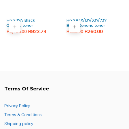
Hp 237A Black
Hp 283X/137/337/737
Generic toner
Black Generic toner
Original
Current
Original
Current
R
923.74
R
260.00
R
1,495.00
R
289.00
price
price
price
price
was:
is:
was:
is:
R1,495.00.
R923.74.
R289.00.
R260.00.
Terms Of Service
Privacy Policy
Terms & Conditions
Shipping policy