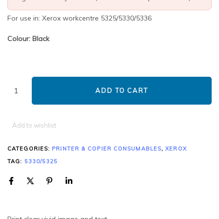
For use in: Xerox workcentre 5325/5330/5336
Colour: Black
ADD TO CART
Add to wishlist
CATEGORIES:
PRINTER & COPIER CONSUMABLES
,
XEROX
TAG:
5330/5325
Print clear vivid image and text