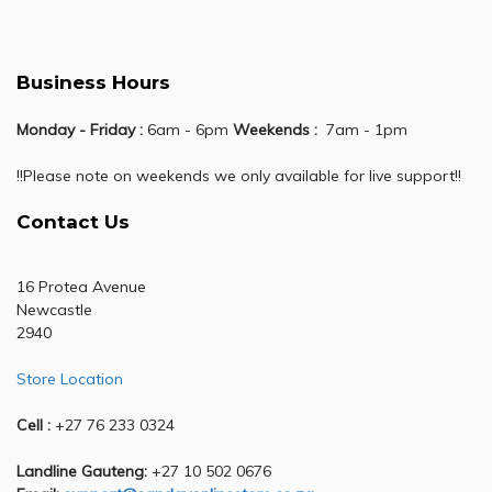
Business Hours
Monday - Friday :
6am - 6pm
Weekends :
7am - 1pm
!!Please note on weekends we only available for live support!!
Contact Us
16 Protea Avenue
Newcastle
2940
Store Location
Cell :
+27 76 233 0324
Landline Gauteng:
+27 10 502 0676