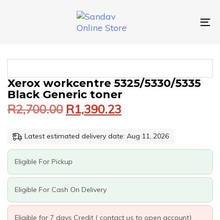
Skip
Skip
links
to
primary
To
navigation
nav
Skip
to
content
Original
Current
XEROX
Xerox workcentre 5325/5330/5335
price
price
WORKCENTRE
Black Generic toner
was:
is:
5325/5330/5335
R
2,700.00
R
1,390.23
BLACK
R2,700.00.
R1,390.23.
GENERIC
TONER
Latest estimated delivery date: Aug 11, 2026
QUANTITY
Eligible For Pickup
Eligible For Cash On Delivery
Eligible for 7 days Credit ( contact us to open account)