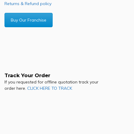
Returns & Refund policy
Buy Our Franchise
Track Your Order
If you requested for offline quotation track your
order here.
CLICK HERE TO TRACK