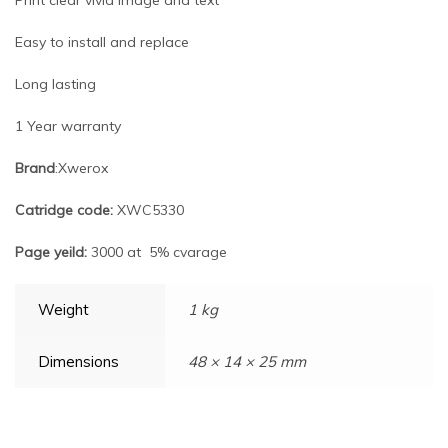
Easy to install and replace
Long lasting
1 Year warranty
Brand
:Xwerox
Catridge code:
XWC5330
Page yeild:
3000 at 5% cvarage
Weight
1 kg
Dimensions
48 × 14 × 25 mm