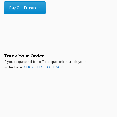
Buy Our Franchise
Track Your Order
If you requested for offline quotation track your
order here.
CLICK HERE TO TRACK