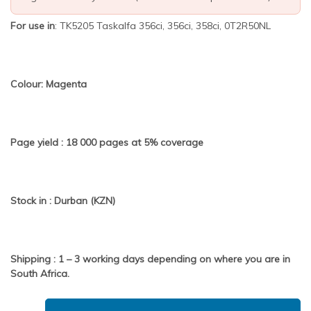
For use in
: TK5205 Taskalfa 356ci, 356ci, 358ci, 0T2R50NL
Colour: Magenta
Page yield : 18 000 pages at 5% coverage
Stock in : Durban (KZN)
Shipping : 1 – 3 working days depending on where you are in
South Africa.