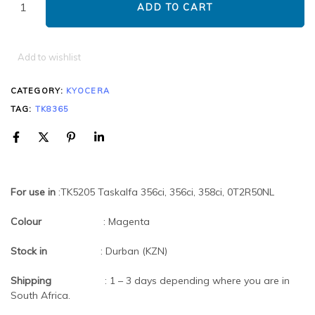
ADD TO CART
Add to wishlist
CATEGORY:
KYOCERA
TAG:
TK8365
For use in
:TK5205 Taskalfa 356ci, 356ci, 358ci, 0T2R50NL
Colour
: Magenta
Stock in
: Durban (KZN)
Shipping
: 1 – 3 days depending where you are in
South Africa.