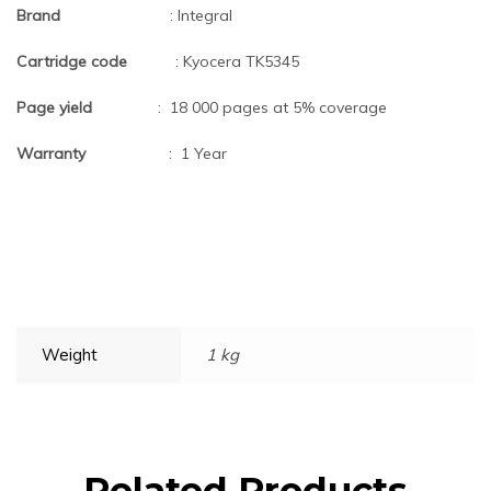
Brand
: Integral
Cartridge code
: Kyocera TK5345
Page yield
: 18 000 pages at 5% coverage
Warranty
: 1 Year
Weight
1 kg
Related Products