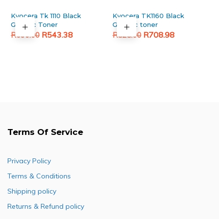
Kyocera Tk 1110 Black
Kyocera TK1160 Black
Generic Toner
Generic toner
Original
Current
Original
Current
R
543.38
R
708.98
R
690.00
R
828.00
price
price
price
price
was:
is:
was:
is:
R690.00.
R543.38.
R828.00.
R708.98.
Terms Of Service
Privacy Policy
Terms & Conditions
Shipping policy
Returns & Refund policy