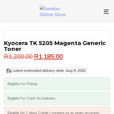
Skip
Skip
links
to
primary
To
navigation
nav
Skip
to
content
Original
Current
KYOCERA
Kyocera TK 5205 Magenta Generic
price
price
TK
Toner
was:
is:
5205
R
1,200.00
R
1,185.00
MAGENTA
R1,200.00.
R1,185.00.
GENERIC
TONER
Latest estimated delivery date: Aug 9, 2026
QUANTITY
Eligible For Pickup
Eligible For Cash On Delivery
Eligible for 7 days Credit ( contact us to open account)