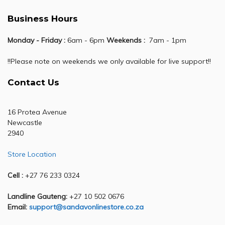
Business Hours
Monday - Friday :
6am - 6pm
Weekends :
7am - 1pm
!!Please note on weekends we only available for live support!!
Contact Us
16 Protea Avenue
Newcastle
2940
Store Location
Cell :
+27 76 233 0324
Landline Gauteng:
+27 10 502 0676
Email:
support@sandavonlinestore.co.za