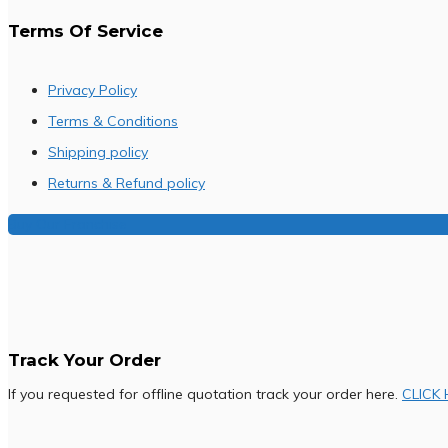
Terms Of Service
Privacy Policy
Terms & Conditions
Shipping policy
Returns & Refund policy
Buy Our Franchise
Track Your Order
If you requested for offline quotation track your order here.
CLICK