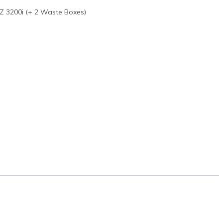
Z 3200i (+ 2 Waste Boxes)