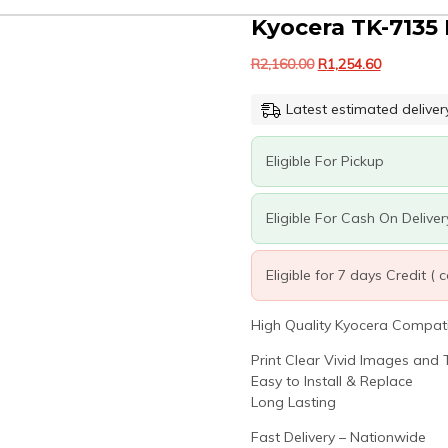
Kyocera TK-7135 
Original
Current
R
2,160.00
R
1,254.60
price
price
was:
is:
Latest estimated deliver
R2,160.00.
R1,254.60.
Eligible For Pickup
Eligible For Cash On Deliver
Eligible for 7 days Credit (
High Quality Kyocera Compatib
Print Clear Vivid Images and T
Easy to Install & Replace
Long Lasting
Fast Delivery – Nationwide