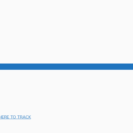
 HERE TO TRACK