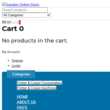
Skip
Skip
links
to
Search
Product
primary
for:
Category:
navigation
R
0.00
Total
0
Search
Skip
Cart
0
to
content
No products in the cart.
My Account
Signup
Login
Categories
Printer & Copier Consumables
Printer & Copier machines
HOME
ABOUT US
FAQ’S