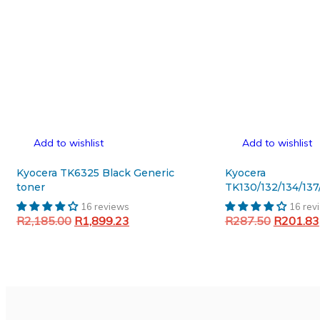
Add to wishlist
Add to wishlist
Kyocera TK6325 Black Generic
Kyocera
toner
TK130/132/134/137
Cleaner blade
16 reviews
16 rev
Original
Current
Original
R
2,185.00
R
1,899.23
R
287.50
R
201.83
price
price
price
Add to cart
Add to cart
was:
is:
was:
R2,185.00.
R1,899.23.
R287.50