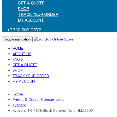
GET A QUOTE
SHOP
TRACK YOUR ORDER
MY ACCOUNT
+27 10 502 0676
Toggle navigation
HOME
ABOUT US
FAQ’S
GET A QUOTE
SHOP
TRACK YOUR ORDER
MY ACCOUNT
Home
Printer & Copier Consumables
Kyocera
Kyocera TK-7135 Black Generic Toner (MZ3200i)