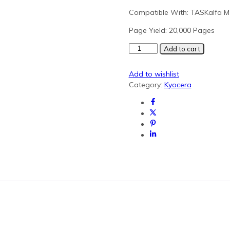
Compatible With: TASKalfa M
Page Yield: 20,000 Pages
Kyocera
Add to cart
TK-
7135
Add to wishlist
Black
Category:
Kyocera
Generic
Toner
(MZ3200i)
quantity