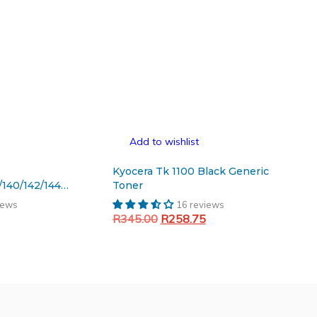
Add to wishlist
Kyocera Tk 1100 Black Generic
/140/142/144
Toner
iews
16 reviews
Current
Original
Current
R
345.00
R
258.75
price
price
price
Add to cart
is:
was:
is:
.
R201.83.
R345.00.
R258.75.