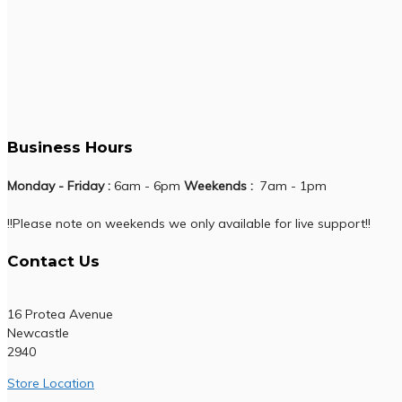
Business Hours
Monday - Friday :
6am - 6pm
Weekends :
7am - 1pm
!!Please note on weekends we only available for live support!!
Contact Us
16 Protea Avenue
Newcastle
2940
Store Location