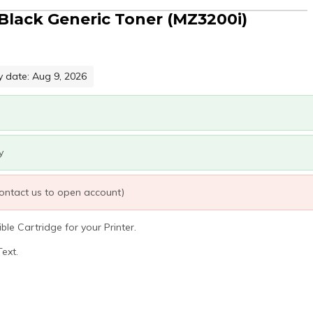
Black Generic Toner (MZ3200i)
y date: Aug 9, 2026
y
 contact us to open account)
le Cartridge for your Printer.
ext.