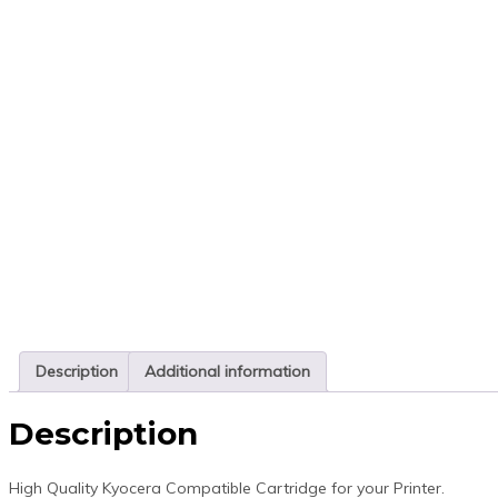
Description
Additional information
Description
High Quality Kyocera Compatible Cartridge for your Printer.