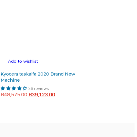
Add to wishlist
Kyocera taskalfa 2020 Brand New
Machine
26 reviews
Original
Current
R
48,575.00
R
39,123.00
price
price
Add to cart
was:
is:
R48,575.00.
R39,123.00.