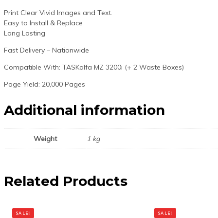
Print Clear Vivid Images and Text.
Easy to Install & Replace
Long Lasting
Fast Delivery – Nationwide
Compatible With: TASKalfa MZ 3200i (+ 2 Waste Boxes)
Page Yield: 20,000 Pages
Additional information
Weight
1 kg
Related Products
SALE!
SALE!