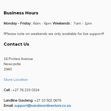
Business Hours
Monday - Friday :
6am - 6pm
Weekends :
7am - 1pm
!!Please note on weekends we only available for live support!!
Contact Us
16 Protea Avenue
Newcastle
2940
Store Location
Cell :
+27 76 233 0324
Landline Gauteng:
+27 10 502 0676
Email:
support@sandavonlinestore.co.za