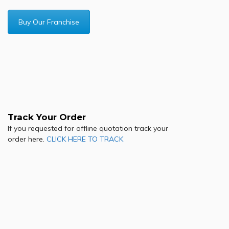
Buy Our Franchise
Track Your Order
If you requested for offline quotation track your
order here.
CLICK HERE TO TRACK