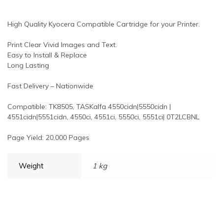
High Quality Kyocera Compatible Cartridge for your Printer.
Print Clear Vivid Images and Text.
Easy to Install & Replace
Long Lasting
Fast Delivery – Nationwide
Compatible: TK8505, TASKalfa 4550cidn|5550cidn |
4551cidn|5551cidn, 4550ci, 4551ci, 5550ci, 5551ci| 0T2LCBNL
Page Yield: 20,000 Pages
Weight
1 kg