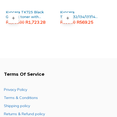
Kyocera TK725 Black
Kyocera
Generic toner with
TK130/132/134/137/140/142/144
Original
Current
chip
Original
Current
Upper fuser roller
R
1,723.28
R
569.25
R
1,955.00
R
690.00
price
price
price
price
was:
is:
was:
is:
R1,955.00.
R1,723.28.
R690.00.
R569.25.
Terms Of Service
Privacy Policy
Terms & Conditions
Shipping policy
Returns & Refund policy