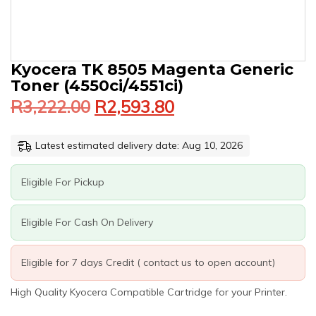
Original
Current
KYOCERA
Kyocera TK 8505 Magenta Generic
price
price
TK
Toner (4550ci/4551ci)
was:
is:
8505
R
3,222.00
R
2,593.80
MAGENTA
R3,222.00.
R2,593.80.
GENERIC
TONER
Latest estimated delivery date: Aug 10, 2026
(4550CI/4551CI)
QUANTITY
Eligible For Pickup
Eligible For Cash On Delivery
Eligible for 7 days Credit ( contact us to open account)
High Quality Kyocera Compatible Cartridge for your Printer.