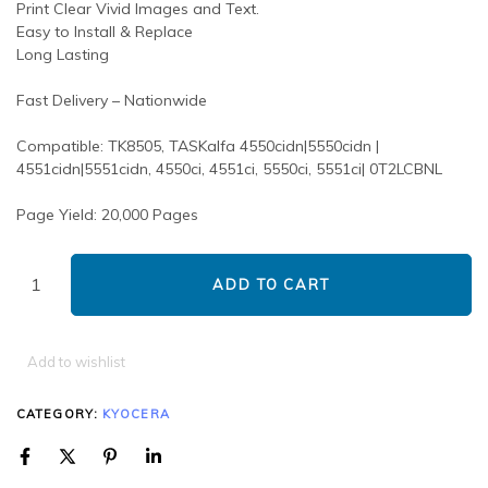
Print Clear Vivid Images and Text.
Easy to Install & Replace
Long Lasting
Fast Delivery – Nationwide
Compatible: TK8505, TASKalfa 4550cidn|5550cidn |
4551cidn|5551cidn, 4550ci, 4551ci, 5550ci, 5551ci| 0T2LCBNL
Page Yield: 20,000 Pages
ADD TO CART
Add to wishlist
CATEGORY:
KYOCERA