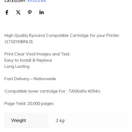
CATEGORY:
KYOCERA
High Quality Kyocera Compatible Cartridge for your Printer.
(1T02YMBNL0)
Print Clear Vivid Images and Text.
Easy to Install & Replace
Long Lasting
Fast Delivery – Nationwide
Compatible toner cartridge For : TASKalfa 4054ci
Page Yield: 20,000 pages
Weight
1 kg