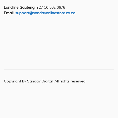
Landline Gauteng:
+27 10 502 0676
Email:
support@sandavonlinestore.co.za
Copyright by Sandav Digital, All rights reserved.