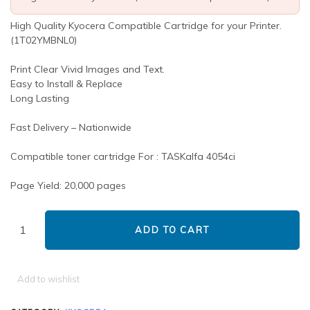
High Quality Kyocera Compatible Cartridge for your Printer.
(1T02YMBNL0)
Print Clear Vivid Images and Text.
Easy to Install & Replace
Long Lasting
Fast Delivery – Nationwide
Compatible toner cartridge For : TASKalfa 4054ci
Page Yield: 20,000 pages
ADD TO CART
Add to wishlist