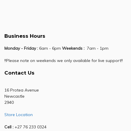
Business Hours
Monday - Friday :
6am - 6pm
Weekends :
7am - 1pm
!!Please note on weekends we only available for live support!!
Contact Us
16 Protea Avenue
Newcastle
2940
Store Location
Cell :
+27 76 233 0324