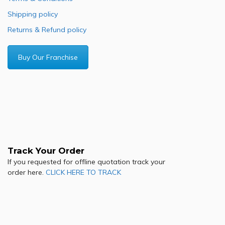
Shipping policy
Returns & Refund policy
Buy Our Franchise
Track Your Order
If you requested for offline quotation track your
order here.
CLICK HERE TO TRACK