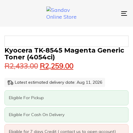
Skip
Skip
links
to
primary
To
navigation
nav
Skip
to
content
Original
Current
KYOCERA
Kyocera TK-8545 Magenta Generic
price
price
TK-
Toner (4054ci)
was:
is:
8545
R
2,433.00
R
2,259.00
MAGENTA
R2,433.00.
R2,259.00.
GENERIC
TONER
Latest estimated delivery date: Aug 11, 2026
(4054CI)
QUANTITY
Eligible For Pickup
Eligible For Cash On Delivery
Eligible for 7 days Credit ( contact us to open account)