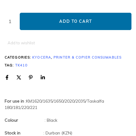
ADD TO CART
Add to wishlist
CATEGORIES:
KYOCERA
,
PRINTER & COPIER CONSUMABLES
TAG:
TK410
For use in
:KM1620/1635/1650/2020/2035/Taskalfa
180/181/220/221
Colour
: Black
Stock in
: Durban (KZN)