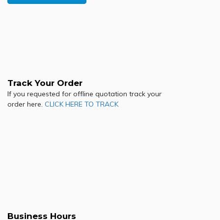
Track Your Order
If you requested for offline quotation track your
order here.
CLICK HERE TO TRACK
Business Hours