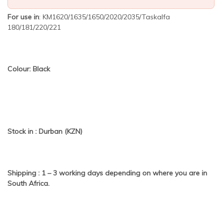
For use in
: KM1620/1635/1650/2020/2035/Taskalfa
180/181/220/221
Colour: Black
Stock in : Durban (KZN)
Shipping : 1 – 3 working days depending on where you are in
South Africa.