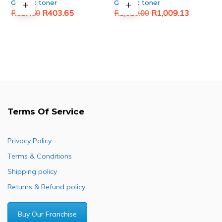
Generic toner
Generic toner
Original
Current
Original
Current
R
403.65
R
1,009.13
R
517.50
R
1,610.00
price
price
price
price
was:
is:
was:
is:
R517.50.
R403.65.
R1,610.00.
R1,009.13.
Terms Of Service
Privacy Policy
Terms & Conditions
Shipping policy
Returns & Refund policy
Buy Our Franchise