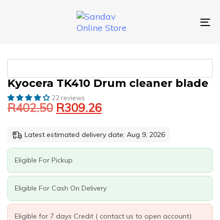
Skip
Skip
links
to
primary
To
navigation
nav
Skip
to
content
Original
Current
KYOCERA
Kyocera TK410 Drum cleaner blade
price
price
TK410
22 reviews
was:
is:
DRUM
R
402.50
R
309.26
CLEANER
R402.50.
R309.26.
BLADE
QUANTITY
Latest estimated delivery date: Aug 9, 2026
Eligible For Pickup
Eligible For Cash On Delivery
Eligible for 7 days Credit ( contact us to open account)