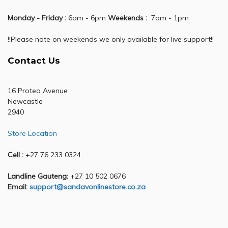
Monday - Friday :
6am - 6pm
Weekends :
7am - 1pm
!!Please note on weekends we only available for live support!!
Contact Us
16 Protea Avenue
Newcastle
2940
Store Location
Cell :
+27 76 233 0324
Landline Gauteng:
+27 10 502 0676
Email:
support@sandavonlinestore.co.za