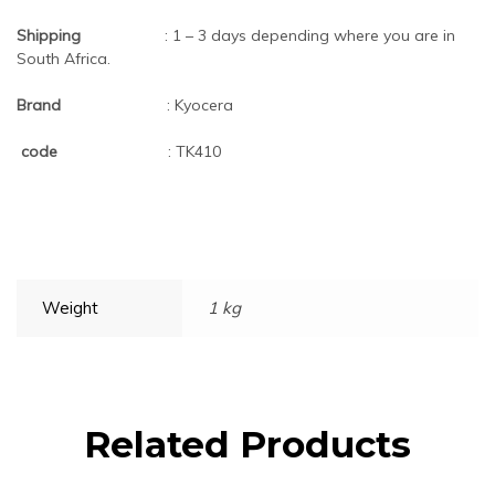
Shipping
: 1 – 3 days depending where you are in
South Africa.
Brand
: Kyocera
code
: TK410
Weight
1 kg
Related Products