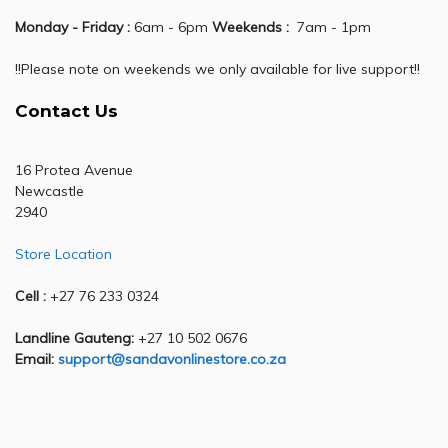
Monday - Friday :
6am - 6pm
Weekends :
7am - 1pm
!!Please note on weekends we only available for live support!!
Contact Us
16 Protea Avenue
Newcastle
2940
Store Location
Cell :
+27 76 233 0324
Landline Gauteng:
+27 10 502 0676
Email:
support@sandavonlinestore.co.za