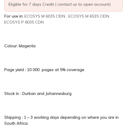
Eligible for 7 days Credit ( contact us to open account)
For use in:
ECOSYS M 6035 CIDN , ECOSYS M 6535 CIDN ,
ECOSYS P 6035 CDN
Colour: Magenta
Page yield : 10 000 pages at 5% coverage
Stock in : Durban and Johannesburg
Shipping : 1 – 3 working days depending on where you are in
South Africa.