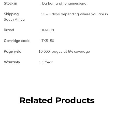
Stock in
: Durban and Johannesburg
Shipping
: 1 – 3 days depending where you are in
South Africa.
Brand
: KATUN
Cartridge code
: TK5150
Page yield
: 10 000 pages at 5% coverage
Warranty
: 1 Year
Related Products