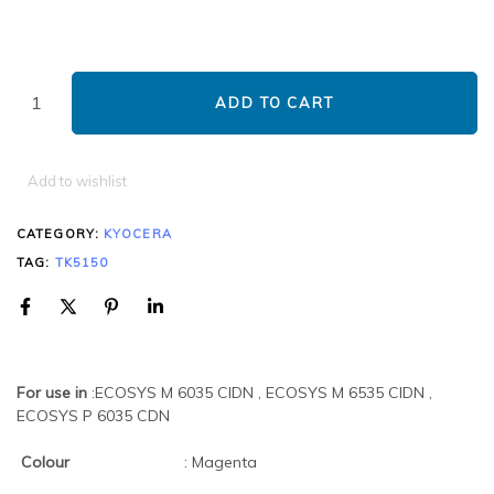
ADD TO CART
Add to wishlist
CATEGORY:
KYOCERA
TAG:
TK5150
For use in
:ECOSYS M 6035 CIDN , ECOSYS M 6535 CIDN ,
ECOSYS P 6035 CDN
Colour
: Magenta