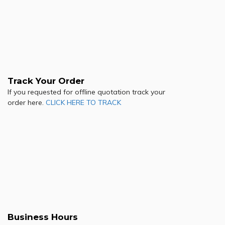
Track Your Order
If you requested for offline quotation track your
order here.
CLICK HERE TO TRACK
Business Hours