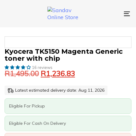
Skip
Skip
links
to
primary
To
navigation
nav
Skip
to
content
Original
Current
KYOCERA
Kyocera TK5150 Magenta Generic
price
price
TK5150
toner with chip
was:
is:
MAGENTA
GENERIC
16 reviews
R1,495.00.
R1,236.83.
R
1,495.00
R
1,236.83
TONER
WITH
CHIP
Latest estimated delivery date: Aug 11, 2026
QUANTITY
Eligible For Pickup
Eligible For Cash On Delivery