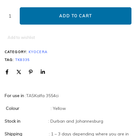
ADD TO CART
Add to wishlist
CATEGORY:
KYOCERA
TAG:
TK8335
For use in
:TASKalfa 3554ci
Colour
: Yellow
Stock in
: Durban and Johannesburg
Shipping
: 1 – 3 days depending where you are in