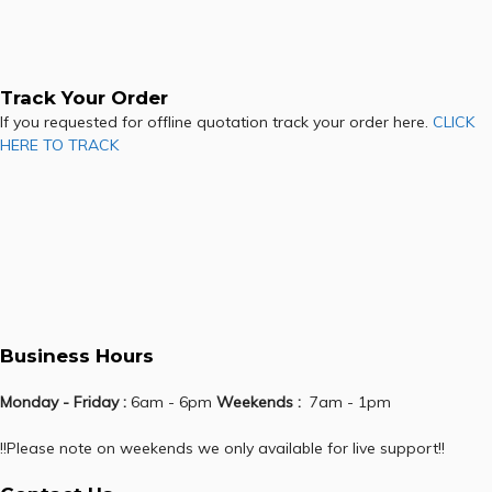
Track Your Order
If you requested for offline quotation track your order here.
CLICK
HERE TO TRACK
Business Hours
Monday - Friday :
6am - 6pm
Weekends :
7am - 1pm
!!Please note on weekends we only available for live support!!