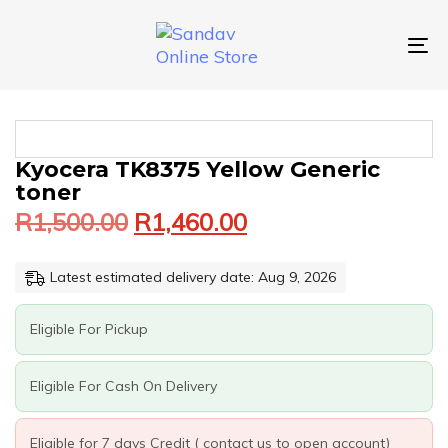
Skip
Skip
links
to
primary
To
navigation
nav
Skip
to
content
Original
Current
KYOCERA
Kyocera TK8375 Yellow Generic
price
price
TK8375
toner
was:
is:
YELLOW
R
1,500.00
R
1,460.00
GENERIC
R1,500.00.
R1,460.00.
TONER
QUANTITY
Latest estimated delivery date: Aug 9, 2026
Eligible For Pickup
Eligible For Cash On Delivery
Eligible for 7 days Credit ( contact us to open account)