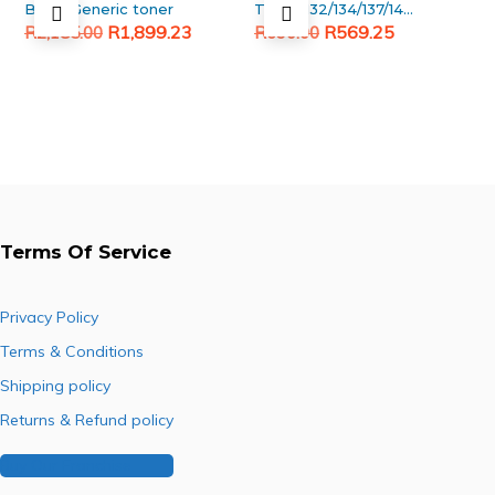
Black Generic toner
TK130/132/134/137/140/142/144
Original
Current
Original
Current
Upper fuser roller
R
1,899.23
R
569.25
R
2,185.00
R
690.00
price
price
price
price
was:
is:
was:
is:
R2,185.00.
R1,899.23.
R690.00.
R569.25.
Terms Of Service
Privacy Policy
Terms & Conditions
Shipping policy
Returns & Refund policy
Buy Our Franchise