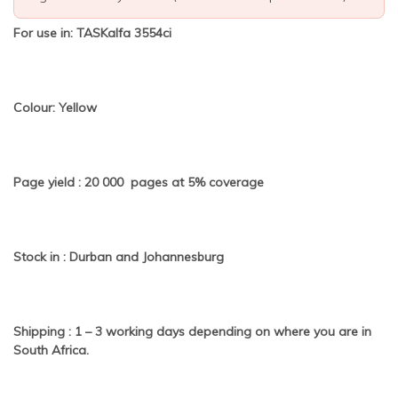
For use in: TASKalfa 3554ci
Colour: Yellow
Page yield : 20 000 pages at 5% coverage
Stock in : Durban and Johannesburg
Shipping : 1 – 3 working days depending on where you are in
South Africa.