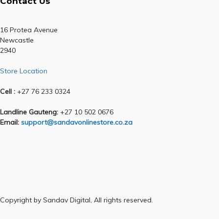
Contact Us
16 Protea Avenue
Newcastle
2940
Store Location
Cell :
+27 76 233 0324
Landline Gauteng:
+27 10 502 0676
Email:
support@sandavonlinestore.co.za
Copyright by Sandav Digital, All rights reserved.