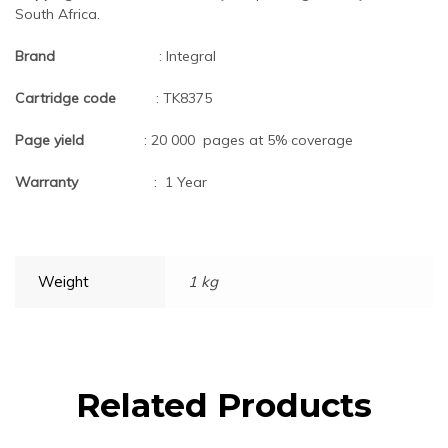
South Africa.
Brand
: Integral
Cartridge code
: TK8375
Page yield
: 20 000 pages at 5% coverage
Warranty
: 1 Year
Weight
1 kg
Related Products