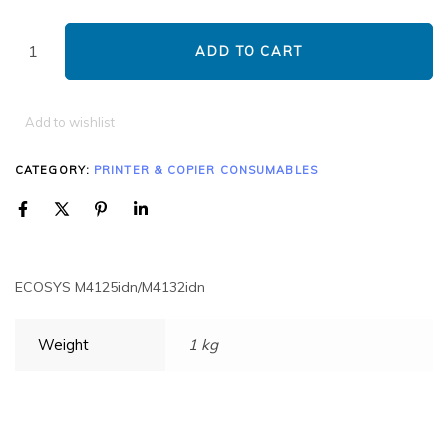
ADD TO CART
Add to wishlist
CATEGORY:
PRINTER & COPIER CONSUMABLES
ECOSYS M4125idn/M4132idn
Weight
1 kg