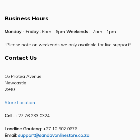
Business Hours
Monday - Friday :
6am - 6pm
Weekends :
7am - 1pm
!!Please note on weekends we only available for live support!!
Contact Us
16 Protea Avenue
Newcastle
2940
Store Location
Cell :
+27 76 233 0324
Landline Gauteng:
+27 10 502 0676
Email:
support@sandavonlinestore.co.za