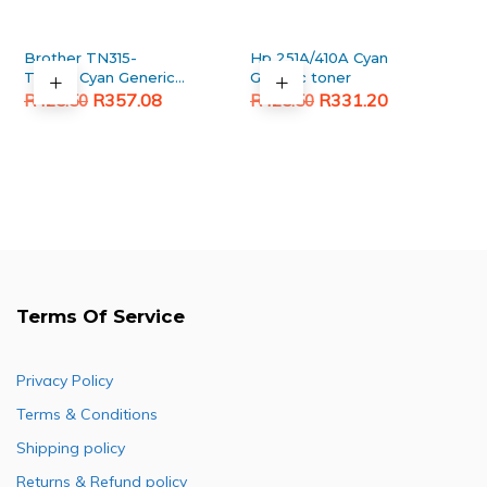
Brother TN315-
Hp 251A/410A Cyan
TN396 Cyan Generic
Generic toner
Original
Current
toner
Original
Current
R
357.08
R
331.20
R
425.50
R
425.50
price
price
price
price
was:
is:
was:
is:
R425.50.
R357.08.
R425.50.
R331.20.
Terms Of Service
Privacy Policy
Terms & Conditions
Shipping policy
Returns & Refund policy