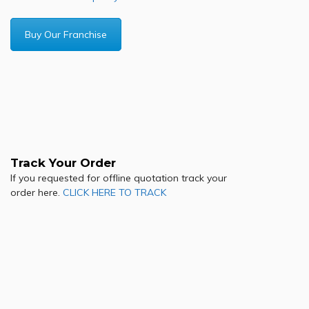
Buy Our Franchise
Track Your Order
If you requested for offline quotation track your
order here.
CLICK HERE TO TRACK