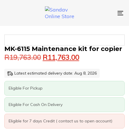
Skip
Skip
links
to
primary
To
navigation
nav
Skip
to
content
Original
Current
MK-
MK-6115 Maintenance kit for copier
price
price
6115
R
19,763.00
R
11,763.00
was:
is:
MAINTENANCE
KIT
R19,763.00.
R11,763.00.
FOR
Latest estimated delivery date: Aug 8, 2026
COPIER
QUANTITY
Eligible For Pickup
Eligible For Cash On Delivery
Eligible for 7 days Credit ( contact us to open account)