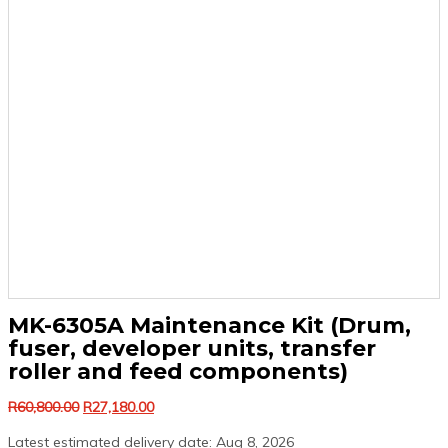
MK-6305A Maintenance Kit (Drum,
fuser, developer units, transfer
roller and feed components)
Original
Current
R
60,800.00
R
27,180.00
price
price
Latest estimated delivery date: Aug 8, 2026