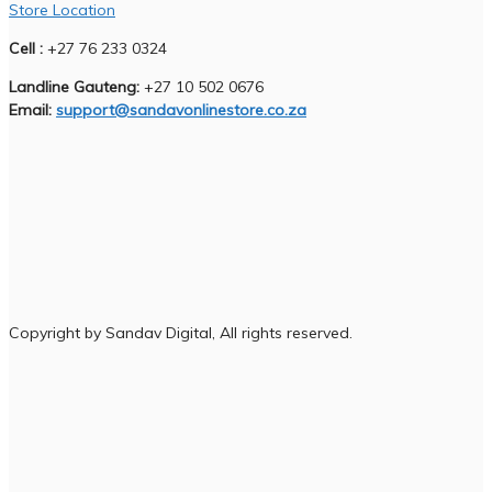
Store Location
Cell :
+27 76 233 0324
Landline Gauteng:
+27 10 502 0676
Email:
support@sandavonlinestore.co.za
Copyright by Sandav Digital, All rights reserved.