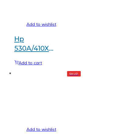
Add to wishlist
Hp
530A/410X
Black
Add to cart
Generic
SALE!
toner
Add to wishlist