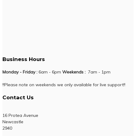
Business Hours
Monday - Friday :
6am - 6pm
Weekends :
7am - 1pm
!!Please note on weekends we only available for live support!!
Contact Us
16 Protea Avenue
Newcastle
2940