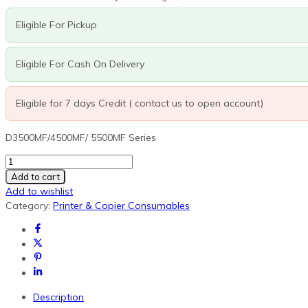
was:
is:
R60,800.00.
R27,180.00.
Eligible For Pickup
Eligible For Cash On Delivery
Eligible for 7 days Credit ( contact us to open account)
D3500MF/4500MF/ 5500MF Series
MK-
6305A
Add to cart
Maintenance
Add to wishlist
Kit
Category:
Printer & Copier Consumables
(Drum,
fuser,
developer
units,
transfer
roller
Description
and