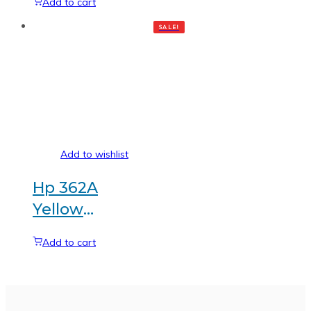
Add to cart
Generic
SALE!
toner
Add to wishlist
Hp 362A
Yellow
Generic
Add to cart
toner