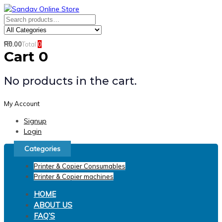
Skip
Skip
links
to
Search
Product
primary
for:
Category:
navigation
R
0.00
Total
0
Search
Skip
Cart
0
to
content
No products in the cart.
My Account
Signup
Login
Categories
Printer & Copier Consumables
Printer & Copier machines
HOME
ABOUT US
FAQ’S