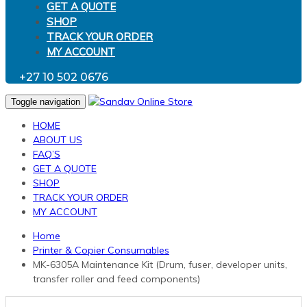
GET A QUOTE
SHOP
TRACK YOUR ORDER
MY ACCOUNT
+27 10 502 0676
Toggle navigation
HOME
ABOUT US
FAQ’S
GET A QUOTE
SHOP
TRACK YOUR ORDER
MY ACCOUNT
Home
Printer & Copier Consumables
MK-6305A Maintenance Kit (Drum, fuser, developer units,
transfer roller and feed components)