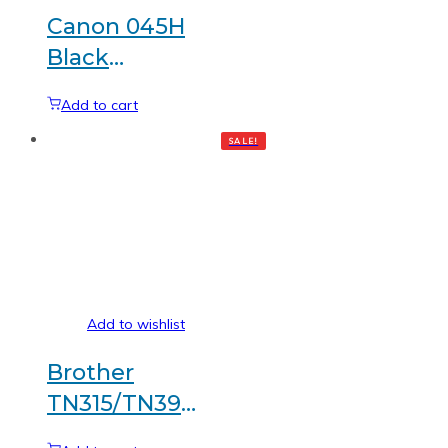
Canon 045H
Black
Generic
Add to cart
toner
SALE!
Add to wishlist
Brother
TN315/TN396
Black