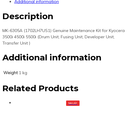
Additional information
feed
components)
Description
quantity
MK-6305A (1702LH7US1) Genuine Maintenance Kit for Kyocera
3500i 4500i 5500i (Drum Unit, Fusing Unit, Developer Unit,
Transfer Unit )
Additional information
Weight
1 kg
Related Products
SALE!