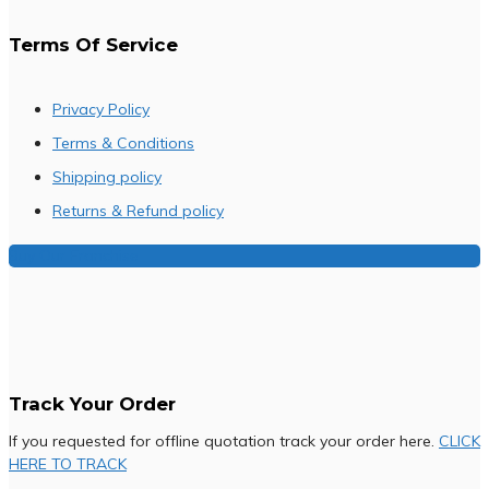
Terms Of Service
Privacy Policy
Terms & Conditions
Shipping policy
Returns & Refund policy
Buy Our Franchise
Track Your Order
If you requested for offline quotation track your order here.
CLICK
HERE TO TRACK